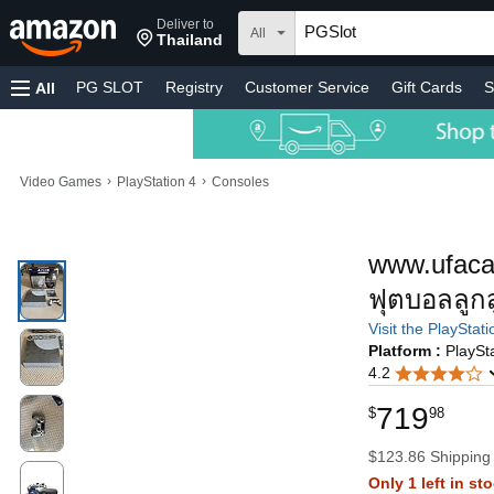
Deliver to
All
Thailand
PG SLOT
Registry
Customer Service
Gift Cards
S
All
›
›
Video Games
PlayStation 4
Consoles
www.ufaca
ฟุตบอลลูก
Visit the PlayStat
Platform :
PlaySt
4.2
719
$
98
$123.86 Shipping
Only 1 left in st