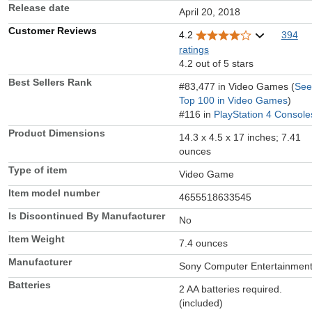
Release date
April 20, 2018
Customer Reviews
4.2
394
ratings
4.2 out of 5 stars
Best Sellers Rank
#83,477 in Video Games (
See
Top 100 in Video Games
)
#116 in
PlayStation 4 Console
Product Dimensions
14.3 x 4.5 x 17 inches; 7.41
ounces
Type of item
Video Game
Item model number
4655518633545
Is Discontinued By Manufacturer
No
Item Weight
7.4 ounces
Manufacturer
Sony Computer Entertainmen
Batteries
2 AA batteries required.
(included)