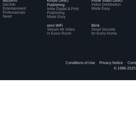
IMDbPro
Kindle Direct
Prime Video Direct
Get Info
Video Distribution
Publishing
Entertainment
Made Easy
Indie Digital & Print
Professionals
Publishing
Need
Made Easy
eero WiFi
Blink
Stream 4K Video
Smart Security
in Every Room
for Every Home
Conditions of Use
Privacy Notice
Cons
© 1996-2025, 