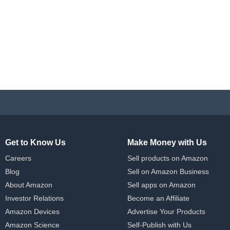
Get to Know Us
Make Money with Us
Careers
Sell products on Amazon
Blog
Sell on Amazon Business
About Amazon
Sell apps on Amazon
Investor Relations
Become an Affiliate
Amazon Devices
Advertise Your Products
Amazon Science
Self-Publish with Us