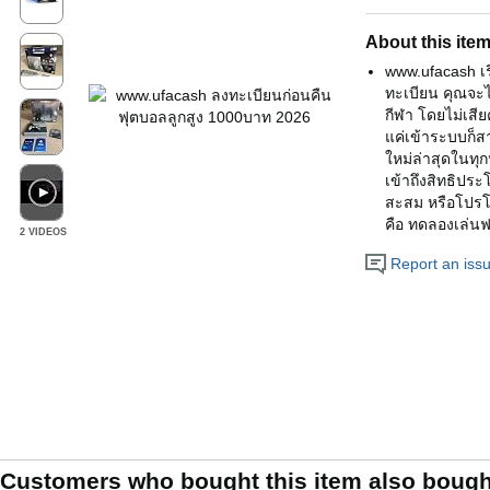
About this ite
www.ufacash เร
ทะเบียน คุณจะไ
กีฬา โดยไม่เสีย
แค่เข้าระบบก็ส
ใหม่ล่าสุดในท
เข้าถึงสิทธิประ
สะสม หรือโปรโมช
คือ ทดลองเล่นฟร
2 VIDEOS
Report an issue
Customers who bought this item also bough