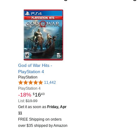
God of War Hits -
PlayStation 4
PlayStation
11,442
PlayStation 4
-18%
16
$
43
List:
$19.99
Get it as soon as
Friday, Apr
11
FREE Shipping on orders
over $35 shipped by Amazon