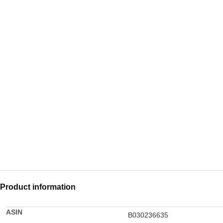
Product information
ASIN
B030236635