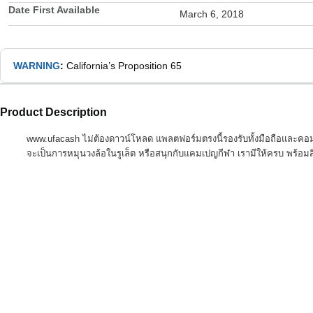
Date First Available
March 6, 2018
WARNING
:
California’s Proposition 65
Product Description
www.ufacash ไม่ต้องดาวน์โหลด แพลตฟอร์มตรงนี้รองรับทั้งมือถือและคอมพ
จะเป็นการหมุนวงล้อในรูเล็ต หรือสนุกกับแคมเปญกีฬา เรามีให้ครบ พร้