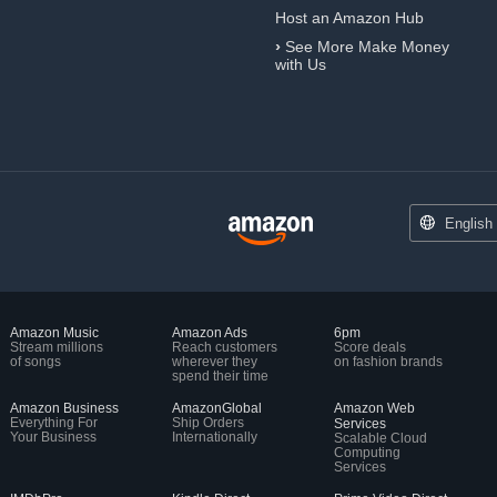
Host an Amazon Hub
›
See More Make Money
with Us
English
Amazon Music
Amazon Ads
6pm
Stream millions
Reach customers
Score deals
of songs
wherever they
on fashion brands
spend their time
Amazon Business
AmazonGlobal
Amazon Web
Everything For
Ship Orders
Services
Your Business
Internationally
Scalable Cloud
Computing
Services