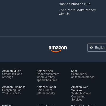
Host an Amazon Hub
›
See More Make Money
with Us
English
Amazon Music
Amazon Ads
6pm
Stream millions
Reach customers
Score deals
of songs
wherever they
on fashion brands
spend their time
Amazon Business
AmazonGlobal
Amazon Web
Everything For
Ship Orders
Services
Your Business
Internationally
Scalable Cloud
Computing
Services