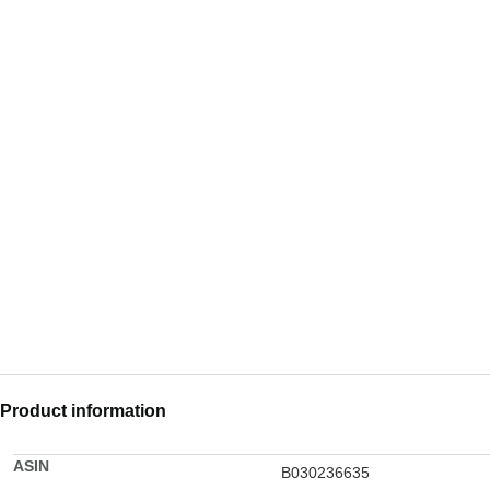
Product information
ASIN
B030236635