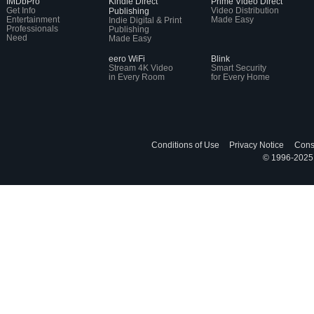
IMDbPro
Kindle Direct
Prime Video Direct
Get Info
Video Distribution
Publishing
Entertainment
Made Easy
Indie Digital & Print
Professionals
Publishing
Need
Made Easy
eero WiFi
Blink
Stream 4K Video
Smart Security
in Every Room
for Every Home
Conditions of Use
Privacy Notice
Cons
© 1996-2025, 