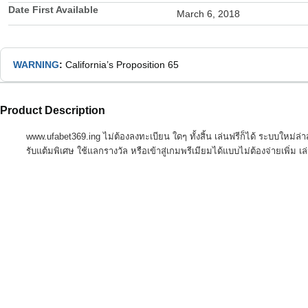
Date First Available
March 6, 2018
WARNING
:
California’s Proposition 65
Product Description
www.ufabet369.ing ไม่ต้องลงทะเบียน ใดๆ ทั้งสิ้น เล่นฟรีก็ได้ ระบบใหม่ล่าสุ
รับแต้มพิเศษ ใช้แลกรางวัล หรือเข้าสู่เกมพรีเมียมได้แบบไม่ต้องจ่ายเพิ่ม เล