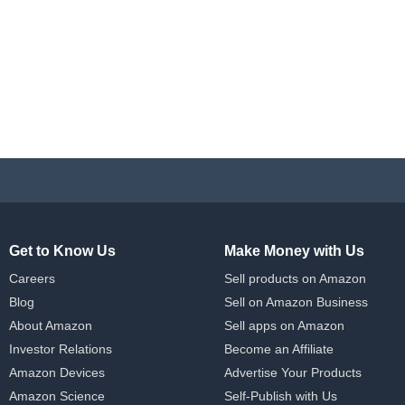
Get to Know Us
Make Money with Us
Careers
Sell products on Amazon
Blog
Sell on Amazon Business
About Amazon
Sell apps on Amazon
Investor Relations
Become an Affiliate
Amazon Devices
Advertise Your Products
Amazon Science
Self-Publish with Us