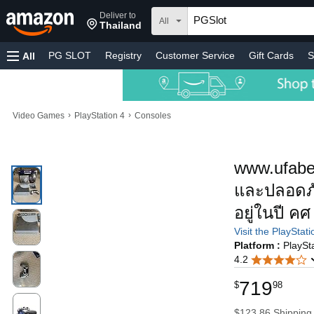
Deliver to
All
Thailand
PG SLOT
Registry
Customer Service
Gift Cards
S
All
›
›
Video Games
PlayStation 4
Consoles
www.ufabe
และปลอดภั
อยู่ในปี คศ
Visit the PlayStat
Platform :
PlaySt
4.2
719
$
98
$123.86 Shipping