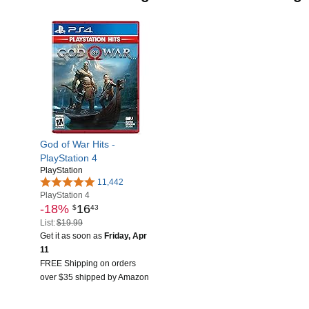
God of War Hits -
PlayStation 4
PlayStation
11,442
PlayStation 4
-18%
16
$
43
List:
$19.99
Get it as soon as
Friday, Apr
11
FREE Shipping on orders
over $35 shipped by Amazon