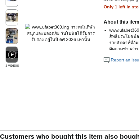
Only 1 left in st
About this ite
www.ufabet369.
สิทธิประโยชน์อ
รายสัปดาห์ที่อั
ติดตามข่าวสาร
Report an issue
2 VIDEOS
Customers who bought this item also bough