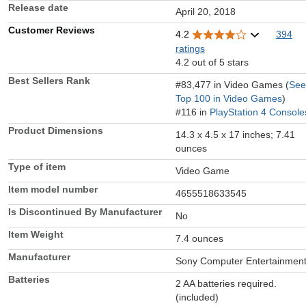
Release date
April 20, 2018
Customer Reviews
4.2
394
ratings
4.2 out of 5 stars
Best Sellers Rank
#83,477 in Video Games (
See
Top 100 in Video Games
)
#116 in
PlayStation 4 Console
Product Dimensions
14.3 x 4.5 x 17 inches; 7.41
ounces
Type of item
Video Game
Item model number
4655518633545
Is Discontinued By Manufacturer
No
Item Weight
7.4 ounces
Manufacturer
Sony Computer Entertainmen
Batteries
2 AA batteries required.
(included)