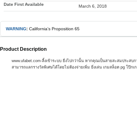
Date First Available
March 6, 2018
WARNING
:
California’s Proposition 65
Product Description
www.ufabet.com-ลิ้งเข้าระบบ ยิ่งไปกว่านั้น หากคุณเป็นสายสะสมประสบก
สามารถแลกรางวัลพิเศษได้โดยไม่ต้องจ่ายเพิ่ม ยิ่งเล่น เกมสล็อต pg โป๊กเก