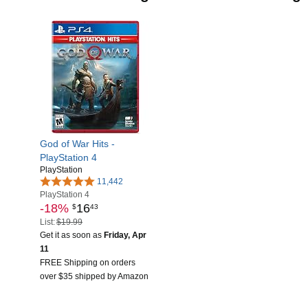
God of War Hits -
PlayStation 4
PlayStation
11,442
PlayStation 4
-18%
16
$
43
List:
$19.99
Get it as soon as
Friday, Apr
11
FREE Shipping on orders
over $35 shipped by Amazon