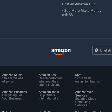
Host an Amazon Hub
›
See More Make Money
with Us
English
Amazon Music
Amazon Ads
6pm
Stream millions
Reach customers
Score deals
of songs
wherever they
on fashion brands
spend their time
Amazon Business
AmazonGlobal
Amazon Web
Everything For
Ship Orders
Services
Your Business
Internationally
Scalable Cloud
Computing
Services