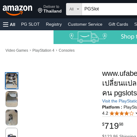
Deliver to
All
Thailand
PG SLOT
Registry
Customer Service
Gift Cards
S
All
›
›
Video Games
PlayStation 4
Consoles
www.ufabet
เปลี่ยนแปล
คน pgslot
Visit the PlayStat
Platform :
PlaySt
4.2
719
$
98
$123.86 Shipping