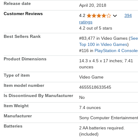
Release date
April 20, 2018
Customer Reviews
4.2
394
ratings
4.2 out of 5 stars
Best Sellers Rank
#83,477 in Video Games (
See
Top 100 in Video Games
)
#116 in
PlayStation 4 Console
Product Dimensions
14.3 x 4.5 x 17 inches; 7.41
ounces
Type of item
Video Game
Item model number
4655518633545
Is Discontinued By Manufacturer
No
Item Weight
7.4 ounces
Manufacturer
Sony Computer Entertainmen
Batteries
2 AA batteries required.
(included)