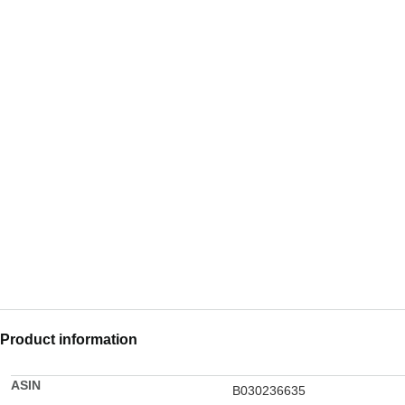
Product information
ASIN
B030236635