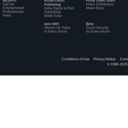
IMDbPro
Kindle Direct
Prime Video Direct
Get Info
Video Distribution
Publishing
Entertainment
Made Easy
Indie Digital & Print
Professionals
Publishing
Need
Made Easy
eero WiFi
Blink
Stream 4K Video
Smart Security
in Every Room
for Every Home
Conditions of Use
Privacy Notice
Cons
© 1996-2025, 