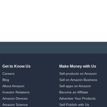
Get to Know Us
Make Money with Us
Careers
Sell products on Amazon
Blog
Sell on Amazon Business
About Amazon
Sell apps on Amazon
Investor Relations
Become an Affiliate
Amazon Devices
Advertise Your Products
Amazon Science
Self-Publish with Us