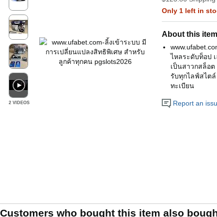
Only 1 left in st
About this ite
www.ufabet.com
ไหลระดับท็อป เล
เป็นสาวกสล็อต 
รับทุกไลฟ์สไตล
ทะเบียน
Report an issue
2 VIDEOS
Customers who bought this item also bough