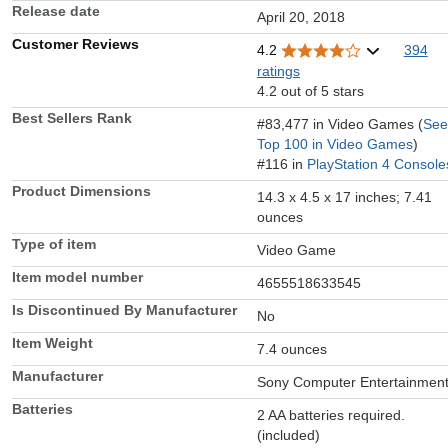
Release date
April 20, 2018
Customer Reviews
4.2
394
ratings
4.2 out of 5 stars
Best Sellers Rank
#83,477 in Video Games (
See
Top 100 in Video Games
)
#116 in
PlayStation 4 Console
Product Dimensions
14.3 x 4.5 x 17 inches; 7.41
ounces
Type of item
Video Game
Item model number
4655518633545
Is Discontinued By Manufacturer
No
Item Weight
7.4 ounces
Manufacturer
Sony Computer Entertainmen
Batteries
2 AA batteries required.
(included)