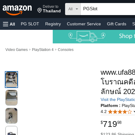
Deliver to
All
Thailand
PG SLOT
Registry
Customer Service
Gift Cards
S
All
›
›
Video Games
PlayStation 4
Consoles
www.ufa888
โบราณคดีอ
ลักษณ์ 20
Visit the PlayStat
Platform :
PlaySt
4.2
719
$
98
$123.86 Shipping