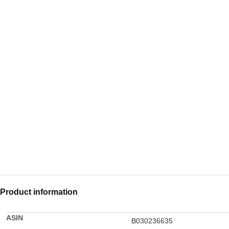
Product information
ASIN
B030236635