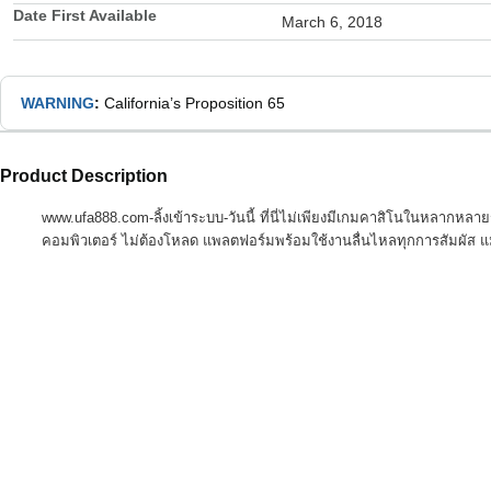
Date First Available
March 6, 2018
WARNING
:
California’s Proposition 65
Product Description
www.ufa888.com-ลิ้งเข้าระบบ-วันนี้ ที่นี่ไม่เพียงมีเกมคาสิโนในหลากหล
คอมพิวเตอร์ ไม่ต้องโหลด แพลตฟอร์มพร้อมใช้งานลื่นไหลทุกการสัมผัส แม้