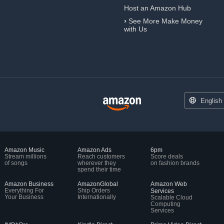
Host an Amazon Hub
›
See More Make Money
with Us
English
Amazon Music
Amazon Ads
6pm
Stream millions
Reach customers
Score deals
of songs
wherever they
on fashion brands
spend their time
Amazon Business
AmazonGlobal
Amazon Web
Everything For
Ship Orders
Services
Your Business
Internationally
Scalable Cloud
Computing
Services