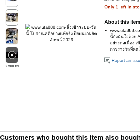
Only 1 left in st
About this ite
www.ufa888.com
นี้ยังมั่นใจด้วย
อย่างต่อเนื่อง 
การรางวัลที่คุณ
Report an issue
2 VIDEOS
Customers who bought this item also bough