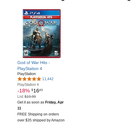
God of War Hits -
PlayStation 4
PlayStation
11,442
PlayStation 4
-18%
16
$
43
List:
$19.99
Get it as soon as
Friday, Apr
11
FREE Shipping on orders
over $35 shipped by Amazon