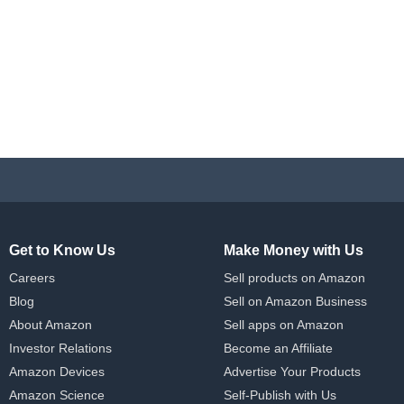
Get to Know Us
Make Money with Us
Careers
Sell products on Amazon
Blog
Sell on Amazon Business
About Amazon
Sell apps on Amazon
Investor Relations
Become an Affiliate
Amazon Devices
Advertise Your Products
Amazon Science
Self-Publish with Us