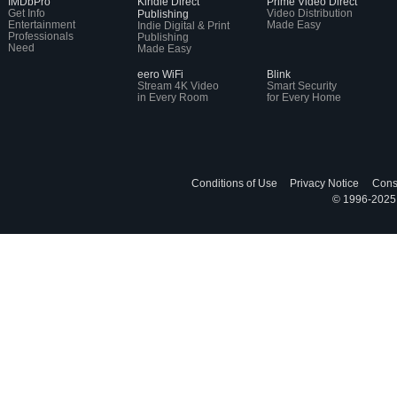
IMDbPro
Kindle Direct
Prime Video Direct
Get Info
Video Distribution
Publishing
Entertainment
Made Easy
Indie Digital & Print
Professionals
Publishing
Need
Made Easy
eero WiFi
Blink
Stream 4K Video
Smart Security
in Every Room
for Every Home
Conditions of Use
Privacy Notice
Cons
© 1996-2025, 