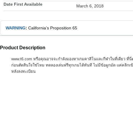
Date First Available
March 6, 2018
WARNING
:
California’s Proposition 65
Product Description
www.t6.com หรือคุณอาจจะกำลังมองหาเกมคาสิโนและกีฬาในที่เดียว ที่
ก่อนตัดสินใจใช่ไหม ทดลองเล่นฟรีทุกเกมได้ทันที ไม่มีข้อผูกมัด แค่คลิก
หลังลงทะเบียน