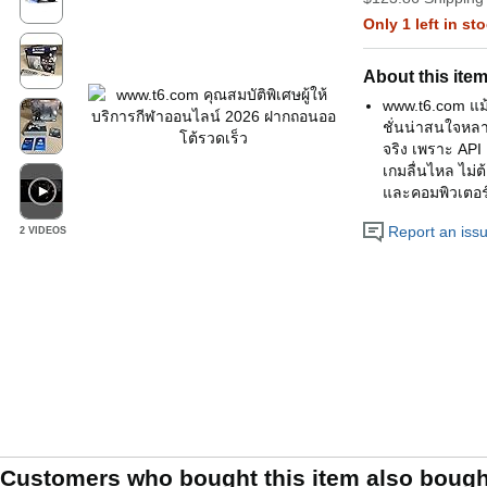
Only 1 left in st
About this ite
www.t6.com แม้
ชั่นน่าสนใจหลา
จริง เพราะ API
เกมลื่นไหล ไม่
และคอมพิวเตอร
Report an issue
2 VIDEOS
Customers who bought this item also bough