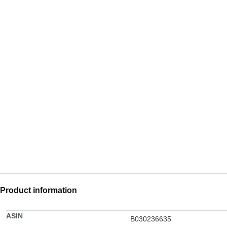
Product information
ASIN
B030236635