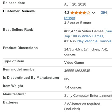
Release date
April 20, 2018
Customer Reviews
4.2
394
ratings
4.2 out of 5 stars
Best Sellers Rank
#83,477 in Video Games (
See
Top 100 in Video Games
)
#116 in
PlayStation 4 Console
Product Dimensions
14.3 x 4.5 x 17 inches; 7.41
ounces
Type of item
Video Game
Item model number
4655518633545
Is Discontinued By Manufacturer
No
Item Weight
7.4 ounces
Manufacturer
Sony Computer Entertainmen
Batteries
2 AA batteries required.
(included)