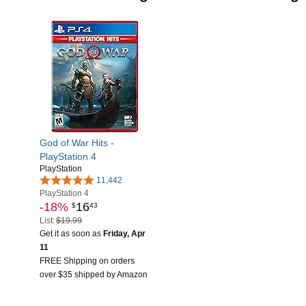
God of War Hits -
PlayStation 4
PlayStation
11,442
PlayStation 4
-18%
16
$
43
List:
$19.99
Get it as soon as
Friday, Apr
11
FREE Shipping on orders
over $35 shipped by Amazon