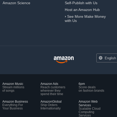
Amazon Science
Self-Publish with Us
Host an Amazon Hub
›
See More Make Money
with Us
English
Amazon Music
Amazon Ads
6pm
Stream millions
Reach customers
Score deals
of songs
wherever they
on fashion brands
spend their time
Amazon Business
AmazonGlobal
Amazon Web
Everything For
Ship Orders
Services
Your Business
Internationally
Scalable Cloud
Computing
Services