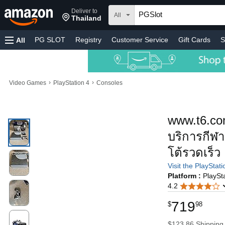
Deliver to
All
Thailand
PG SLOT
Registry
Customer Service
Gift Cards
S
All
›
›
Video Games
PlayStation 4
Consoles
www.t6.com
บริการกีฬ
โต้รวดเร็ว
Visit the PlayStat
Platform :
PlaySt
4.2
719
$
98
$123.86 Shipping