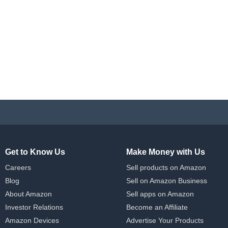
Get to Know Us
Make Money with Us
Careers
Sell products on Amazon
Blog
Sell on Amazon Business
About Amazon
Sell apps on Amazon
Investor Relations
Become an Affiliate
Amazon Devices
Advertise Your Products