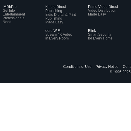
IMDbPro
Kindle Direct
Prime Video Direct
Get Info
Video Distribution
Publishing
Entertainment
Made Easy
Indie Digital & Print
Professionals
Publishing
Need
Made Easy
eero WiFi
Blink
Stream 4K Video
Smart Security
in Every Room
for Every Home
Conditions of Use
Privacy Notice
Cons
© 1996-2025, 