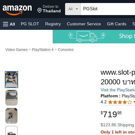
Deliver to
All
Thailand
PG SLOT
Registry
Customer Service
Gift Cards
S
All
›
›
Video Games
PlayStation 4
Consoles
www.slot-p
20000 บาท
Visit the PlayStat
Platform :
PlaySt
4.2
719
$
98
$123.86 Shipping
Only 1 left in st