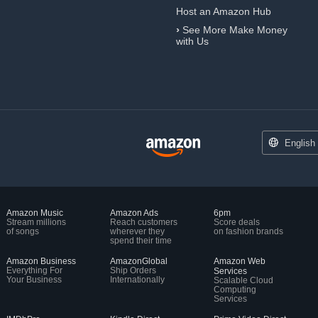
Host an Amazon Hub
›
See More Make Money
with Us
English
Amazon Music
Amazon Ads
6pm
Stream millions
Reach customers
Score deals
of songs
wherever they
on fashion brands
spend their time
Amazon Business
AmazonGlobal
Amazon Web
Everything For
Ship Orders
Services
Your Business
Internationally
Scalable Cloud
Computing
Services