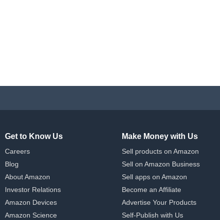
Get to Know Us
Make Money with Us
Careers
Sell products on Amazon
Blog
Sell on Amazon Business
About Amazon
Sell apps on Amazon
Investor Relations
Become an Affiliate
Amazon Devices
Advertise Your Products
Amazon Science
Self-Publish with Us