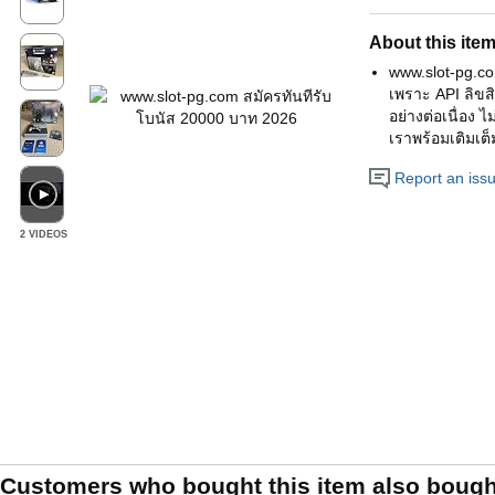
About this ite
www.slot-pg.com
เพราะ API ลิขสิ
อย่างต่อเนื่อง 
เราพร้อมเติมเต
Report an issue
2 VIDEOS
Customers who bought this item also bough