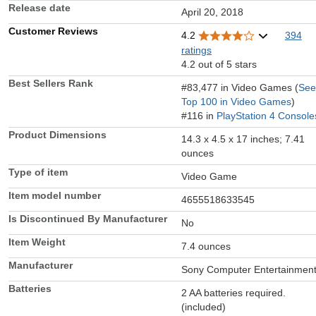
Release date
April 20, 2018
Customer Reviews
4.2
394
ratings
4.2 out of 5 stars
Best Sellers Rank
#83,477 in Video Games (
See
Top 100 in Video Games
)
#116 in
PlayStation 4 Console
Product Dimensions
14.3 x 4.5 x 17 inches; 7.41
ounces
Type of item
Video Game
Item model number
4655518633545
Is Discontinued By Manufacturer
No
Item Weight
7.4 ounces
Manufacturer
Sony Computer Entertainmen
Batteries
2 AA batteries required.
(included)