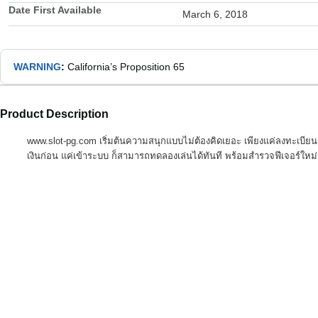
Date First Available
March 6, 2018
WARNING
:
California’s Proposition 65
Product Description
www.slot-pg.com เริ่มต้นความสนุกแบบไม่ต้องคิดเยอะ เพียงแค่ลงทะเบียน 
เงินก่อน แค่เข้าระบบ ก็สามารถทดลองเล่นได้ทันที พร้อมสำรวจฟีเจอร์ใหม