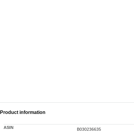
Product information
ASIN
B030236635