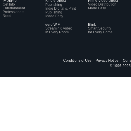
IMDbPro
Kindle Direct
Prime Video Direct
Get Info
Video Distribution
Publishing
Entertainment
Made Easy
Indie Digital & Print
Professionals
Publishing
Need
Made Easy
eero WiFi
Blink
Stream 4K Video
Smart Security
in Every Room
for Every Home
Conditions of Use
Privacy Notice
Cons
© 1996-2025, 