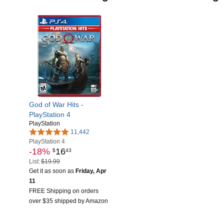
God of War Hits -
PlayStation 4
PlayStation
11,442
PlayStation 4
-18%
16
$
43
List:
$19.99
Get it as soon as
Friday, Apr
11
FREE Shipping on orders
over $35 shipped by Amazon