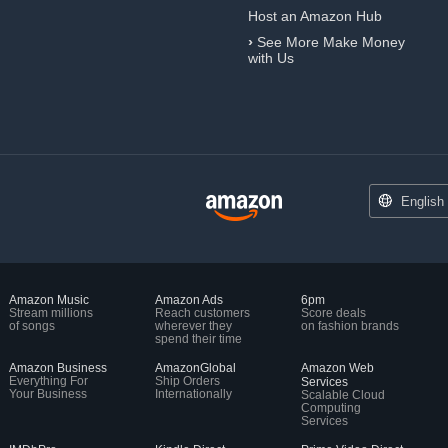
Host an Amazon Hub
›
See More Make Money
with Us
English
Amazon Music
Amazon Ads
6pm
Stream millions
Reach customers
Score deals
of songs
wherever they
on fashion brands
spend their time
Amazon Business
AmazonGlobal
Amazon Web
Everything For
Ship Orders
Services
Your Business
Internationally
Scalable Cloud
Computing
Services