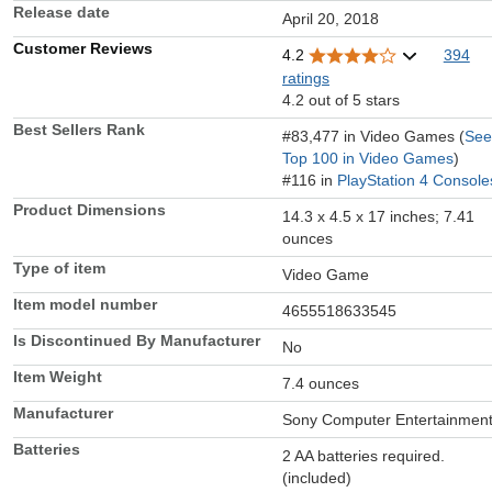
Release date
April 20, 2018
Customer Reviews
4.2
394
ratings
4.2 out of 5 stars
Best Sellers Rank
#83,477 in Video Games (
See
Top 100 in Video Games
)
#116 in
PlayStation 4 Console
Product Dimensions
14.3 x 4.5 x 17 inches; 7.41
ounces
Type of item
Video Game
Item model number
4655518633545
Is Discontinued By Manufacturer
No
Item Weight
7.4 ounces
Manufacturer
Sony Computer Entertainmen
Batteries
2 AA batteries required.
(included)