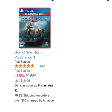
God of War Hits -
PlayStation 4
PlayStation
11,442
PlayStation 4
-18%
16
$
43
List:
$19.99
Get it as soon as
Friday, Apr
11
FREE Shipping on orders
over $35 shipped by Amazon