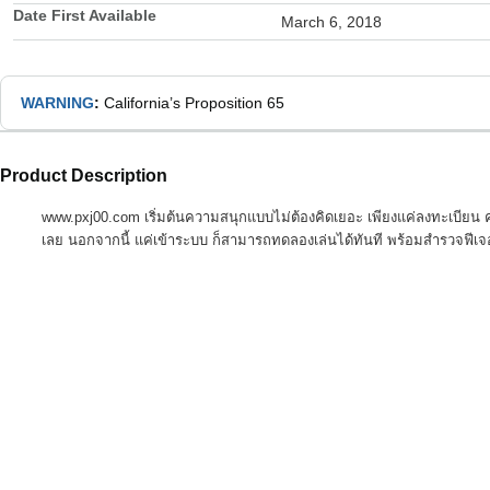
Date First Available
March 6, 2018
WARNING
:
California’s Proposition 65
Product Description
www.pxj00.com เริ่มต้นความสนุกแบบไม่ต้องคิดเยอะ เพียงแค่ลงทะเบียน คุ
เลย นอกจากนี้ แค่เข้าระบบ ก็สามารถทดลองเล่นได้ทันที พร้อมสำรวจฟีเจ