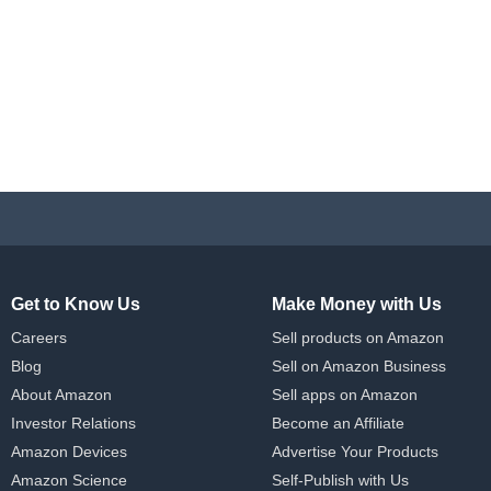
Get to Know Us
Make Money with Us
Careers
Sell products on Amazon
Blog
Sell on Amazon Business
About Amazon
Sell apps on Amazon
Investor Relations
Become an Affiliate
Amazon Devices
Advertise Your Products
Amazon Science
Self-Publish with Us