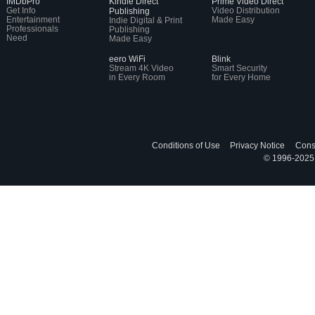
IMDbPro
Kindle Direct
Prime Video Direct
Get Info
Video Distribution
Publishing
Entertainment
Made Easy
Indie Digital & Print
Professionals
Publishing
Need
Made Easy
eero WiFi
Blink
Stream 4K Video
Smart Security
in Every Room
for Every Home
Conditions of Use
Privacy Notice
Cons
© 1996-2025, 