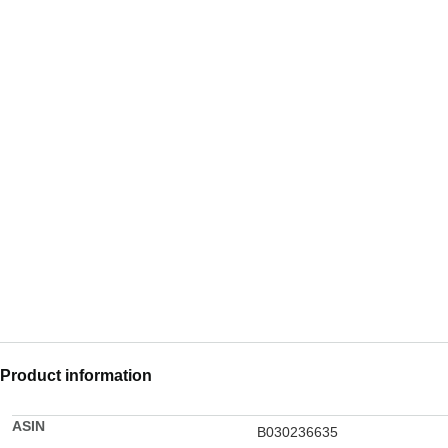
Product information
ASIN
B030236635