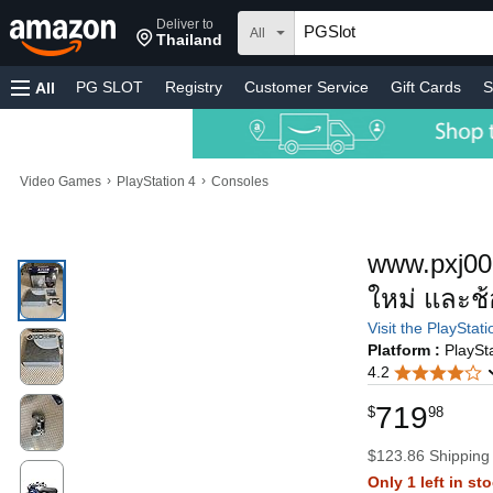
Deliver to
All
Thailand
PG SLOT
Registry
Customer Service
Gift Cards
S
All
›
›
Video Games
PlayStation 4
Consoles
www.pxj00
ใหม่ และช้
Visit the PlayStat
Platform :
PlaySt
4.2
719
$
98
$123.86 Shipping
Only 1 left in st