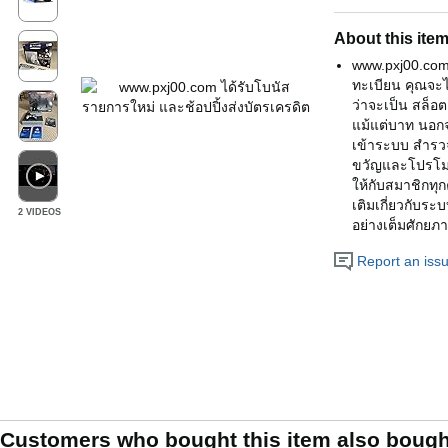
About this ite
www.pxj00.com 
ทะเบียน คุณจะไ
ว่าจะเป็น สล็อต
แม้แต่บาท นอกจ
เข้าระบบ สำรวจ
ขวัญและโปรโมชั
ให้กับสมาชิกทุก
เติมเกี่ยวกับร
2 VIDEOS
อย่างเต็มศักยภาพ 
Report an issue
Customers who bought this item also bough