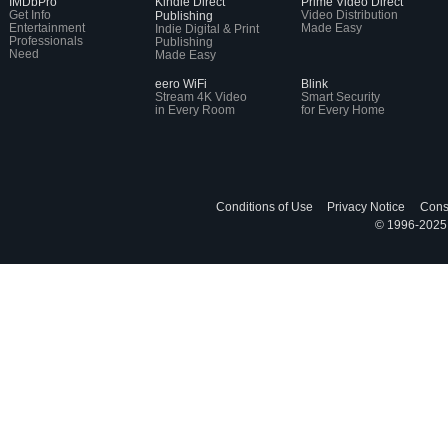
IMDbPro
Kindle Direct
Prime Video Direct
Get Info
Video Distribution
Publishing
Entertainment
Made Easy
Indie Digital & Print
Professionals
Publishing
Need
Made Easy
eero WiFi
Blink
Stream 4K Video
Smart Security
in Every Room
for Every Home
Conditions of Use
Privacy Notice
Cons
© 1996-2025, 