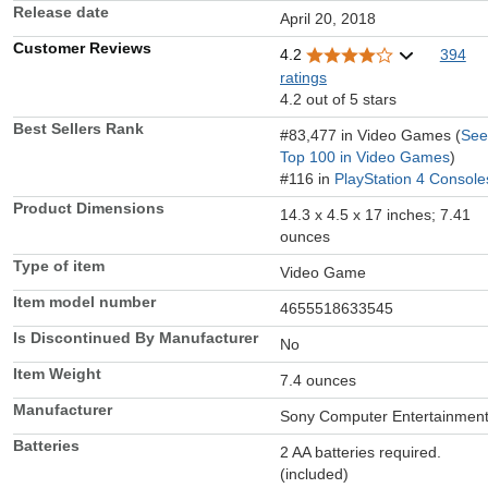
Release date
April 20, 2018
Customer Reviews
4.2
394
ratings
4.2 out of 5 stars
Best Sellers Rank
#83,477 in Video Games (
See
Top 100 in Video Games
)
#116 in
PlayStation 4 Console
Product Dimensions
14.3 x 4.5 x 17 inches; 7.41
ounces
Type of item
Video Game
Item model number
4655518633545
Is Discontinued By Manufacturer
No
Item Weight
7.4 ounces
Manufacturer
Sony Computer Entertainmen
Batteries
2 AA batteries required.
(included)