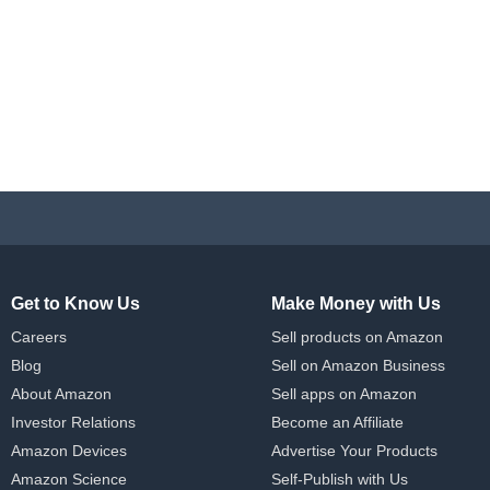
Get to Know Us
Make Money with Us
Careers
Sell products on Amazon
Blog
Sell on Amazon Business
About Amazon
Sell apps on Amazon
Investor Relations
Become an Affiliate
Amazon Devices
Advertise Your Products
Amazon Science
Self-Publish with Us