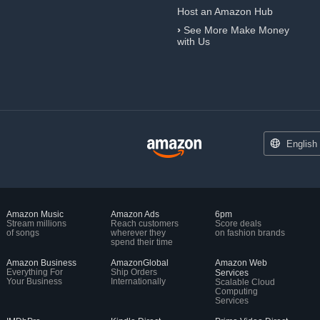
Host an Amazon Hub
›
See More Make Money
with Us
English
Amazon Music
Amazon Ads
6pm
Stream millions
Reach customers
Score deals
of songs
wherever they
on fashion brands
spend their time
Amazon Business
AmazonGlobal
Amazon Web
Everything For
Ship Orders
Services
Your Business
Internationally
Scalable Cloud
Computing
Services