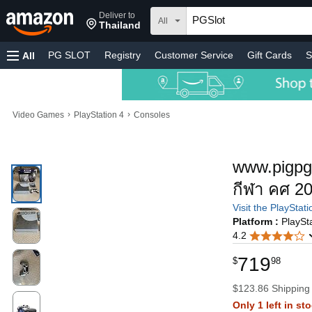
Deliver to
All
Thailand
PG SLOT
Registry
Customer Service
Gift Cards
S
All
›
›
Video Games
PlayStation 4
Consoles
www.pigpg
กีฬา คศ 20
Visit the PlayStat
Platform :
PlaySt
4.2
719
$
98
$123.86 Shipping
Only 1 left in st