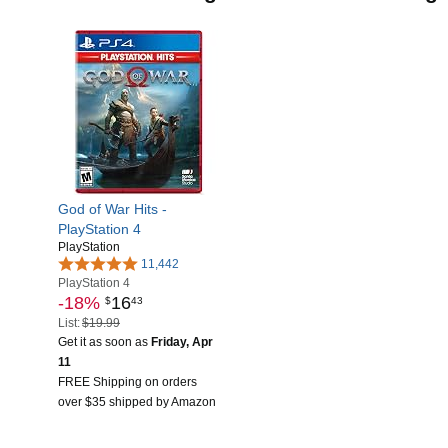
God of War Hits -
PlayStation 4
PlayStation
11,442
PlayStation 4
-18%
16
$
43
List:
$19.99
Get it as soon as
Friday, Apr
11
FREE Shipping on orders
over $35 shipped by Amazon