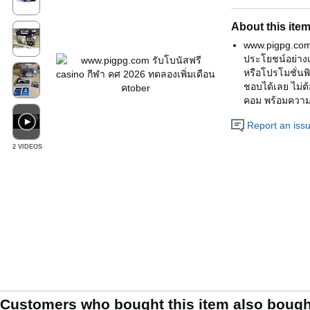
About this ite
www.pigpg.com 
ประโยชน์อย่างเ
หรือโปรโมชั่นพิ
ชอบได้เลย ไม่ต
คอม พร้อมความ
Report an issue
2 VIDEOS
Customers who bought this item also bough