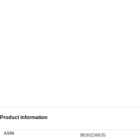
Product information
ASIN
B030236635