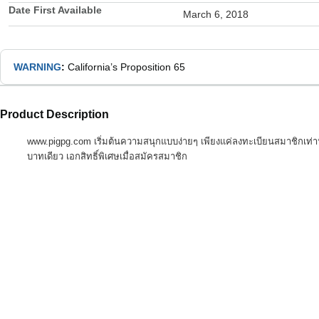
Date First Available
March 6, 2018
WARNING
:
California’s Proposition 65
Product Description
www.pigpg.com เริ่มต้นความสนุกแบบง่ายๆ เพียงแค่ลงทะเบียนสมาชิกเท่านั
บาทเดียว เอกสิทธิ์พิเศษเมื่อสมัครสมาชิก