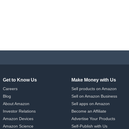
Get to Know Us
Make Money with Us
Careers
Sell products on Amazon
Blog
Sell on Amazon Business
About Amazon
Sell apps on Amazon
Investor Relations
Become an Affiliate
Amazon Devices
Advertise Your Products
Amazon Science
Self-Publish with Us