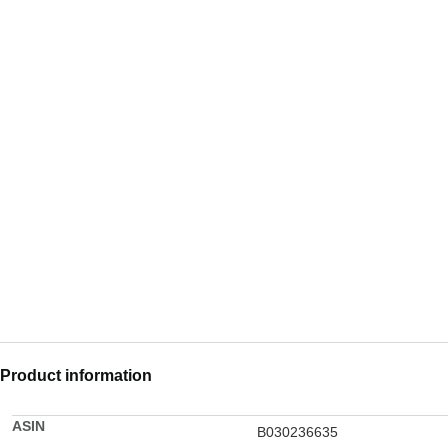
Product information
ASIN
B030236635