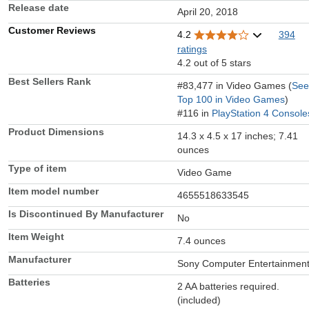
Release date
April 20, 2018
Customer Reviews
4.2
394
ratings
4.2 out of 5 stars
Best Sellers Rank
#83,477 in Video Games (
See
Top 100 in Video Games
)
#116 in
PlayStation 4 Console
Product Dimensions
14.3 x 4.5 x 17 inches; 7.41
ounces
Type of item
Video Game
Item model number
4655518633545
Is Discontinued By Manufacturer
No
Item Weight
7.4 ounces
Manufacturer
Sony Computer Entertainmen
Batteries
2 AA batteries required.
(included)