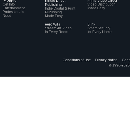
IMDbPro
Kindle Direct
Prime Video Direct
Get Info
Video Distribution
Publishing
Entertainment
Made Easy
Indie Digital & Print
Professionals
Publishing
Need
Made Easy
eero WiFi
Blink
Stream 4K Video
Smart Security
in Every Room
for Every Home
Conditions of Use
Privacy Notice
Cons
© 1996-2025, 