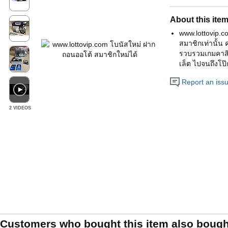
About this ite
www.lottovip.co
สมาชิกเท่านั้น ค
รวบรวมเกมคาส
เล็ต ไปจนถึงโป๊
Report an issue
2 VIDEOS
Customers who bought this item also bough