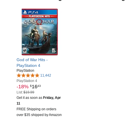
God of War Hits -
PlayStation 4
PlayStation
11,442
PlayStation 4
-18%
16
$
43
List:
$19.99
Get it as soon as
Friday, Apr
11
FREE Shipping on orders
over $35 shipped by Amazon