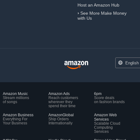
Host an Amazon Hub
›
See More Make Money
with Us
English
Amazon Music
Amazon Ads
6pm
Stream millions
Reach customers
Score deals
of songs
wherever they
on fashion brands
spend their time
Amazon Business
AmazonGlobal
Amazon Web
Everything For
Ship Orders
Services
Your Business
Internationally
Scalable Cloud
Computing
Services