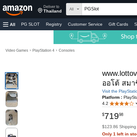
Deliver to
All
Thailand
PG SLOT
Registry
Customer Service
Gift Cards
S
All
›
›
Video Games
PlayStation 4
Consoles
www.lotto
ออโต้ สมาช
Visit the PlayStat
Platform :
PlaySt
4.2
719
$
98
$123.86 Shipping
Only 1 left in st