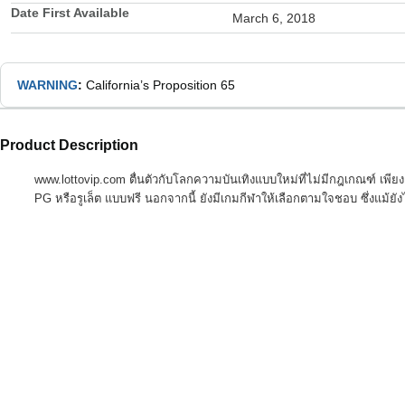
Date First Available
March 6, 2018
WARNING
:
California’s Proposition 65
Product Description
www.lottovip.com ตื่นตัวกับโลกความบันเทิงแบบใหม่ที่ไม่มีกฎเกณฑ์ เพี
PG หรือรูเล็ต แบบฟรี นอกจากนี้ ยังมีเกมกีฬาให้เลือกตามใจชอบ ซึ่งแม้ย