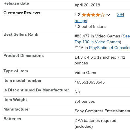
Release date
April 20, 2018
Customer Reviews
4.2
394
ratings
4.2 out of 5 stars
Best Sellers Rank
#83,477 in Video Games (
See
Top 100 in Video Games
)
#116 in
PlayStation 4 Console
Product Dimensions
14.3 x 4.5 x 17 inches; 7.41
ounces
Type of item
Video Game
Item model number
4655518633545
Is Discontinued By Manufacturer
No
Item Weight
7.4 ounces
Manufacturer
Sony Computer Entertainmen
Batteries
2 AA batteries required.
(included)