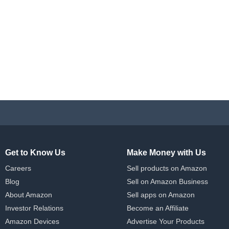
Get to Know Us
Make Money with Us
Careers
Sell products on Amazon
Blog
Sell on Amazon Business
About Amazon
Sell apps on Amazon
Investor Relations
Become an Affiliate
Amazon Devices
Advertise Your Products