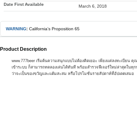
Date First Available
March 6, 2018
WARNING
:
California’s Proposition 65
Product Description
www.777beer เริ่มต้นความสนุกแบบไม่ต้องคิดเยอะ เพียงแค่ลงทะเบียน คุณจ
เข้าระบบ ก็สามารถทดลองเล่นได้ทันที พร้อมสำรวจฟีเจอร์ใหม่ล่าสุดในทุกห
ว่าจะเป็นของขวัญและแต้มสะสม หรือโปรโมชั่นรายสัปดาห์ที่อัปเดตเสมอ