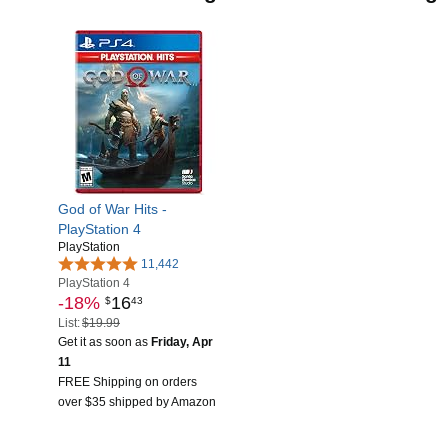
God of War Hits -
PlayStation 4
PlayStation
11,442
PlayStation 4
-18%
16
$
43
List:
$19.99
Get it as soon as
Friday, Apr
11
FREE Shipping on orders
over $35 shipped by Amazon