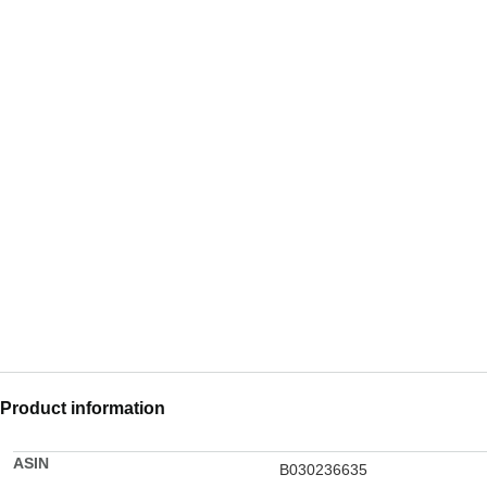
Product information
ASIN
B030236635