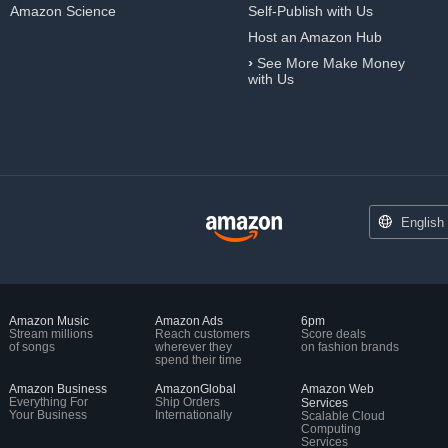
Amazon Science
Self-Publish with Us
Host an Amazon Hub
›
See More Make Money
with Us
English
Amazon Music
Amazon Ads
6pm
Stream millions
Reach customers
Score deals
of songs
wherever they
on fashion brands
spend their time
Amazon Business
AmazonGlobal
Amazon Web
Everything For
Ship Orders
Services
Your Business
Internationally
Scalable Cloud
Computing
Services