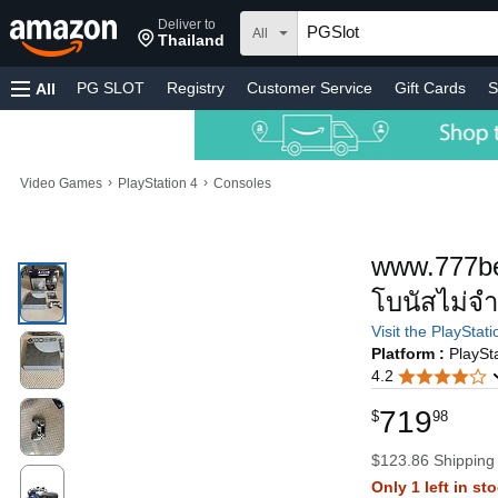
Deliver to
All
Thailand
PG SLOT
Registry
Customer Service
Gift Cards
S
All
›
›
Video Games
PlayStation 4
Consoles
www.777bee
โบนัสไม่จ
Visit the PlayStat
Platform :
PlaySt
4.2
719
$
98
$123.86 Shipping
Only 1 left in st