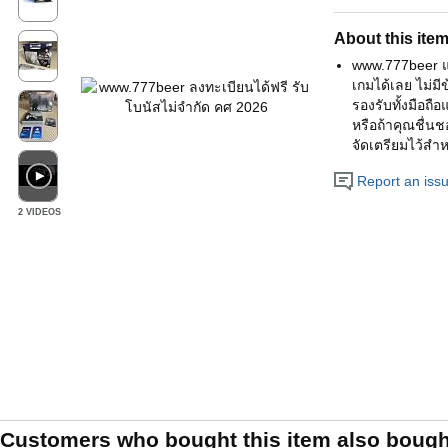
About this ite
www.777beer แม
เกมได้เลย ไม่ม
รองรับทั้งมือ
หรือถ้าคุณชื่น
จัดเตรียมไว้สำห
Report an issue
2 VIDEOS
Customers who bought this item also bough