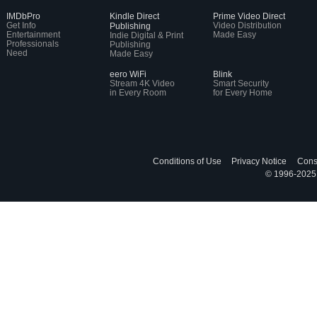
IMDbPro
Kindle Direct
Prime Video Direct
Get Info
Video Distribution
Publishing
Entertainment
Made Easy
Indie Digital & Print
Professionals
Publishing
Need
Made Easy
eero WiFi
Blink
Stream 4K Video
Smart Security
in Every Room
for Every Home
Conditions of Use
Privacy Notice
Cons
© 1996-2025, 