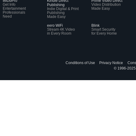
IMDbPro
Kindle Direct
Prime Video Direct
Get Info
Video Distribution
Publishing
Entertainment
Made Easy
Indie Digital & Print
Professionals
Publishing
Need
Made Easy
eero WiFi
Blink
Stream 4K Video
Smart Security
in Every Room
for Every Home
Conditions of Use
Privacy Notice
Cons
© 1996-2025, 