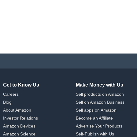
Get to Know Us
Make Money with Us
Careers
Sell products on Amazon
Blog
Sell on Amazon Business
About Amazon
Sell apps on Amazon
Investor Relations
Become an Affiliate
Amazon Devices
Advertise Your Products
Amazon Science
Self-Publish with Us