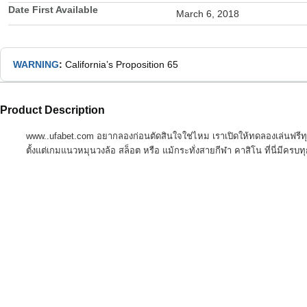
Date First Available
March 6, 2018
WARNING
:
California’s Proposition 65
Product Description
www..ufabet.com อยากลองก่อนตัดสินใจใช่ไหม เราเปิดให้ทดลองเล่นฟรีทุกเ
ตั้งแต่เกมแนวหมุนวงล้อ สล็อต หรือ แม้กระทั่งสายกีฬา คาสิโน ที่นี่มีค