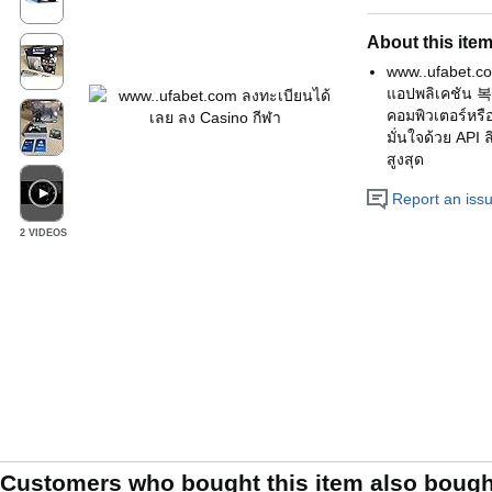
About this ite
www..ufabet.co
แอปพลิเคชัน 복잡
คอมพิวเตอร์หรื
มั่นใจด้วย API 
สูงสุด
Report an issue
2 VIDEOS
Customers who bought this item also bough