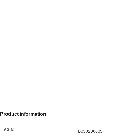
Product information
ASIN
B030236635