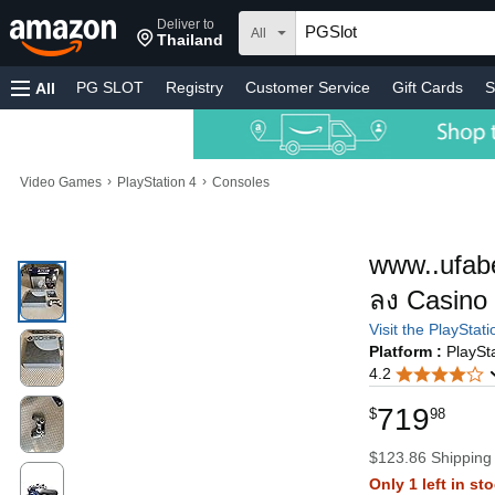
Deliver to
All
Thailand
PG SLOT
Registry
Customer Service
Gift Cards
S
All
›
›
Video Games
PlayStation 4
Consoles
www..ufab
ลง Casino 
Visit the PlayStat
Platform :
PlaySt
4.2
719
$
98
$123.86 Shipping
Only 1 left in st