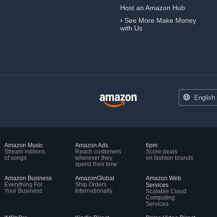
Host an Amazon Hub
›
See More Make Money
with Us
English
Amazon Music
Amazon Ads
6pm
Stream millions
Reach customers
Score deals
of songs
wherever they
on fashion brands
spend their time
Amazon Business
AmazonGlobal
Amazon Web
Everything For
Ship Orders
Services
Your Business
Internationally
Scalable Cloud
Computing
Services