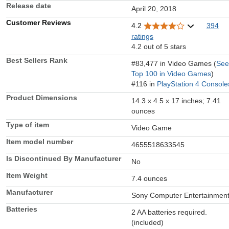
Release date
April 20, 2018
Customer Reviews
4.2
394
ratings
4.2 out of 5 stars
Best Sellers Rank
#83,477 in Video Games (
See
Top 100 in Video Games
)
#116 in
PlayStation 4 Console
Product Dimensions
14.3 x 4.5 x 17 inches; 7.41
ounces
Type of item
Video Game
Item model number
4655518633545
Is Discontinued By Manufacturer
No
Item Weight
7.4 ounces
Manufacturer
Sony Computer Entertainmen
Batteries
2 AA batteries required.
(included)