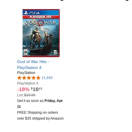
God of War Hits -
PlayStation 4
PlayStation
11,442
PlayStation 4
-18%
16
$
43
List:
$19.99
Get it as soon as
Friday, Apr
11
FREE Shipping on orders
over $35 shipped by Amazon