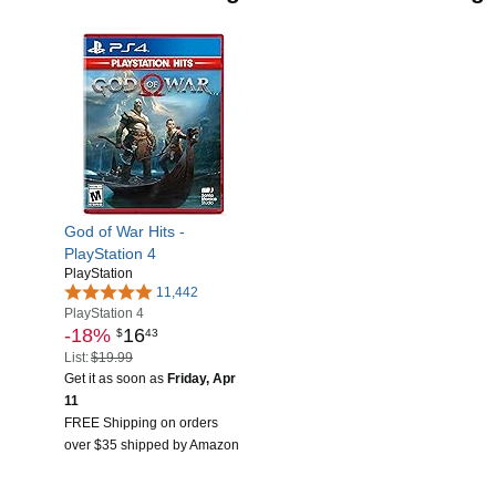
God of War Hits -
PlayStation 4
PlayStation
11,442
PlayStation 4
-18%
16
$
43
List:
$19.99
Get it as soon as
Friday, Apr
11
FREE Shipping on orders
over $35 shipped by Amazon