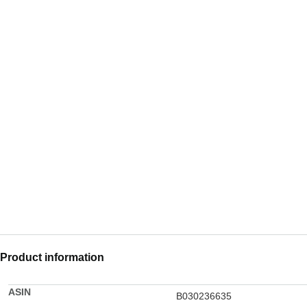
Product information
ASIN
B030236635