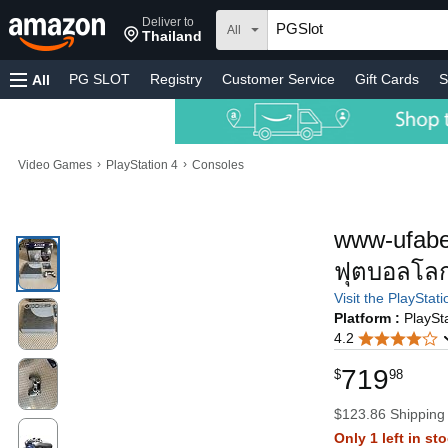
Deliver to
All
Thailand
PG SLOT
Registry
Customer Service
Gift Cards
S
All
›
›
Video Games
PlayStation 4
Consoles
www-ufabet
ฟุตบอลโลก
Visit the PlayStat
Platform :
PlaySt
4.2
719
$
98
$123.86 Shipping
Only 1 left in st