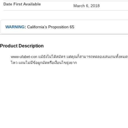
Date First Available
March 6, 2018
WARNING
:
California’s Proposition 65
Product Description
www-ufabet-con แม้ยังไม่ได้สมัคร แต่คุณก็สามารถทดลองเล่นเกมทั้งหมดฟร
ไหว แถมไม่มีข้อผูกมัดหรือเงื่อนไขยุ่งยาก