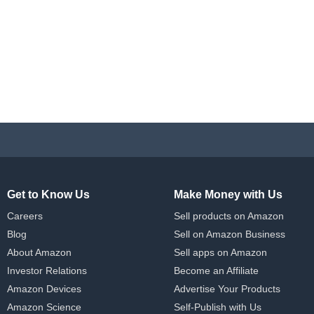
Get to Know Us
Make Money with Us
Careers
Sell products on Amazon
Blog
Sell on Amazon Business
About Amazon
Sell apps on Amazon
Investor Relations
Become an Affiliate
Amazon Devices
Advertise Your Products
Amazon Science
Self-Publish with Us