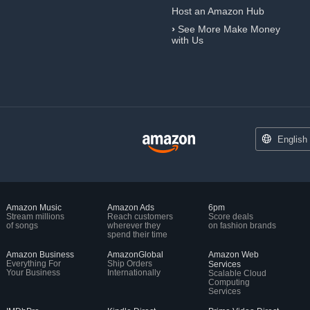
Host an Amazon Hub
›
See More Make Money
with Us
English
Amazon Music
Amazon Ads
6pm
Stream millions
Reach customers
Score deals
of songs
wherever they
on fashion brands
spend their time
Amazon Business
AmazonGlobal
Amazon Web
Everything For
Ship Orders
Services
Your Business
Internationally
Scalable Cloud
Computing
Services