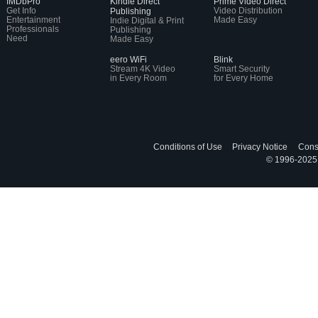
IMDbPro
Kindle Direct
Prime Video Direct
Get Info
Video Distribution
Publishing
Entertainment
Made Easy
Indie Digital & Print
Professionals
Publishing
Need
Made Easy
eero WiFi
Blink
Stream 4K Video
Smart Security
in Every Room
for Every Home
Conditions of Use
Privacy Notice
Cons
© 1996-2025, 