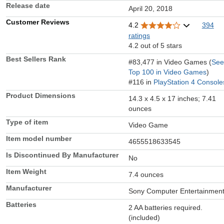
Release date
April 20, 2018
Customer Reviews
4.2
394
ratings
4.2 out of 5 stars
Best Sellers Rank
#83,477 in Video Games (
See
Top 100 in Video Games
)
#116 in
PlayStation 4 Console
Product Dimensions
14.3 x 4.5 x 17 inches; 7.41
ounces
Type of item
Video Game
Item model number
4655518633545
Is Discontinued By Manufacturer
No
Item Weight
7.4 ounces
Manufacturer
Sony Computer Entertainmen
Batteries
2 AA batteries required.
(included)