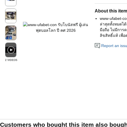
About this ite
www-ufabet-con
ล่าสุดทั้งหมดได
มือถือ ไม่มีกา
ลิขสิทธิ์แท้ เพื่
Report an issue
2 VIDEOS
Customers who bought this item also bough