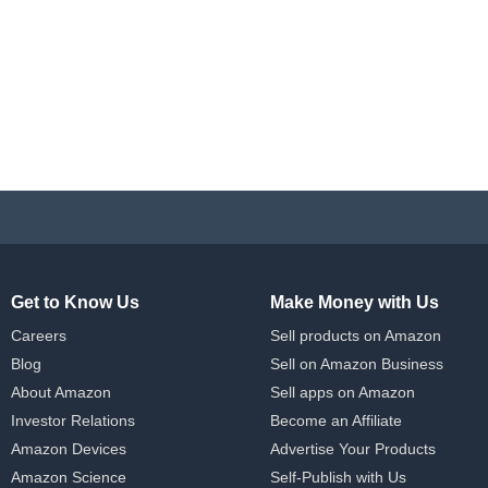
Get to Know Us
Make Money with Us
Careers
Sell products on Amazon
Blog
Sell on Amazon Business
About Amazon
Sell apps on Amazon
Investor Relations
Become an Affiliate
Amazon Devices
Advertise Your Products
Amazon Science
Self-Publish with Us