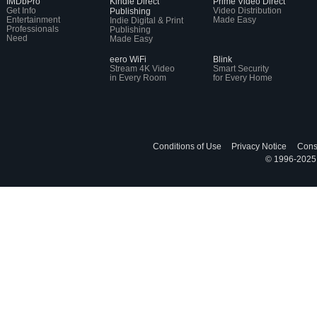
IMDbPro
Kindle Direct
Prime Video Direct
Get Info
Video Distribution
Publishing
Entertainment
Made Easy
Indie Digital & Print
Professionals
Publishing
Need
Made Easy
eero WiFi
Blink
Stream 4K Video
Smart Security
in Every Room
for Every Home
Conditions of Use
Privacy Notice
Cons
© 1996-2025, 