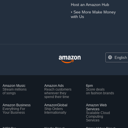
Host an Amazon Hub
›
See More Make Money
with Us
English
Amazon Music
Amazon Ads
6pm
Stream millions
Reach customers
Score deals
of songs
wherever they
on fashion brands
spend their time
Amazon Business
AmazonGlobal
Amazon Web
Everything For
Ship Orders
Services
Your Business
Internationally
Scalable Cloud
Computing
Services