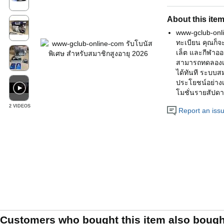
About this ite
www-gclub-onli
ทะเบียน คุณก็จ
เล็ต และกีฬาออนไ
สามารถทดลองเล่
ได้ทันที ระบบส
ประโยชน์อย่างเ
โมชั่นรายสัปดา
2 VIDEOS
Report an issue
Customers who bought this item also bough