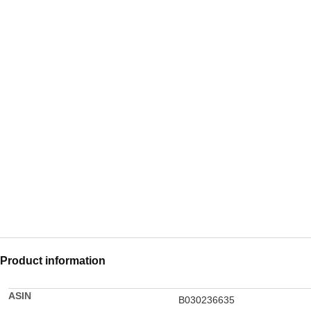
Product information
ASIN
B030236635