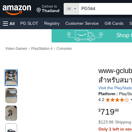
Deliver to
All
Thailand
PG SLOT
Registry
Customer Service
Gift Cards
S
All
›
›
Video Games
PlayStation 4
Consoles
www-gclub-
สำหรับสมา
Visit the PlayStat
Platform :
PlaySt
4.2
719
$
98
$123.86 Shipping
Only 1 left in st