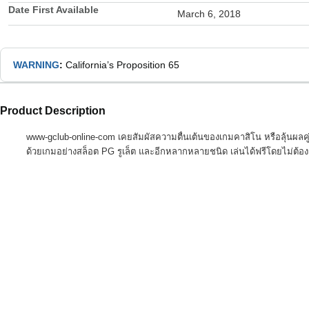
Date First Available
March 6, 2018
WARNING
:
California’s Proposition 65
Product Description
www-gclub-online-com เคยสัมผัสความตื่นเต้นของเกมคาสิโน หรือลุ้นผลคู่ใน
ด้วยเกมอย่างสล็อต PG รูเล็ต และอีกหลากหลายชนิด เล่นได้ฟรีโดยไม่ต้อง