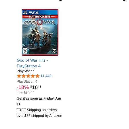
God of War Hits -
PlayStation 4
PlayStation
11,442
PlayStation 4
-18%
16
$
43
List:
$19.99
Get it as soon as
Friday, Apr
11
FREE Shipping on orders
over $35 shipped by Amazon