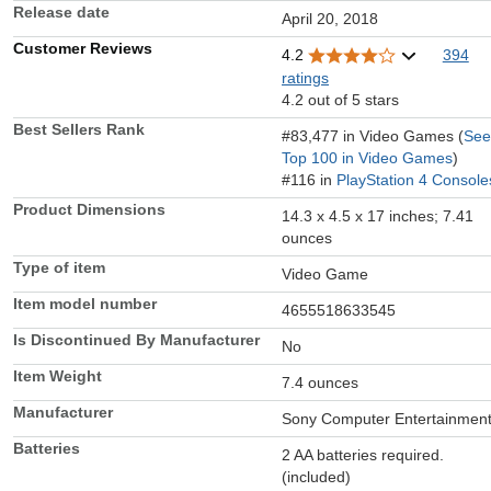
Release date
April 20, 2018
Customer Reviews
4.2
394
ratings
4.2 out of 5 stars
Best Sellers Rank
#83,477 in Video Games (
See
Top 100 in Video Games
)
#116 in
PlayStation 4 Console
Product Dimensions
14.3 x 4.5 x 17 inches; 7.41
ounces
Type of item
Video Game
Item model number
4655518633545
Is Discontinued By Manufacturer
No
Item Weight
7.4 ounces
Manufacturer
Sony Computer Entertainmen
Batteries
2 AA batteries required.
(included)