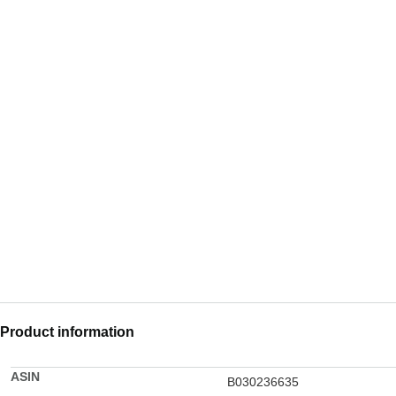
Product information
ASIN
B030236635