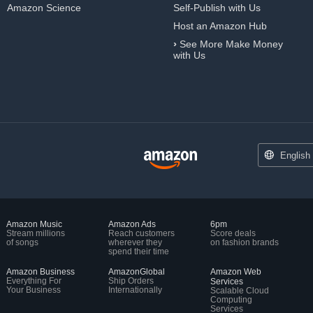
Amazon Science
Self-Publish with Us
Host an Amazon Hub
›
See More Make Money
with Us
English
Amazon Music
Amazon Ads
6pm
Stream millions
Reach customers
Score deals
of songs
wherever they
on fashion brands
spend their time
Amazon Business
AmazonGlobal
Amazon Web
Everything For
Ship Orders
Services
Your Business
Internationally
Scalable Cloud
Computing
Services