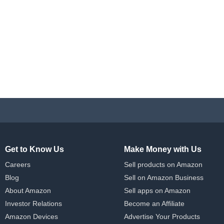
Get to Know Us
Make Money with Us
Careers
Sell products on Amazon
Blog
Sell on Amazon Business
About Amazon
Sell apps on Amazon
Investor Relations
Become an Affiliate
Amazon Devices
Advertise Your Products