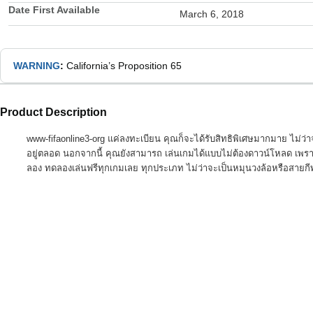
Date First Available
March 6, 2018
WARNING
:
California’s Proposition 65
Product Description
www-fifaonline3-org แค่ลงทะเบียน คุณก็จะได้รับสิทธิพิเศษมากมาย ไม่ว
อยู่ตลอด นอกจากนี้ คุณยังสามารถ เล่นเกมได้แบบไม่ต้องดาวน์โหลด เพร
ลอง ทดลองเล่นฟรีทุกเกมเลย ทุกประเภท ไม่ว่าจะเป็นหมุนวงล้อหรือสายกี