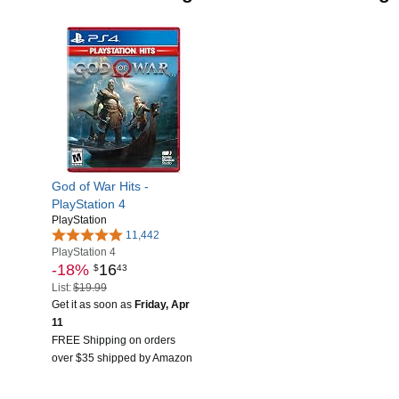
God of War Hits -
PlayStation 4
PlayStation
11,442
PlayStation 4
-18%
16
$
43
List:
$19.99
Get it as soon as
Friday, Apr
11
FREE Shipping on orders
over $35 shipped by Amazon