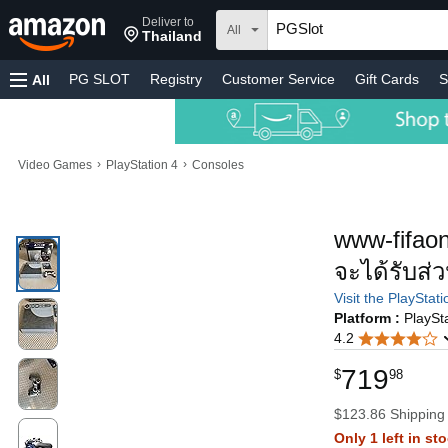
Deliver to
All
Thailand
PG SLOT
Registry
Customer Service
Gift Cards
S
All
›
›
Video Games
PlayStation 4
Consoles
www-fifaonl
จะได้รับส่
Visit the PlayStat
Platform :
PlaySt
4.2
719
$
98
$123.86 Shipping
Only 1 left in st