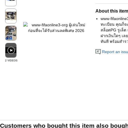
About this ite
www-fifaonline
ทะเบียน คุณก็จ
สล็อตPG รูเล็ต 
ฝากเงินใดๆ เลย
ทันที พร้อมสำรว
Report an issue
2 VIDEOS
Customers who bought this item also bough