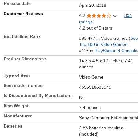
Release date
April 20, 2018
Customer Reviews
4.2
394
ratings
4.2 out of 5 stars
Best Sellers Rank
#83,477 in Video Games (
See
Top 100 in Video Games
)
#116 in
PlayStation 4 Console
Product Dimensions
14.3 x 4.5 x 17 inches; 7.41
ounces
Type of item
Video Game
Item model number
4655518633545
Is Discontinued By Manufacturer
No
Item Weight
7.4 ounces
Manufacturer
Sony Computer Entertainmen
Batteries
2 AA batteries required.
(included)