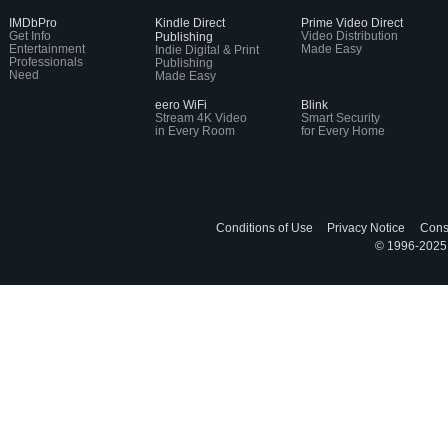
IMDbPro
Kindle Direct
Prime Video Direct
Get Info
Video Distribution
Publishing
Entertainment
Made Easy
Indie Digital & Print
Professionals
Publishing
Need
Made Easy
eero WiFi
Blink
Stream 4K Video
Smart Security
in Every Room
for Every Home
Conditions of Use
Privacy Notice
Cons
© 1996-2025, 