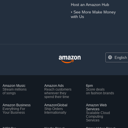
Host an Amazon Hub
›
See More Make Money
with Us
English
Amazon Music
Amazon Ads
6pm
Stream millions
Reach customers
Score deals
of songs
wherever they
on fashion brands
spend their time
Amazon Business
AmazonGlobal
Amazon Web
Everything For
Ship Orders
Services
Your Business
Internationally
Scalable Cloud
Computing
Services