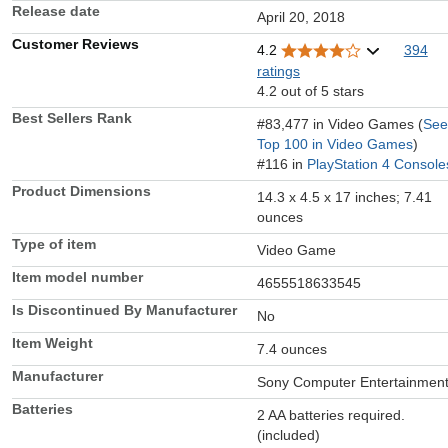
Release date
April 20, 2018
Customer Reviews
4.2
394
ratings
4.2 out of 5 stars
Best Sellers Rank
#83,477 in Video Games (
See
Top 100 in Video Games
)
#116 in
PlayStation 4 Console
Product Dimensions
14.3 x 4.5 x 17 inches; 7.41
ounces
Type of item
Video Game
Item model number
4655518633545
Is Discontinued By Manufacturer
No
Item Weight
7.4 ounces
Manufacturer
Sony Computer Entertainmen
Batteries
2 AA batteries required.
(included)