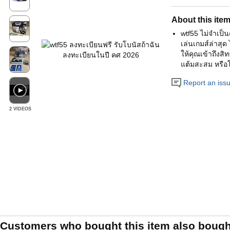
About this ite
wtf55 ไม่จำเป็
เล่นเกมส์ล่าสุ
ให้คุณเข้าถึงสิ
แต้มสะสม หรือโ
Report an issue
2 VIDEOS
Customers who bought this item also bough