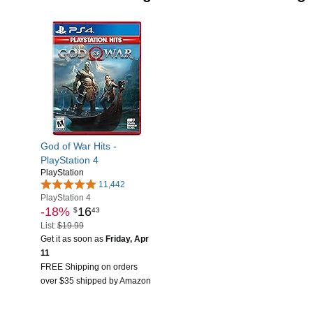
God of War Hits -
PlayStation 4
PlayStation
11,442
PlayStation 4
-18%
16
$
43
List:
$19.99
Get it as soon as
Friday, Apr
11
FREE Shipping on orders
over $35 shipped by Amazon