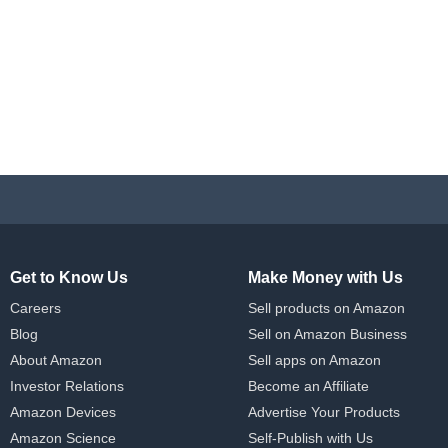
Get to Know Us
Make Money with Us
Careers
Sell products on Amazon
Blog
Sell on Amazon Business
About Amazon
Sell apps on Amazon
Investor Relations
Become an Affiliate
Amazon Devices
Advertise Your Products
Amazon Science
Self-Publish with Us