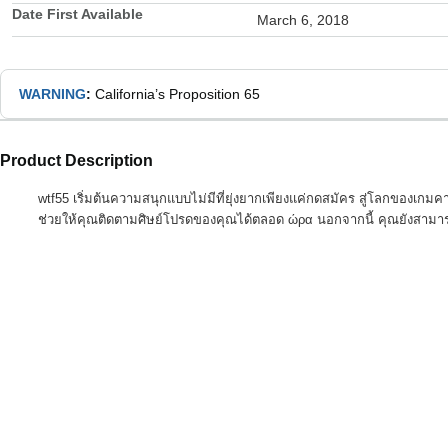
Date First Available
March 6, 2018
WARNING
:
California’s Proposition 65
Product Description
wtf55 เริ่มต้นความสนุกแบบไม่มีที่ยุ่งยากเพียงแค่กดสมัคร สู่โลกของเกมคา
ช่วยให้คุณติดตามศิษย์โปรดของคุณได้ตลอด ώρα นอกจากนี้ คุณยังสามารถทดล