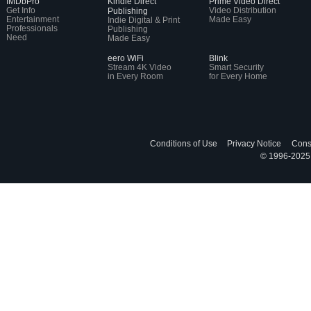
IMDbPro
Kindle Direct
Prime Video Direct
Get Info
Video Distribution
Publishing
Entertainment
Made Easy
Indie Digital & Print
Professionals
Publishing
Need
Made Easy
eero WiFi
Blink
Stream 4K Video
Smart Security
in Every Room
for Every Home
Conditions of Use
Privacy Notice
Cons
© 1996-2025, 