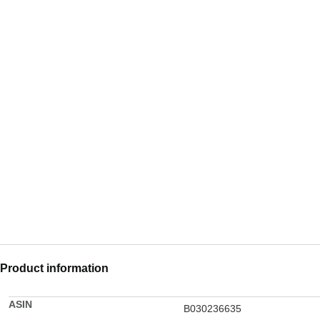
Product information
ASIN
B030236635