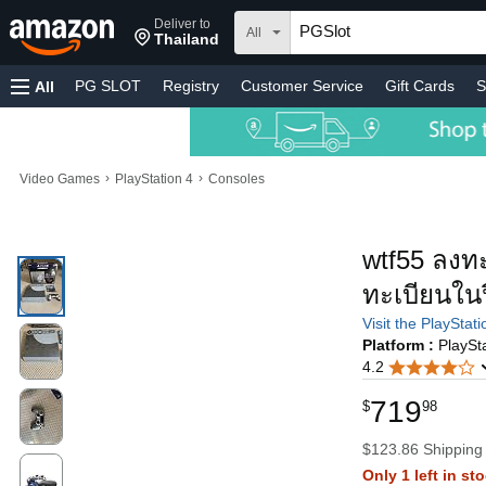
Deliver to
All
Thailand
PG SLOT
Registry
Customer Service
Gift Cards
S
All
›
›
Video Games
PlayStation 4
Consoles
wtf55 ลงทะ
ทะเบียนใน
Visit the PlayStat
Platform :
PlaySt
4.2
719
$
98
$123.86 Shipping
Only 1 left in st