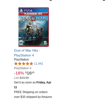
God of War Hits -
PlayStation 4
PlayStation
11,442
PlayStation 4
-18%
16
$
43
List:
$19.99
Get it as soon as
Friday, Apr
11
FREE Shipping on orders
over $35 shipped by Amazon