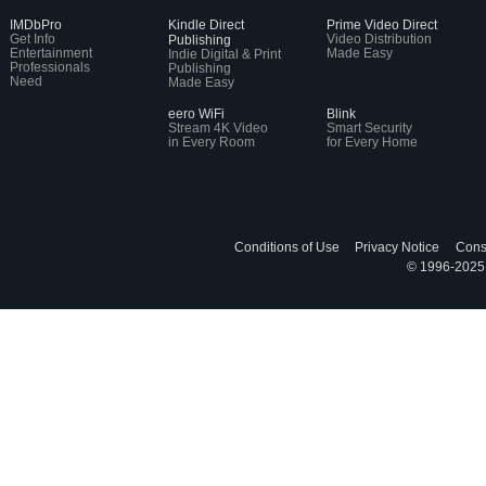
IMDbPro
Kindle Direct
Prime Video Direct
Get Info
Video Distribution
Publishing
Entertainment
Made Easy
Indie Digital & Print
Professionals
Publishing
Need
Made Easy
eero WiFi
Blink
Stream 4K Video
Smart Security
in Every Room
for Every Home
Conditions of Use
Privacy Notice
Cons
© 1996-2025, 