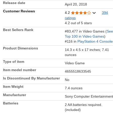
Release date
April 20, 2018
Customer Reviews
4.2
394
ratings
4.2 out of 5 stars
Best Sellers Rank
#83,477 in Video Games (
See
Top 100 in Video Games
)
#116 in
PlayStation 4 Console
Product Dimensions
14.3 x 4.5 x 17 inches; 7.41
ounces
Type of item
Video Game
Item model number
4655518633545
Is Discontinued By Manufacturer
No
Item Weight
7.4 ounces
Manufacturer
Sony Computer Entertainmen
Batteries
2 AA batteries required.
(included)