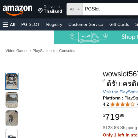
Deliver to
All
Thailand
PG SLOT
Registry
Customer Service
Gift Cards
S
All
›
›
Video Games
PlayStation 4
Consoles
wowslot56
ได้รับเครด
Visit the PlayStat
Platform :
PlaySt
4.2
719
$
98
$123.86 Shipping
Only 1 left in st