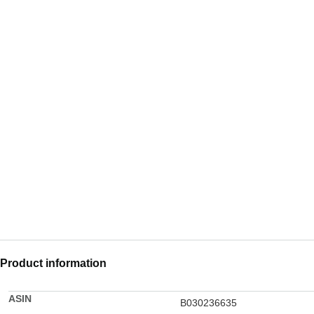
Product information
ASIN
B030236635