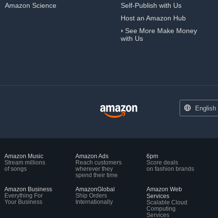
Amazon Science
Self-Publish with Us
Host an Amazon Hub
›
See More Make Money
with Us
English
Amazon Music
Amazon Ads
6pm
Stream millions
Reach customers
Score deals
of songs
wherever they
on fashion brands
spend their time
Amazon Business
AmazonGlobal
Amazon Web
Everything For
Ship Orders
Services
Your Business
Internationally
Scalable Cloud
Computing
Services