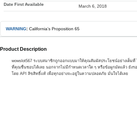
Date First Available
March 6, 2018
WARNING
:
California’s Proposition 65
Product Description
wowslot567 ระบบสมาชิกถูกออกแบบมาให้คุณสัมผัสประโยชน์อย่างเต็มที่ ไ
ที่คุณชื่นชอบได้เลย นอกจากไม่มีกำหนดเวลาใด ๆ หรือข้อผูกมัดแล้ว ยังร
โดย API ลิขสิทธิ์แท้ เพื่อทุกอย่างจะอยู่ในความปลอดภัย มั่นใจได้เลย