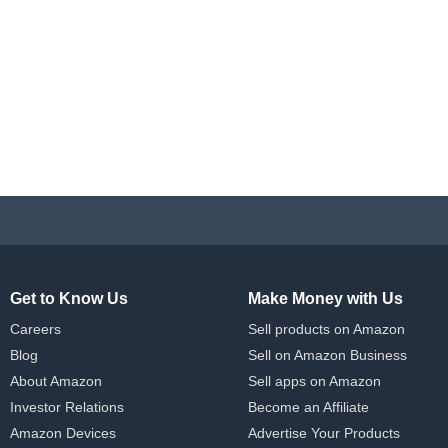
Get to Know Us
Make Money with Us
Careers
Sell products on Amazon
Blog
Sell on Amazon Business
About Amazon
Sell apps on Amazon
Investor Relations
Become an Affiliate
Amazon Devices
Advertise Your Products