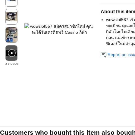
About this ite
wowslot567 เริ
ทะเบียน คุณจะไ
กีฬาโดยไม่เสียค
ก่อน แค่เข้าระ
ฟีเจอร์ใหม่ล่า
Report an issue
2 VIDEOS
Customers who bought this item also bough