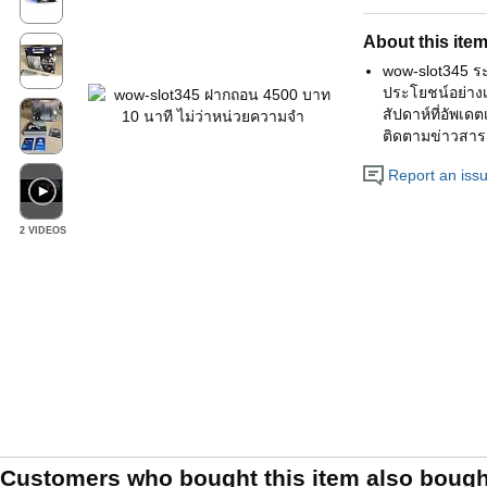
About this ite
wow-slot345 ระ
ประโยชน์อย่างเ
สัปดาห์ที่อัพเด
ติดตามข่าวสาร
Report an issue
2 VIDEOS
Customers who bought this item also bough