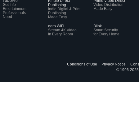
IMDbPro
Kindle Direct
Prime Video Direct
Get Info
Video Distribution
Publishing
Entertainment
Made Easy
Indie Digital & Print
Professionals
Publishing
Need
Made Easy
eero WiFi
Blink
Stream 4K Video
Smart Security
in Every Room
for Every Home
Conditions of Use
Privacy Notice
Cons
© 1996-2025, 