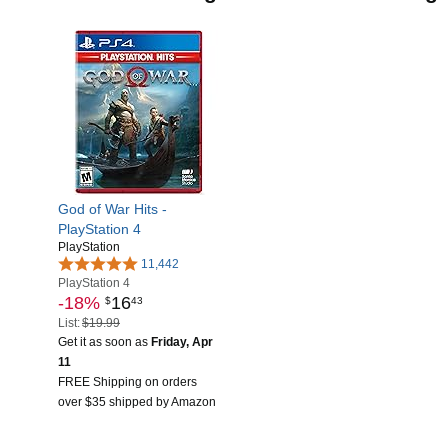
God of War Hits -
PlayStation 4
PlayStation
11,442
PlayStation 4
-18%
16
$
43
List:
$19.99
Get it as soon as
Friday, Apr
11
FREE Shipping on orders
over $35 shipped by Amazon