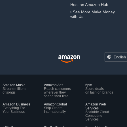
Host an Amazon Hub
›
See More Make Money
with Us
English
Amazon Music
Amazon Ads
6pm
Stream millions
Reach customers
Score deals
of songs
wherever they
on fashion brands
spend their time
Amazon Business
AmazonGlobal
Amazon Web
Everything For
Ship Orders
Services
Your Business
Internationally
Scalable Cloud
Computing
Services