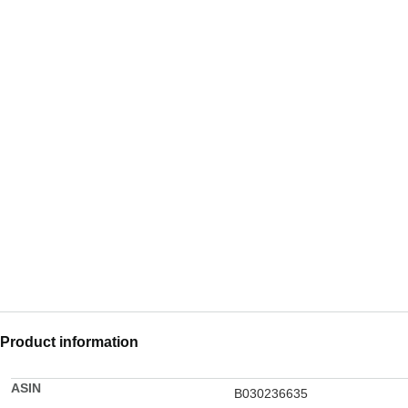
Product information
ASIN
B030236635