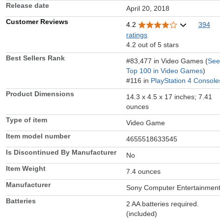
Release date
April 20, 2018
Customer Reviews
4.2
394
ratings
4.2 out of 5 stars
Best Sellers Rank
#83,477 in Video Games (
See
Top 100 in Video Games
)
#116 in
PlayStation 4 Console
Product Dimensions
14.3 x 4.5 x 17 inches; 7.41
ounces
Type of item
Video Game
Item model number
4655518633545
Is Discontinued By Manufacturer
No
Item Weight
7.4 ounces
Manufacturer
Sony Computer Entertainmen
Batteries
2 AA batteries required.
(included)