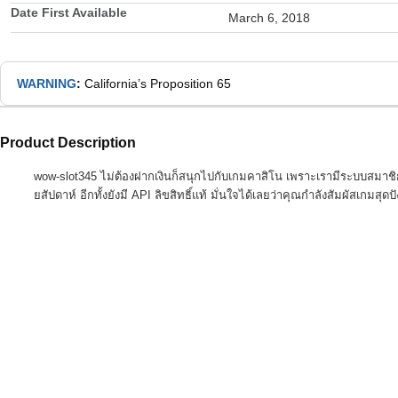
Date First Available
March 6, 2018
WARNING
:
California’s Proposition 65
Product Description
wow-slot345 ไม่ต้องฝากเงินก็สนุกไปกับเกมคาสิโน เพราะเรามีระบบสมาช
ยสัปดาห์ อีกทั้งยังมี API ลิขสิทธิ์แท้ มั่นใจได้เลยว่าคุณกำลังสัมผัสเกมสุดปั