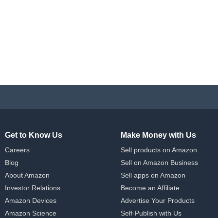
Get to Know Us
Make Money with Us
Careers
Sell products on Amazon
Blog
Sell on Amazon Business
About Amazon
Sell apps on Amazon
Investor Relations
Become an Affiliate
Amazon Devices
Advertise Your Products
Amazon Science
Self-Publish with Us