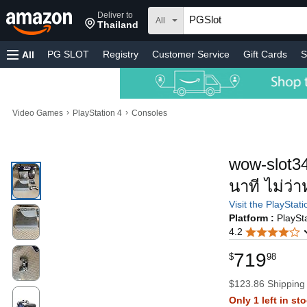
Deliver to
All
Thailand
PG SLOT
Registry
Customer Service
Gift Cards
S
All
›
›
Video Games
PlayStation 4
Consoles
wow-slot3
นาที ไม่ว่
Visit the PlayStat
Platform :
PlaySt
4.2
719
$
98
$123.86 Shipping
Only 1 left in st