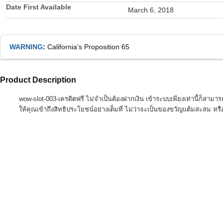
Date First Available
March 6, 2018
WARNING
:
California’s Proposition 65
Product Description
wow-slot-003-เครดิตฟรี ไม่จำเป็นต้องฝากเงิน เข้าระบบเพียงเท่านี้ก็ส
ให้คุณเข้าถึงสิทธิประโยชน์อย่างเต็มที่ ไม่ว่าจะเป็นของขวัญแต้มสะสม หรือ