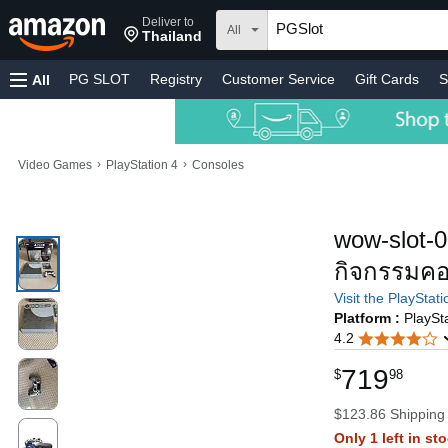
Deliver to
All
Thailand
PG SLOT
Registry
Customer Service
Gift Cards
S
All
›
›
Video Games
PlayStation 4
Consoles
wow-slot-0
กิจกรรมคอ
Visit the PlayStat
Platform :
PlaySt
4.2
719
$
98
$123.86 Shipping
Only 1 left in st