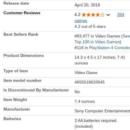
Release date
April 20, 2018
Customer Reviews
4.2
394
ratings
4.2 out of 5 stars
Best Sellers Rank
#83,477 in Video Games (
See
Top 100 in Video Games
)
#116 in
PlayStation 4 Console
Product Dimensions
14.3 x 4.5 x 17 inches; 7.41
ounces
Type of item
Video Game
Item model number
4655518633545
Is Discontinued By Manufacturer
No
Item Weight
7.4 ounces
Manufacturer
Sony Computer Entertainmen
Batteries
2 AA batteries required.
(included)