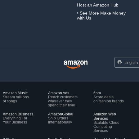
Host an Amazon Hub
›
See More Make Money
with Us
English
Amazon Music
Amazon Ads
6pm
Stream millions
Reach customers
Score deals
of songs
wherever they
on fashion brands
spend their time
Amazon Business
AmazonGlobal
Amazon Web
Everything For
Ship Orders
Services
Your Business
Internationally
Scalable Cloud
Computing
Services