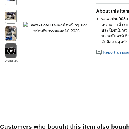
About this ite
wow-slot-003-เ
เพราะเรามีระบบ
ประโยชน์มากมา
นรายสัปดาห์ อีกท
สัมผัสเกมสุดปัง
Report an issue
2 VIDEOS
Customers who bought this item also bough