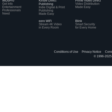
IMDbPro
Kindle Direct
Prime Video Direct
Get Info
Video Distribution
Publishing
Entertainment
Made Easy
Indie Digital & Print
Professionals
Publishing
Need
Made Easy
eero WiFi
Blink
Stream 4K Video
Smart Security
in Every Room
for Every Home
Conditions of Use
Privacy Notice
Cons
© 1996-2025, 