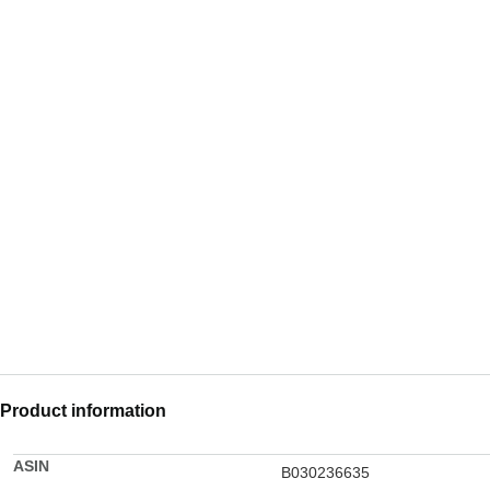
Product information
ASIN
B030236635