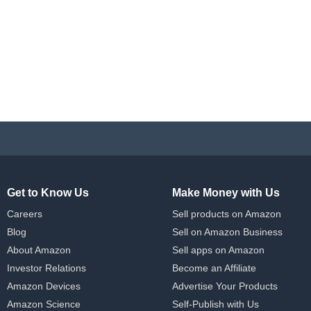
Get to Know Us
Make Money with Us
Careers
Sell products on Amazon
Blog
Sell on Amazon Business
About Amazon
Sell apps on Amazon
Investor Relations
Become an Affiliate
Amazon Devices
Advertise Your Products
Amazon Science
Self-Publish with Us