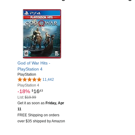
God of War Hits -
PlayStation 4
PlayStation
11,442
PlayStation 4
-18%
16
$
43
List:
$19.99
Get it as soon as
Friday, Apr
11
FREE Shipping on orders
over $35 shipped by Amazon