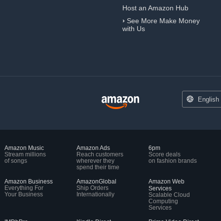
Host an Amazon Hub
›
See More Make Money
with Us
English
Amazon Music
Amazon Ads
6pm
Stream millions
Reach customers
Score deals
of songs
wherever they
on fashion brands
spend their time
Amazon Business
AmazonGlobal
Amazon Web
Everything For
Ship Orders
Services
Your Business
Internationally
Scalable Cloud
Computing
Services