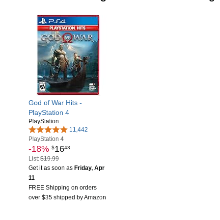
God of War Hits -
PlayStation 4
PlayStation
11,442
PlayStation 4
-18%
16
$
43
List:
$19.99
Get it as soon as
Friday, Apr
11
FREE Shipping on orders
over $35 shipped by Amazon