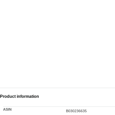
Product information
ASIN
B030236635