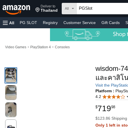
Deliver to
All
Thailand
PG SLOT
Registry
Customer Service
Gift Cards
S
All
›
›
Video Games
PlayStation 4
Consoles
wisdom-742
และคาสิโน
Visit the PlayStat
Platform :
PlaySt
4.2
719
$
98
$123.86 Shipping
Only 1 left in st