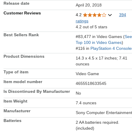
Release date
April 20, 2018
Customer Reviews
4.2
394
ratings
4.2 out of 5 stars
Best Sellers Rank
#83,477 in Video Games (
See
Top 100 in Video Games
)
#116 in
PlayStation 4 Console
Product Dimensions
14.3 x 4.5 x 17 inches; 7.41
ounces
Type of item
Video Game
Item model number
4655518633545
Is Discontinued By Manufacturer
No
Item Weight
7.4 ounces
Manufacturer
Sony Computer Entertainmen
Batteries
2 AA batteries required.
(included)