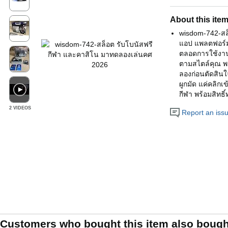
About this ite
wisdom-742-สล็
แอป แพลตฟอร์ม
ตลอดการใช้งาน 
ตามสไตล์คุณ 
ลองก่อนตัดสินใจ
ผูกมัด แค่คลิกเ
กีฬา พร้อมสิท
2 VIDEOS
Report an issue
Customers who bought this item also bough