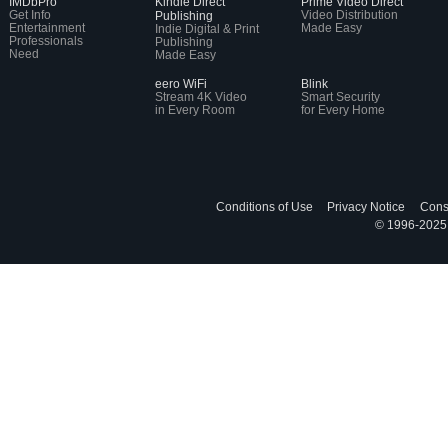
IMDbPro
Kindle Direct
Prime Video Direct
Get Info
Video Distribution
Publishing
Entertainment
Made Easy
Indie Digital & Print
Professionals
Publishing
Need
Made Easy
eero WiFi
Blink
Stream 4K Video
Smart Security
in Every Room
for Every Home
Conditions of Use
Privacy Notice
Cons
© 1996-2025, 