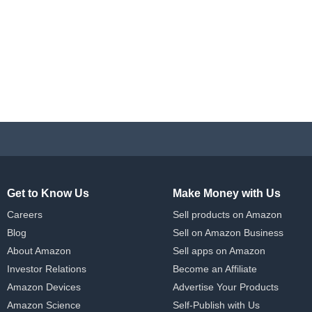
Get to Know Us
Make Money with Us
Careers
Sell products on Amazon
Blog
Sell on Amazon Business
About Amazon
Sell apps on Amazon
Investor Relations
Become an Affiliate
Amazon Devices
Advertise Your Products
Amazon Science
Self-Publish with Us