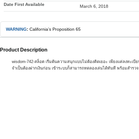
Date First Available
March 6, 2018
WARNING
:
California’s Proposition 65
Product Description
wisdom-742-สล็อต เริ่มต้นความสนุกแบบไม่ต้องคิดเยอะ เพียงแค่ลงทะเบีย
จำเป็นต้องฝากเงินก่อน เข้าระบบก็สามารถทดลองเล่นได้ทันที พร้อมสำรวจ