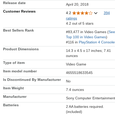
Release date
April 20, 2018
Customer Reviews
4.2
394
ratings
4.2 out of 5 stars
Best Sellers Rank
#83,477 in Video Games (
See
Top 100 in Video Games
)
#116 in
PlayStation 4 Console
Product Dimensions
14.3 x 4.5 x 17 inches; 7.41
ounces
Type of item
Video Game
Item model number
4655518633545
Is Discontinued By Manufacturer
No
Item Weight
7.4 ounces
Manufacturer
Sony Computer Entertainmen
Batteries
2 AA batteries required.
(included)