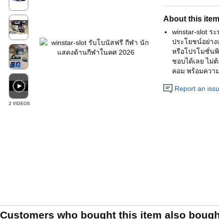
About this ite
winstar-slot ร
ประโยชน์อย่างเ
หรือโปรโมชั่นพิ
ชอบได้เลย ไม่ต
คอม พร้อมความ
Report an issue
2 VIDEOS
Customers who bought this item also bough