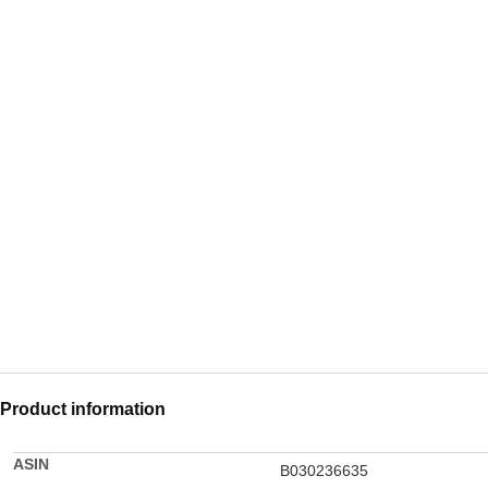
Product information
ASIN
B030236635