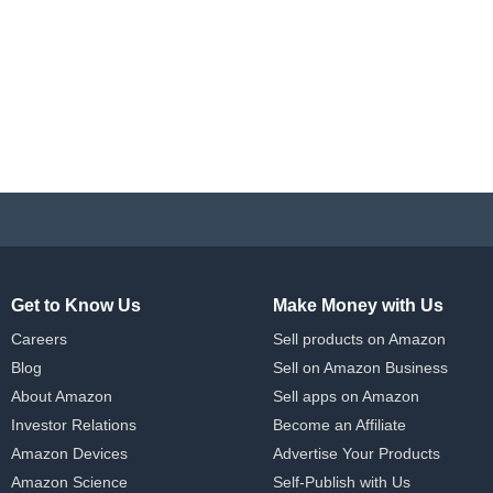
Get to Know Us
Make Money with Us
Careers
Sell products on Amazon
Blog
Sell on Amazon Business
About Amazon
Sell apps on Amazon
Investor Relations
Become an Affiliate
Amazon Devices
Advertise Your Products
Amazon Science
Self-Publish with Us