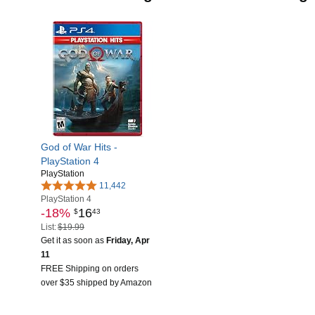
God of War Hits -
PlayStation 4
PlayStation
11,442
PlayStation 4
-18%
16
$
43
List:
$19.99
Get it as soon as
Friday, Apr
11
FREE Shipping on orders
over $35 shipped by Amazon