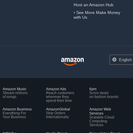
Host an Amazon Hub
›
See More Make Money
with Us
English
Amazon Music
Amazon Ads
6pm
Stream millions
Reach customers
Score deals
of songs
wherever they
on fashion brands
spend their time
Amazon Business
AmazonGlobal
Amazon Web
Everything For
Ship Orders
Services
Your Business
Internationally
Scalable Cloud
Computing
Services