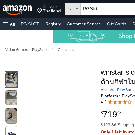
Deliver to
All
Thailand
PG SLOT
Registry
Customer Service
Gift Cards
S
All
›
›
Video Games
PlayStation 4
Consoles
winstar-sl
ด้านกีฬาใ
Visit the PlayStat
Platform :
PlaySt
4.2
719
$
98
$123.86 Shipping
Only 1 left in st