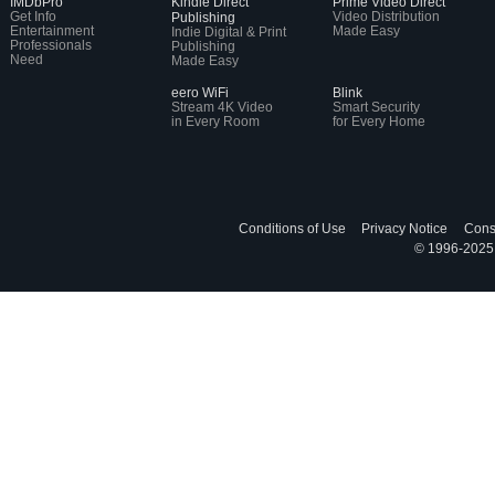
IMDbPro
Kindle Direct
Prime Video Direct
Get Info
Video Distribution
Publishing
Entertainment
Made Easy
Indie Digital & Print
Professionals
Publishing
Need
Made Easy
eero WiFi
Blink
Stream 4K Video
Smart Security
in Every Room
for Every Home
Conditions of Use
Privacy Notice
Cons
© 1996-2025, 