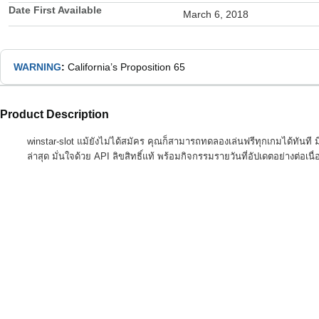
Date First Available
March 6, 2018
WARNING
:
California’s Proposition 65
Product Description
winstar-slot แม้ยังไม่ได้สมัคร คุณก็สามารถทดลองเล่นฟรีทุกเกมได้ทันที
ล่าสุด มั่นใจด้วย API ลิขสิทธิ์แท้ พร้อมกิจกรรมรายวันที่อัปเดตอย่างต่อเ