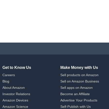
Get to Know Us
Make Money with Us
Careers
Sell products on Amazon
Blog
Sell on Amazon Business
About Amazon
Sell apps on Amazon
Investor Relations
Become an Affiliate
Amazon Devices
Advertise Your Products
Amazon Science
Self-Publish with Us