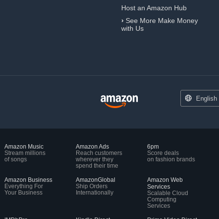
Host an Amazon Hub
›
See More Make Money
with Us
English
Amazon Music
Amazon Ads
6pm
Stream millions
Reach customers
Score deals
of songs
wherever they
on fashion brands
spend their time
Amazon Business
AmazonGlobal
Amazon Web
Everything For
Ship Orders
Services
Your Business
Internationally
Scalable Cloud
Computing
Services