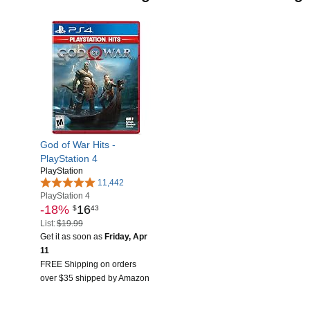
God of War Hits -
PlayStation 4
PlayStation
11,442
PlayStation 4
-18%
16
$
43
List:
$19.99
Get it as soon as
Friday, Apr
11
FREE Shipping on orders
over $35 shipped by Amazon