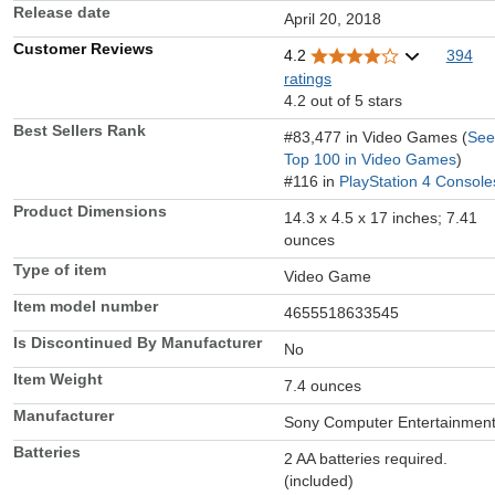
Release date
April 20, 2018
Customer Reviews
4.2
394
ratings
4.2 out of 5 stars
Best Sellers Rank
#83,477 in Video Games (
See
Top 100 in Video Games
)
#116 in
PlayStation 4 Console
Product Dimensions
14.3 x 4.5 x 17 inches; 7.41
ounces
Type of item
Video Game
Item model number
4655518633545
Is Discontinued By Manufacturer
No
Item Weight
7.4 ounces
Manufacturer
Sony Computer Entertainmen
Batteries
2 AA batteries required.
(included)