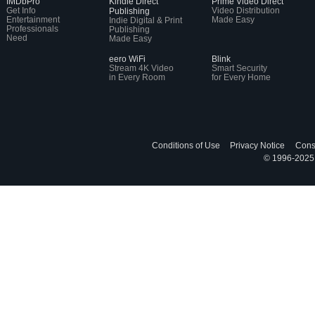
IMDbPro
Kindle Direct
Prime Video Direct
Get Info
Video Distribution
Publishing
Entertainment
Made Easy
Indie Digital & Print
Professionals
Publishing
Need
Made Easy
eero WiFi
Blink
Stream 4K Video
Smart Security
in Every Room
for Every Home
Conditions of Use
Privacy Notice
Cons
© 1996-2025, 