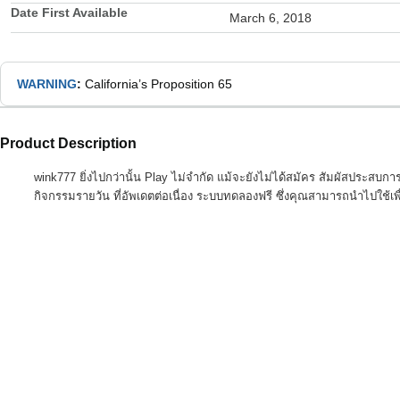
Date First Available
March 6, 2018
WARNING
:
California’s Proposition 65
Product Description
wink777 ยิ่งไปกว่านั้น Play ไม่จำกัด แม้จะยังไม่ได้สมัคร สัมผัสประสบกา
กิจกรรมรายวัน ที่อัพเดตต่อเนื่อง ระบบทดลองฟรี ซึ่งคุณสามารถนำไปใช้เพื