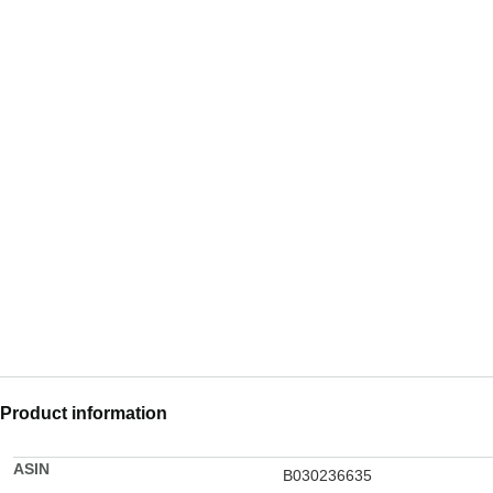
Product information
ASIN
B030236635