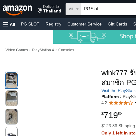
Deliver to
All
Thailand
PG SLOT
Registry
Customer Service
Gift Cards
S
All
›
›
Video Games
PlayStation 4
Consoles
wink777 รั
สมาชิก PG
Visit the PlayStat
Platform :
PlaySt
4.2
719
$
98
$123.86 Shipping
Only 1 left in st