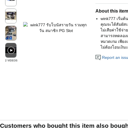
About this ite
wink777 เริ่มต
คุณจะได้สัมผัส
ไม่เสียค่าใช้จ่
สามารถทดลองเล่
หมวดเกม เพียงแ
ไม่ต้องโอนเงิน
Report an issue
2 VIDEOS
Customers who bought this item also bough