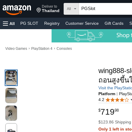
Deliver to
All
Thailand
PG SLOT
Registry
Customer Service
Gift Cards
S
All
›
›
Video Games
PlayStation 4
Consoles
wing888-sl
ถอนสูงขึ้นใ
Visit the PlayStat
Platform :
PlaySt
4.2
719
$
98
$123.86 Shipping
Only 1 left in st