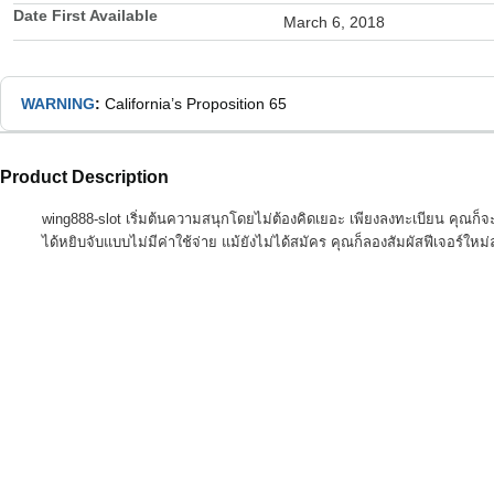
Date First Available
March 6, 2018
WARNING
:
California’s Proposition 65
Product Description
wing888-slot เริ่มต้นความสนุกโดยไม่ต้องคิดเยอะ เพียงลงทะเบียน คุณก็จะ
ได้หยิบจับแบบไม่มีค่าใช้จ่าย แม้ยังไม่ได้สมัคร คุณก็ลองสัมผัสฟีเจอร์ใหม