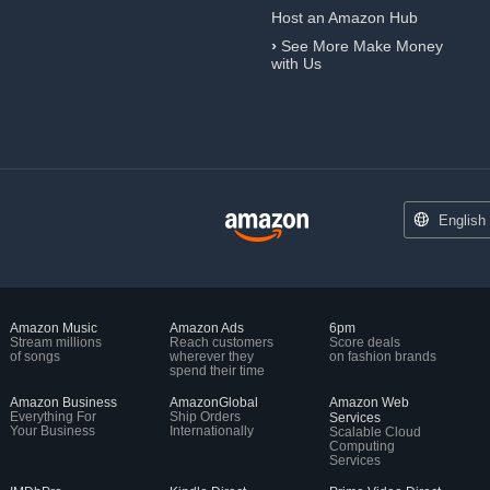
Host an Amazon Hub
›
See More Make Money
with Us
English
Amazon Music
Amazon Ads
6pm
Stream millions
Reach customers
Score deals
of songs
wherever they
on fashion brands
spend their time
Amazon Business
AmazonGlobal
Amazon Web
Everything For
Ship Orders
Services
Your Business
Internationally
Scalable Cloud
Computing
Services