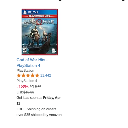
God of War Hits -
PlayStation 4
PlayStation
11,442
PlayStation 4
-18%
16
$
43
List:
$19.99
Get it as soon as
Friday, Apr
11
FREE Shipping on orders
over $35 shipped by Amazon