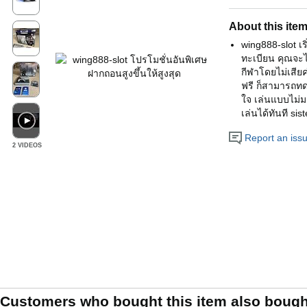
About this ite
wing888-slot เ
ทะเบียน คุณจะไ
กีฬาโดยไม่เสียค
ฟรี ก็สามารถท
ใจ เล่นแบบไม่ม
เล่นได้ทันที si
Report an issue
2 VIDEOS
Customers who bought this item also bough