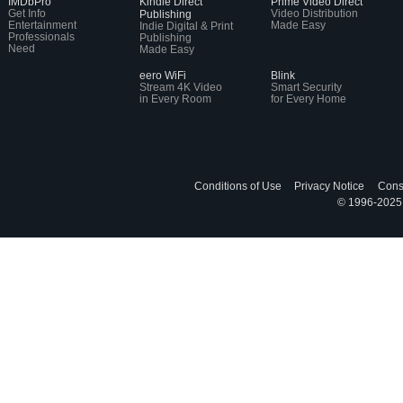
IMDbPro
Kindle Direct
Prime Video Direct
Get Info
Video Distribution
Publishing
Entertainment
Made Easy
Indie Digital & Print
Professionals
Publishing
Need
Made Easy
eero WiFi
Blink
Stream 4K Video
Smart Security
in Every Room
for Every Home
Conditions of Use
Privacy Notice
Cons
© 1996-2025, 