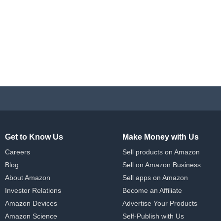
Get to Know Us
Make Money with Us
Careers
Sell products on Amazon
Blog
Sell on Amazon Business
About Amazon
Sell apps on Amazon
Investor Relations
Become an Affiliate
Amazon Devices
Advertise Your Products
Amazon Science
Self-Publish with Us