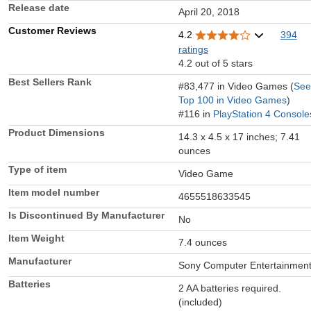
Release date
April 20, 2018
Customer Reviews
4.2
394
ratings
4.2 out of 5 stars
Best Sellers Rank
#83,477 in Video Games (
See
Top 100 in Video Games
)
#116 in
PlayStation 4 Console
Product Dimensions
14.3 x 4.5 x 17 inches; 7.41
ounces
Type of item
Video Game
Item model number
4655518633545
Is Discontinued By Manufacturer
No
Item Weight
7.4 ounces
Manufacturer
Sony Computer Entertainmen
Batteries
2 AA batteries required.
(included)