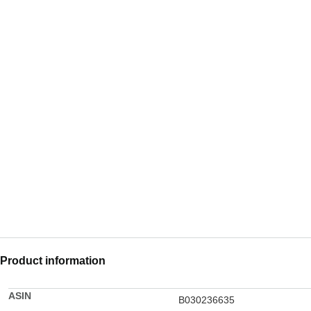
Product information
ASIN
B030236635