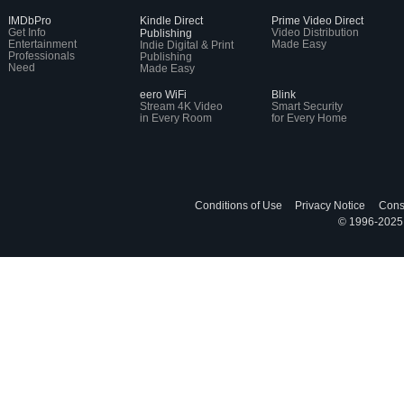
IMDbPro
Kindle Direct
Prime Video Direct
Get Info
Video Distribution
Publishing
Entertainment
Made Easy
Indie Digital & Print
Professionals
Publishing
Need
Made Easy
eero WiFi
Blink
Stream 4K Video
Smart Security
in Every Room
for Every Home
Conditions of Use
Privacy Notice
Cons
© 1996-2025, 