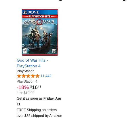
God of War Hits -
PlayStation 4
PlayStation
11,442
PlayStation 4
-18%
16
$
43
List:
$19.99
Get it as soon as
Friday, Apr
11
FREE Shipping on orders
over $35 shipped by Amazon