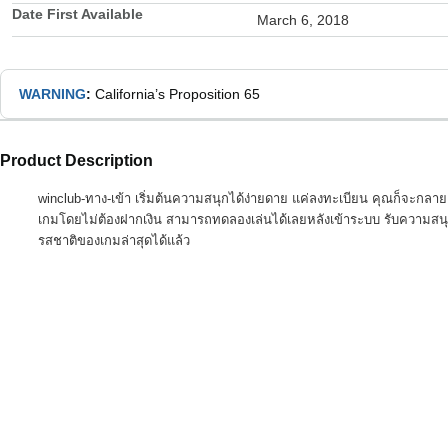
Date First Available
March 6, 2018
WARNING
:
California’s Proposition 65
Product Description
winclub-ทาง-เข้า เริ่มต้นความสนุกได้ง่ายดาย แค่ลงทะเบียน คุณก็จะกลา
เกมโดยไม่ต้องฝากเงิน สามารถทดลองเล่นได้เลยหลังเข้าระบบ รับความสนุกไ
รสชาติของเกมล่าสุดได้แล้ว