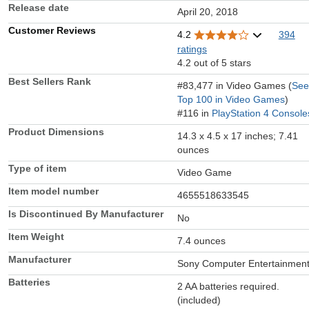
Release date
April 20, 2018
Customer Reviews
4.2
394
ratings
4.2 out of 5 stars
Best Sellers Rank
#83,477 in Video Games (
See
Top 100 in Video Games
)
#116 in
PlayStation 4 Console
Product Dimensions
14.3 x 4.5 x 17 inches; 7.41
ounces
Type of item
Video Game
Item model number
4655518633545
Is Discontinued By Manufacturer
No
Item Weight
7.4 ounces
Manufacturer
Sony Computer Entertainmen
Batteries
2 AA batteries required.
(included)