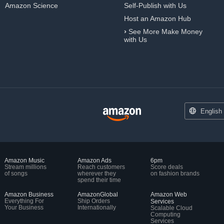
Amazon Science
Self-Publish with Us
Host an Amazon Hub
›
See More Make Money
with Us
English
Amazon Music
Amazon Ads
6pm
Stream millions
Reach customers
Score deals
of songs
wherever they
on fashion brands
spend their time
Amazon Business
AmazonGlobal
Amazon Web
Everything For
Ship Orders
Services
Your Business
Internationally
Scalable Cloud
Computing
Services