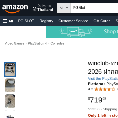
Deliver to
All
Thailand
PG SLOT
Registry
Customer Service
Gift Cards
S
All
›
›
Video Games
PlayStation 4
Consoles
winclub-ท
2026 ฝากถ
Visit the PlayStat
Platform :
PlaySt
4.2
719
$
98
$123.86 Shipping
Only 1 left in st