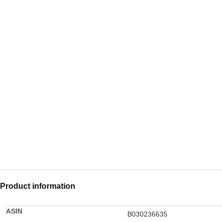
Product information
ASIN
B030236635