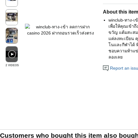
About this ite
winclub-ทาง-เข
เพื่อให้คุณเข้าถ
ขวัญ แต้มสะสม 
แค่ลงทะเบียน ค
โนและกีฬาได้ ท
ชอบความท้าแข่งข
ลองเลย
2 VIDEOS
Report an issue
Customers who bought this item also bough