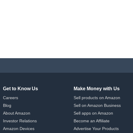
Get to Know Us
Make Money with Us
Careers
Sell products on Amazon
Blog
Sell on Amazon Business
About Amazon
Sell apps on Amazon
Investor Relations
Become an Affiliate
Amazon Devices
Advertise Your Products