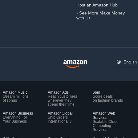
Host an Amazon Hub
›
See More Make Money
with Us
English
Amazon Music
Amazon Ads
6pm
Stream millions
Reach customers
Score deals
of songs
wherever they
on fashion brands
spend their time
Amazon Business
AmazonGlobal
Amazon Web
Everything For
Ship Orders
Services
Your Business
Internationally
Scalable Cloud
Computing
Services