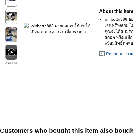
About this ite
winbetth888 อย
เล่นฟรีทุกเกม ไม
คุณจะได้สัมผัส
สล็อต หรือ แม้ก
พร้อมสิทธิ์ทด
Report an issue
2 VIDEOS
Customers who bought this item also bough