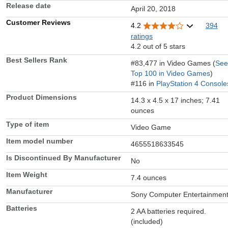
Release date
April 20, 2018
Customer Reviews
4.2
394
ratings
4.2 out of 5 stars
Best Sellers Rank
#83,477 in Video Games (
See
Top 100 in Video Games
)
#116 in
PlayStation 4 Console
Product Dimensions
14.3 x 4.5 x 17 inches; 7.41
ounces
Type of item
Video Game
Item model number
4655518633545
Is Discontinued By Manufacturer
No
Item Weight
7.4 ounces
Manufacturer
Sony Computer Entertainmen
Batteries
2 AA batteries required.
(included)