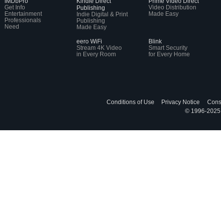
IMDbPro
Kindle Direct
Prime Video Direct
Get Info
Video Distribution
Publishing
Entertainment
Made Easy
Indie Digital & Print
Professionals
Publishing
Need
Made Easy
eero WiFi
Blink
Stream 4K Video
Smart Security
in Every Room
for Every Home
Conditions of Use
Privacy Notice
Cons
© 1996-2025, 