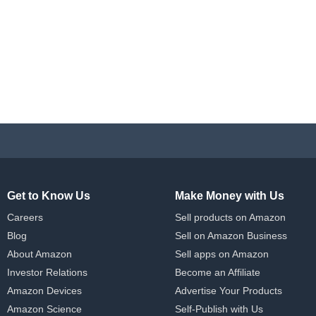
Get to Know Us
Make Money with Us
Careers
Sell products on Amazon
Blog
Sell on Amazon Business
About Amazon
Sell apps on Amazon
Investor Relations
Become an Affiliate
Amazon Devices
Advertise Your Products
Amazon Science
Self-Publish with Us