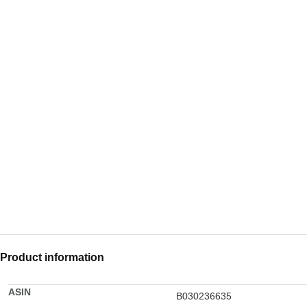
Product information
ASIN
B030236635