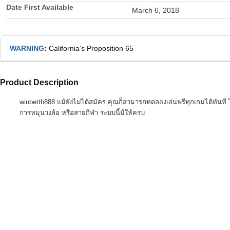
Date First Available
March 6, 2018
WARNING
:
California’s Proposition 65
Product Description
winbetth888 แม้ยังไม่ได้สมัคร คุณก็สามารถทดลองเล่นฟรีทุกเกมได้ทันที 
การหมุนวงล้อ หรือสายกีฬา ระบบนี้มีให้ครบ