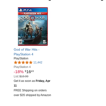
God of War Hits -
PlayStation 4
PlayStation
11,442
PlayStation 4
-18%
16
$
43
List:
$19.99
Get it as soon as
Friday, Apr
11
FREE Shipping on orders
over $35 shipped by Amazon