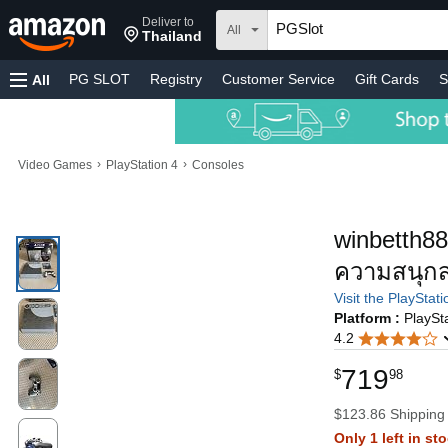
Deliver to
All
Thailand
PG SLOT
Registry
Customer Service
Gift Cards
S
All
›
›
Video Games
PlayStation 4
Consoles
winbetth88
ความสนุกส
Visit the PlayStat
Platform :
PlaySt
4.2
719
$
98
$123.86 Shipping
Only 1 left in st