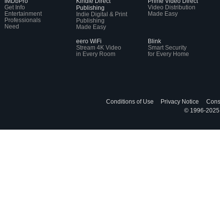
IMDbPro
Kindle Direct
Prime Video Direct
Get Info
Video Distribution
Publishing
Entertainment
Made Easy
Indie Digital & Print
Professionals
Publishing
Need
Made Easy
eero WiFi
Blink
Stream 4K Video
Smart Security
in Every Room
for Every Home
Conditions of Use
Privacy Notice
Cons
© 1996-2025, 