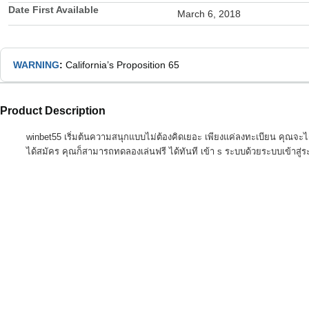
Date First Available
March 6, 2018
WARNING
:
California’s Proposition 65
Product Description
winbet55 เริ่มต้นความสนุกแบบไม่ต้องคิดเยอะ เพียงแค่ลงทะเบียน คุณจะได
ได้สมัคร คุณก็สามารถทดลองเล่นฟรี ได้ทันที เข้า s ระบบด้วยระบบเข้าสู่