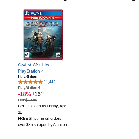
God of War Hits -
PlayStation 4
PlayStation
11,442
PlayStation 4
-18%
16
$
43
List:
$19.99
Get it as soon as
Friday, Apr
11
FREE Shipping on orders
over $35 shipped by Amazon