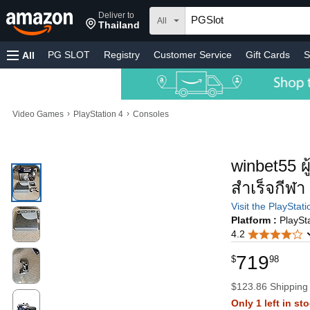
Deliver to
All
Thailand
PG SLOT
Registry
Customer Service
Gift Cards
S
All
›
›
Video Games
PlayStation 4
Consoles
winbet55 
สำเร็จกีฬา
Visit the PlayStat
Platform :
PlaySt
4.2
719
$
98
$123.86 Shipping
Only 1 left in st