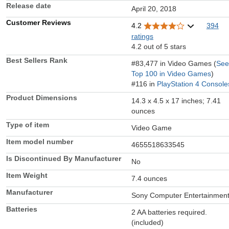
Release date
April 20, 2018
Customer Reviews
4.2
394
ratings
4.2 out of 5 stars
Best Sellers Rank
#83,477 in Video Games (
See
Top 100 in Video Games
)
#116 in
PlayStation 4 Console
Product Dimensions
14.3 x 4.5 x 17 inches; 7.41
ounces
Type of item
Video Game
Item model number
4655518633545
Is Discontinued By Manufacturer
No
Item Weight
7.4 ounces
Manufacturer
Sony Computer Entertainmen
Batteries
2 AA batteries required.
(included)