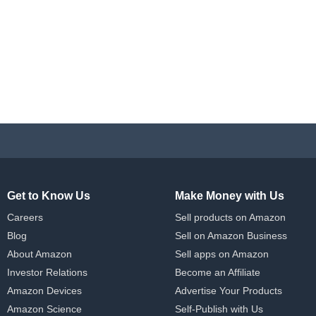
Get to Know Us
Make Money with Us
Careers
Sell products on Amazon
Blog
Sell on Amazon Business
About Amazon
Sell apps on Amazon
Investor Relations
Become an Affiliate
Amazon Devices
Advertise Your Products
Amazon Science
Self-Publish with Us