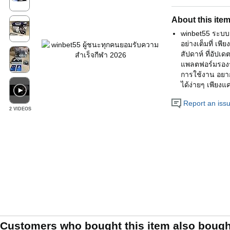
About this ite
winbet55 ระบบ
อย่างเต็มที่ เพ
สัปดาห์ ที่อัปเ
แพลตฟอร์มรองร
การใช้งาน อยา
ได้ง่ายๆ เพียงแค
Report an issue
2 VIDEOS
Customers who bought this item also bough