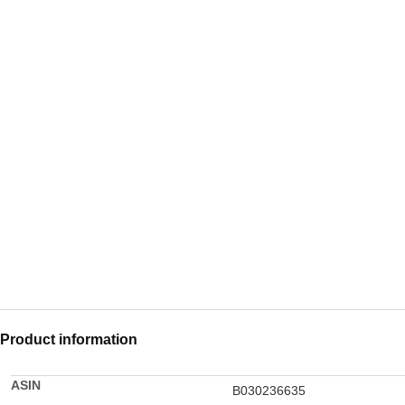
Product information
ASIN
B030236635