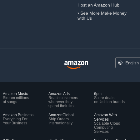
Host an Amazon Hub
›
See More Make Money
with Us
English
Amazon Music
Amazon Ads
6pm
Stream millions
Reach customers
Score deals
of songs
wherever they
on fashion brands
spend their time
Amazon Business
AmazonGlobal
Amazon Web
Everything For
Ship Orders
Services
Your Business
Internationally
Scalable Cloud
Computing
Services