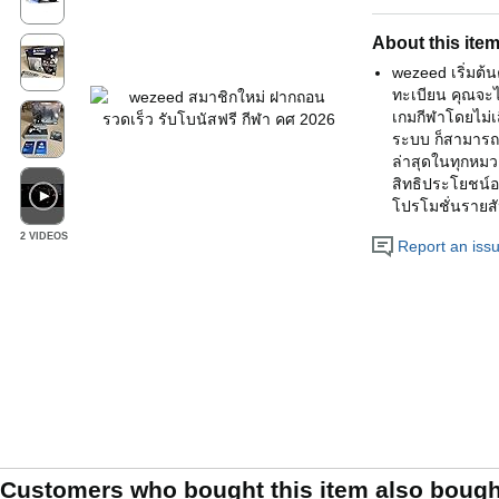
About this ite
wezeed เริ่มต้
ทะเบียน คุณจะไ
เกมกีฬาโดยไม่เส
ระบบ ก็สามารถท
ล่าสุดในทุกหมว
สิทธิประโยชน์อ
โปรโมชั่นรายสั
2 VIDEOS
Report an issue
Customers who bought this item also bough