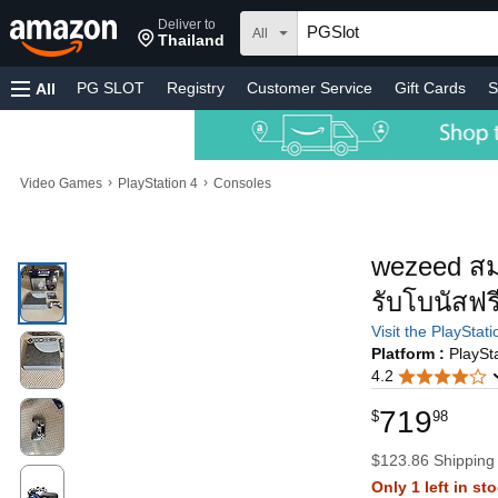
Deliver to
All
Thailand
PG SLOT
Registry
Customer Service
Gift Cards
S
All
›
›
Video Games
PlayStation 4
Consoles
wezeed สม
รับโบนัสฟร
Visit the PlayStat
Platform :
PlaySt
4.2
719
$
98
$123.86 Shipping
Only 1 left in st