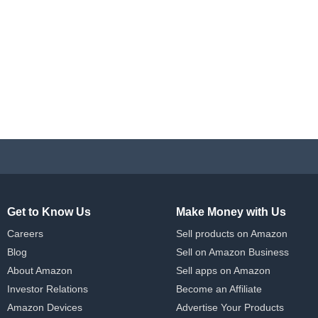
Get to Know Us
Make Money with Us
Careers
Sell products on Amazon
Blog
Sell on Amazon Business
About Amazon
Sell apps on Amazon
Investor Relations
Become an Affiliate
Amazon Devices
Advertise Your Products