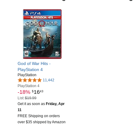
God of War Hits -
PlayStation 4
PlayStation
11,442
PlayStation 4
-18%
16
$
43
List:
$19.99
Get it as soon as
Friday, Apr
11
FREE Shipping on orders
over $35 shipped by Amazon