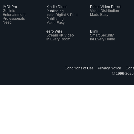
IMDbPro
Kindle Direct
Prime Video Direct
Get Info
Video Distribution
Publishing
Entertainment
Made Easy
Indie Digital & Print
Professionals
Publishing
Need
Made Easy
eero WiFi
Blink
Stream 4K Video
Smart Security
in Every Room
for Every Home
Conditions of Use
Privacy Notice
Cons
© 1996-2025, 