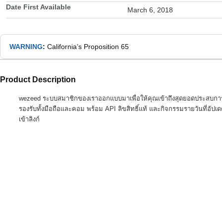
Date First Available
March 6, 2018
WARNING
:
California’s Proposition 65
Product Description
wezeed ระบบสมาชิกของเราออกแบบมาเพื่อให้คุณเข้าถึงสุดยอดประสบการณ์ก
รองรับทั้งมือถือและคอม พร้อม API ลิขสิทธิ์แท้ และกิจกรรมรายวันที่อัปเด
เข้าลิงก์