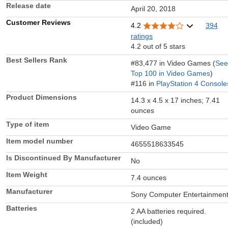
Release date
April 20, 2018
Customer Reviews
4.2
394
ratings
4.2 out of 5 stars
Best Sellers Rank
#83,477 in Video Games (
See
Top 100 in Video Games
)
#116 in
PlayStation 4 Console
Product Dimensions
14.3 x 4.5 x 17 inches; 7.41
ounces
Type of item
Video Game
Item model number
4655518633545
Is Discontinued By Manufacturer
No
Item Weight
7.4 ounces
Manufacturer
Sony Computer Entertainmen
Batteries
2 AA batteries required.
(included)