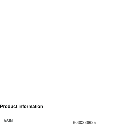
Product information
ASIN
B030236635