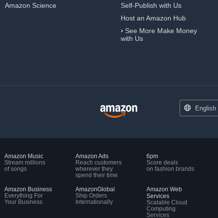
Amazon Science
Self-Publish with Us
Host an Amazon Hub
›
See More Make Money
with Us
English
Amazon Music
Amazon Ads
6pm
Stream millions
Reach customers
Score deals
of songs
wherever they
on fashion brands
spend their time
Amazon Business
AmazonGlobal
Amazon Web
Everything For
Ship Orders
Services
Your Business
Internationally
Scalable Cloud
Computing
Services