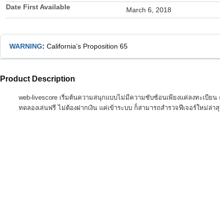
Date First Available
March 6, 2018
WARNING
:
California’s Proposition 65
Product Description
web-livescore เริ่มต้นความสนุกแบบไม่มีความซับซ้อนเพียงแค่ลงทะเบียน
ทดลองเล่นฟรี ไม่ต้องฝากเงิน แค่เข้าระบบ ก็สามารถสำรวจฟีเจอร์ใหม่ล่าสุด