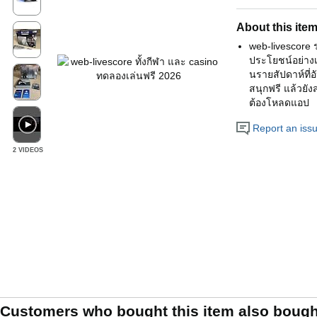
About this ite
web-livescore 
ประโยชน์อย่างเ
นรายสัปดาห์ที่อ
สนุกฟรี แล้วยัง
ต้องโหลดแอป
Report an issue
2 VIDEOS
Customers who bought this item also bough