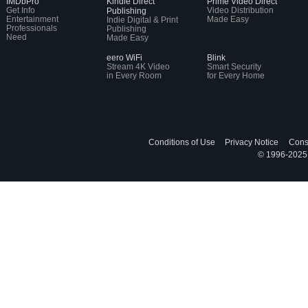
IMDbPro
Kindle Direct
Prime Video Direct
Get Info
Video Distribution
Publishing
Entertainment
Made Easy
Indie Digital & Print
Professionals
Publishing
Need
Made Easy
eero WiFi
Blink
Stream 4K Video
Smart Security
in Every Room
for Every Home
Conditions of Use
Privacy Notice
Cons
© 1996-2025, 