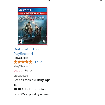
God of War Hits -
PlayStation 4
PlayStation
11,442
PlayStation 4
-18%
16
$
43
List:
$19.99
Get it as soon as
Friday, Apr
11
FREE Shipping on orders
over $35 shipped by Amazon