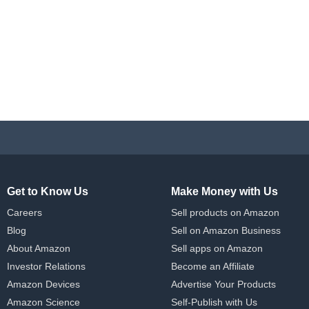
Get to Know Us
Make Money with Us
Careers
Sell products on Amazon
Blog
Sell on Amazon Business
About Amazon
Sell apps on Amazon
Investor Relations
Become an Affiliate
Amazon Devices
Advertise Your Products
Amazon Science
Self-Publish with Us