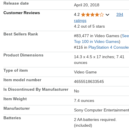
Release date
April 20, 2018
Customer Reviews
4.2
394
ratings
4.2 out of 5 stars
Best Sellers Rank
#83,477 in Video Games (
See
Top 100 in Video Games
)
#116 in
PlayStation 4 Console
Product Dimensions
14.3 x 4.5 x 17 inches; 7.41
ounces
Type of item
Video Game
Item model number
4655518633545
Is Discontinued By Manufacturer
No
Item Weight
7.4 ounces
Manufacturer
Sony Computer Entertainmen
Batteries
2 AA batteries required.
(included)