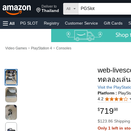
Deliver to
All
Thailand
PG SLOT
Registry
Customer Service
Gift Cards
S
All
›
›
Video Games
PlayStation 4
Consoles
web-livesc
ทดลองเล่น
Visit the PlayStat
Platform :
PlaySt
4.2
719
$
98
$123.86 Shipping
Only 1 left in st