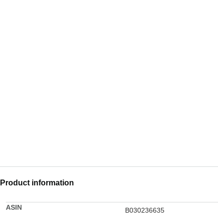
Product information
ASIN
B030236635