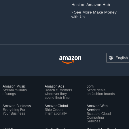
Host an Amazon Hub
›
See More Make Money
with Us
English
Amazon Music
Amazon Ads
6pm
Stream millions
Reach customers
Score deals
of songs
wherever they
on fashion brands
spend their time
Amazon Business
AmazonGlobal
Amazon Web
Everything For
Ship Orders
Services
Your Business
Internationally
Scalable Cloud
Computing
Services