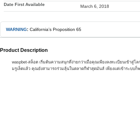
Date First Available
March 6, 2018
WARNING
:
California’s Proposition 65
Product Description
waspbet-สล็อต เริ่มต้นความสนุกที่ง่ายกว่าเมื่อคุณเพียงลงทะเบียนเข้า
มรูเล็ตแล้ว คุณยังสามารถร่วมลุ้นในตลาดกีฬาสุดมันส์ เพียงแค่เข้าระบบก็