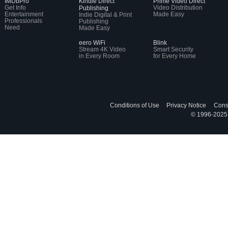
IMDbPro
Kindle Direct
Prime Video Direct
Get Info
Video Distribution
Publishing
Entertainment
Made Easy
Indie Digital & Print
Professionals
Publishing
Need
Made Easy
eero WiFi
Blink
Stream 4K Video
Smart Security
in Every Room
for Every Home
Conditions of Use
Privacy Notice
Cons
© 1996-2025, 