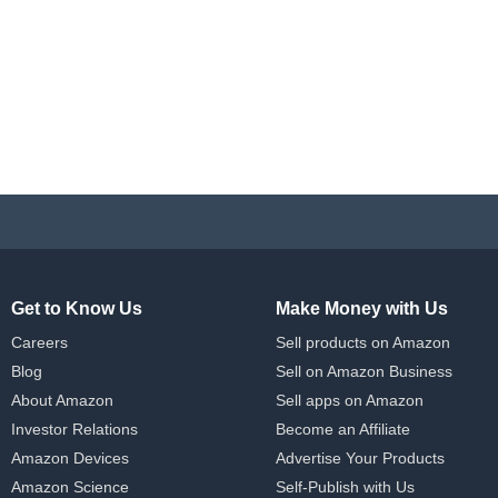
Get to Know Us
Make Money with Us
Careers
Sell products on Amazon
Blog
Sell on Amazon Business
About Amazon
Sell apps on Amazon
Investor Relations
Become an Affiliate
Amazon Devices
Advertise Your Products
Amazon Science
Self-Publish with Us