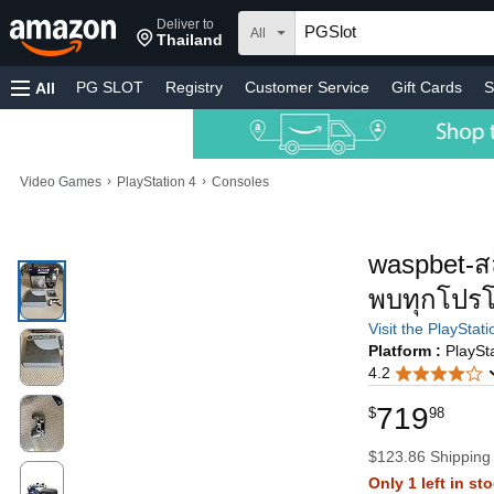
Deliver to
All
Thailand
PG SLOT
Registry
Customer Service
Gift Cards
S
All
›
›
Video Games
PlayStation 4
Consoles
waspbet-ส
พบทุกโปรโ
Visit the PlayStat
Platform :
PlaySt
4.2
719
$
98
$123.86 Shipping
Only 1 left in st