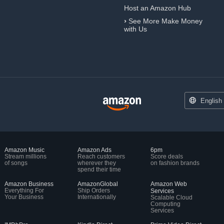
Host an Amazon Hub
›
See More Make Money
with Us
English
Amazon Music
Amazon Ads
6pm
Stream millions
Reach customers
Score deals
of songs
wherever they
on fashion brands
spend their time
Amazon Business
AmazonGlobal
Amazon Web
Everything For
Ship Orders
Services
Your Business
Internationally
Scalable Cloud
Computing
Services