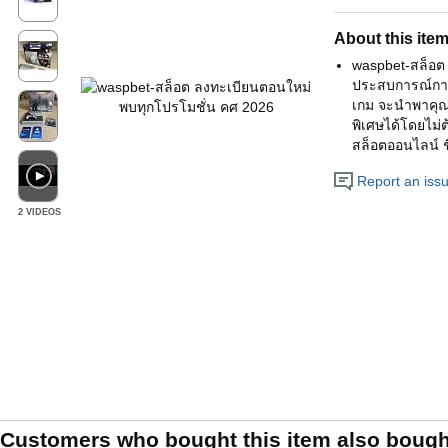
About this ite
waspbet-สล็อต 
ประสบการณ์การเ
เกม จะนำพาคุณ
พิเศษได้โดยไม่ต้
สล็อตออนไลน์ ชื
Report an issue
2 VIDEOS
Customers who bought this item also bough