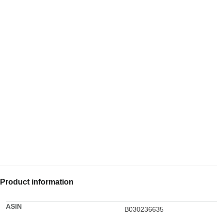
Product information
ASIN
B030236635