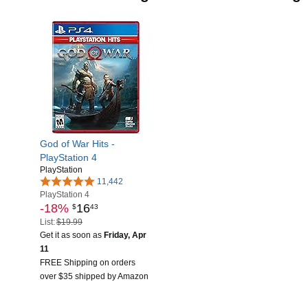
God of War Hits -
PlayStation 4
PlayStation
11,442
PlayStation 4
-18%
16
$
43
List:
$19.99
Get it as soon as
Friday, Apr
11
FREE Shipping on orders
over $35 shipped by Amazon