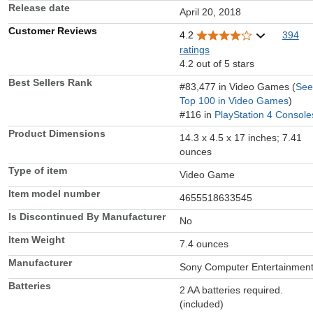
Release date
April 20, 2018
Customer Reviews
4.2
394
ratings
4.2 out of 5 stars
Best Sellers Rank
#83,477 in Video Games (
See
Top 100 in Video Games
)
#116 in
PlayStation 4 Console
Product Dimensions
14.3 x 4.5 x 17 inches; 7.41
ounces
Type of item
Video Game
Item model number
4655518633545
Is Discontinued By Manufacturer
No
Item Weight
7.4 ounces
Manufacturer
Sony Computer Entertainmen
Batteries
2 AA batteries required.
(included)