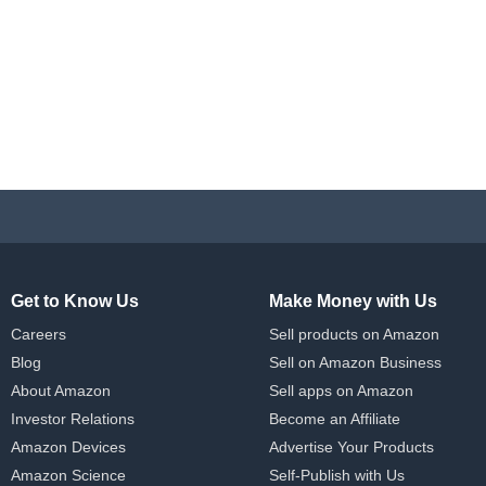
Get to Know Us
Make Money with Us
Careers
Sell products on Amazon
Blog
Sell on Amazon Business
About Amazon
Sell apps on Amazon
Investor Relations
Become an Affiliate
Amazon Devices
Advertise Your Products
Amazon Science
Self-Publish with Us