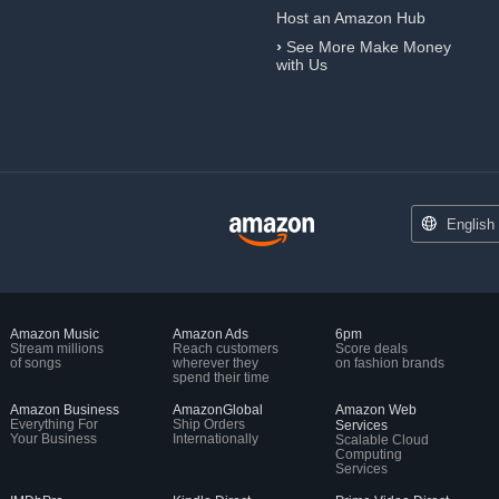
Host an Amazon Hub
›
See More Make Money
with Us
English
Amazon Music
Amazon Ads
6pm
Stream millions
Reach customers
Score deals
of songs
wherever they
on fashion brands
spend their time
Amazon Business
AmazonGlobal
Amazon Web
Everything For
Ship Orders
Services
Your Business
Internationally
Scalable Cloud
Computing
Services