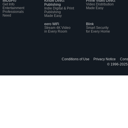
IMDbPro
Kindle Direct
Prime Video Direct
Get Info
Video Distribution
Publishing
Entertainment
Made Easy
Indie Digital & Print
Professionals
Publishing
Need
Made Easy
eero WiFi
Blink
Stream 4K Video
Smart Security
in Every Room
for Every Home
Conditions of Use
Privacy Notice
Cons
© 1996-2025, 