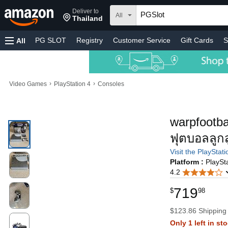
Deliver to
All
Thailand
PG SLOT
Registry
Customer Service
Gift Cards
S
All
›
›
Video Games
PlayStation 4
Consoles
warpfootba
ฟุตบอลลูก
Visit the PlayStat
Platform :
PlaySt
4.2
719
$
98
$123.86 Shipping
Only 1 left in st