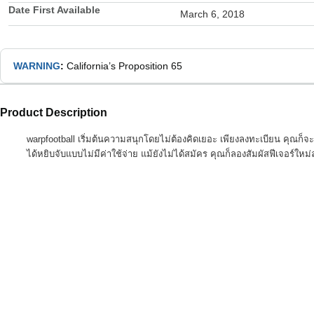
Date First Available
March 6, 2018
WARNING
:
California’s Proposition 65
Product Description
warpfootball เริ่มต้นความสนุกโดยไม่ต้องคิดเยอะ เพียงลงทะเบียน คุณก็จะ
ได้หยิบจับแบบไม่มีค่าใช้จ่าย แม้ยังไม่ได้สมัคร คุณก็ลองสัมผัสฟีเจอร์ใหม