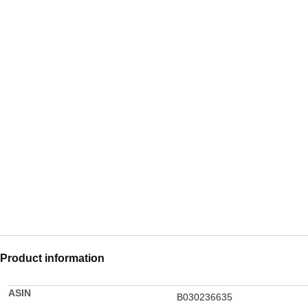
Product information
ASIN
B030236635