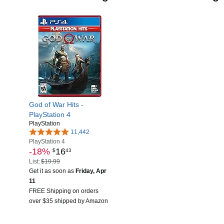
God of War Hits -
PlayStation 4
PlayStation
11,442
PlayStation 4
-18%
16
$
43
List:
$19.99
Get it as soon as
Friday, Apr
11
FREE Shipping on orders
over $35 shipped by Amazon