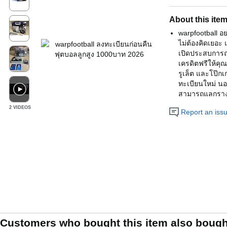
About this ite
warpfootball 
ไม่ต้องคิดเยอะ
เปิดประสบการณ์
เครดิตฟรีให้คุ
รูเล็ต และโป๊ก
ทะเบียนใหม่ นอ
สามารถแลกรางวั
2 VIDEOS
Report an issue
Customers who bought this item also bough