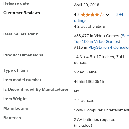
Release date
April 20, 2018
Customer Reviews
4.2
394
ratings
4.2 out of 5 stars
Best Sellers Rank
#83,477 in Video Games (
See
Top 100 in Video Games
)
#116 in
PlayStation 4 Console
Product Dimensions
14.3 x 4.5 x 17 inches; 7.41
ounces
Type of item
Video Game
Item model number
4655518633545
Is Discontinued By Manufacturer
No
Item Weight
7.4 ounces
Manufacturer
Sony Computer Entertainmen
Batteries
2 AA batteries required.
(included)