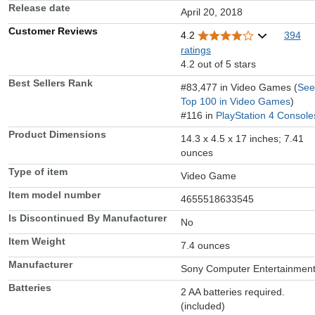
Release date
April 20, 2018
Customer Reviews
4.2
394
ratings
4.2 out of 5 stars
Best Sellers Rank
#83,477 in Video Games (
See
Top 100 in Video Games
)
#116 in
PlayStation 4 Console
Product Dimensions
14.3 x 4.5 x 17 inches; 7.41
ounces
Type of item
Video Game
Item model number
4655518633545
Is Discontinued By Manufacturer
No
Item Weight
7.4 ounces
Manufacturer
Sony Computer Entertainmen
Batteries
2 AA batteries required.
(included)