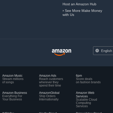
Host an Amazon Hub
›
See More Make Money
with Us
English
Amazon Music
Amazon Ads
6pm
Stream millions
Reach customers
Score deals
of songs
wherever they
on fashion brands
spend their time
Amazon Business
AmazonGlobal
Amazon Web
Everything For
Ship Orders
Services
Your Business
Internationally
Scalable Cloud
Computing
Services