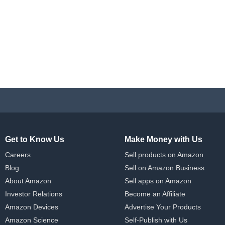
Get to Know Us
Make Money with Us
Careers
Sell products on Amazon
Blog
Sell on Amazon Business
About Amazon
Sell apps on Amazon
Investor Relations
Become an Affiliate
Amazon Devices
Advertise Your Products
Amazon Science
Self-Publish with Us