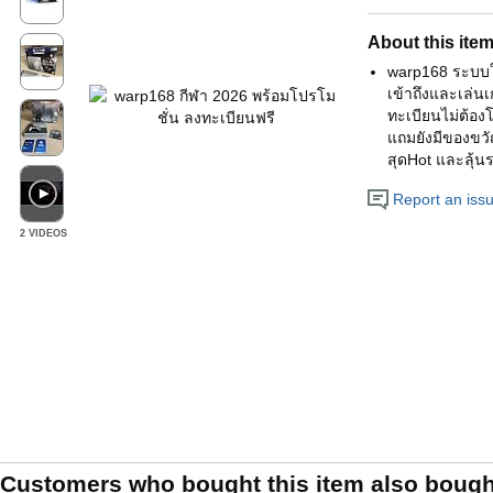
About this ite
warp168 ระบบให
เข้าถึงและเล่นเ
ทะเบียนไม่ต้อง
แถมยังมีของขวั
สุดHot และลุ้น
Report an issue
2 VIDEOS
Customers who bought this item also bough