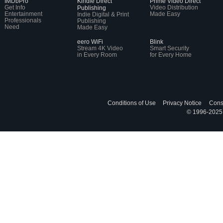
IMDbPro
Kindle Direct
Prime Video Direct
Get Info
Video Distribution
Publishing
Entertainment
Made Easy
Indie Digital & Print
Professionals
Publishing
Need
Made Easy
eero WiFi
Blink
Stream 4K Video
Smart Security
in Every Room
for Every Home
Conditions of Use
Privacy Notice
Cons
© 1996-2025, 