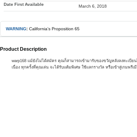
Date First Available
March 6, 2018
WARNING
:
California’s Proposition 65
Product Description
warp168 แม้ยังไม่ได้สมัคร คุณก็สามารถเข้ามารับของขวัญหลังลงทะเบียนได้เ
เนื่อง ทุกครั้งที่คุณเล่น จะได้รับแต้มพิเศษ ใช้แลกรางวัล หรือเข้าสู่เกมพรี