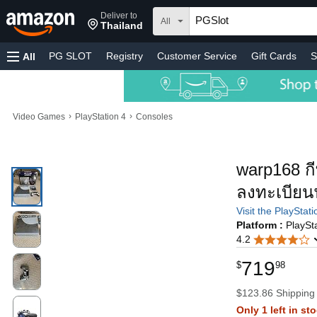
Deliver to
All
Thailand
PG SLOT
Registry
Customer Service
Gift Cards
S
All
›
›
Video Games
PlayStation 4
Consoles
warp168 ก
ลงทะเบียน
Visit the PlayStat
Platform :
PlaySt
4.2
719
$
98
$123.86 Shipping
Only 1 left in st