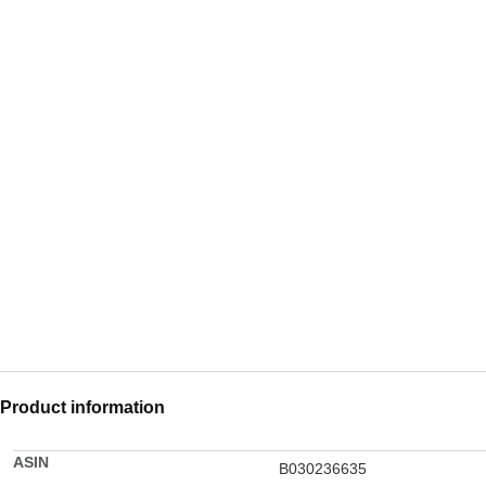
Product information
ASIN
B030236635