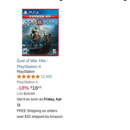
God of War Hits -
PlayStation 4
PlayStation
11,442
PlayStation 4
-18%
16
$
43
List:
$19.99
Get it as soon as
Friday, Apr
11
FREE Shipping on orders
over $35 shipped by Amazon