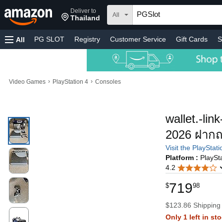
Deliver to
All
Thailand
PG SLOT
Registry
Customer Service
Gift Cards
S
All
›
›
Video Games
PlayStation 4
Consoles
wallet.-li
2026 ฝาก
Visit the PlayStat
Platform :
PlaySt
4.2
719
$
98
$123.86 Shipping
Only 1 left in st