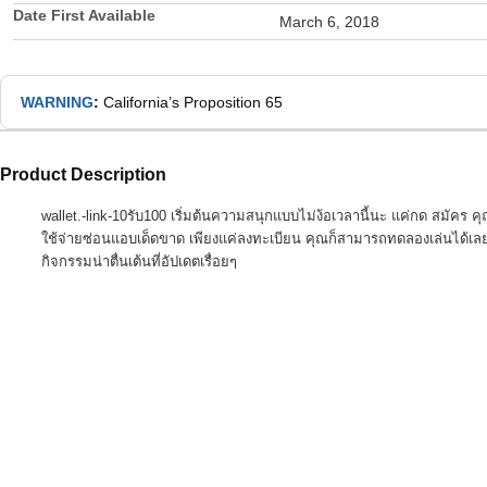
Date First Available
March 6, 2018
WARNING
:
California’s Proposition 65
Product Description
wallet.-link-10รับ100 เริ่มต้นความสนุกแบบไม่ง้อเวลานี้นะ แค่กด สมัคร คุ
ใช้จ่ายซ่อนแอบเด็ดขาด เพียงแค่ลงทะเบียน คุณก็สามารถทดลองเล่นได้เล
กิจกรรมน่าตื่นเต้นที่อัปเดตเรื่อยๆ