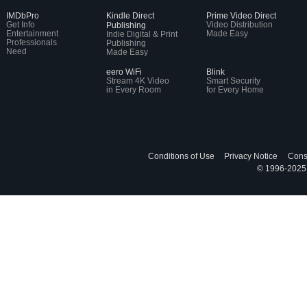
IMDbPro
Kindle Direct
Prime Video Direct
Get Info
Video Distribution
Publishing
Entertainment
Made Easy
Indie Digital & Print
Professionals
Publishing
Need
Made Easy
eero WiFi
Blink
Stream 4K Video
Smart Security
in Every Room
for Every Home
Conditions of Use
Privacy Notice
Cons
© 1996-2025, 