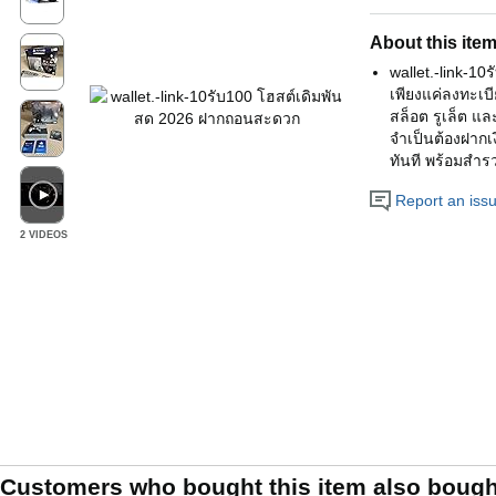
About this ite
wallet.-link-10
เพียงแค่ลงทะเบ
สล็อต รูเล็ต แล
จำเป็นต้องฝากเ
ทันที พร้อมสำร
Report an issue
2 VIDEOS
Customers who bought this item also bough