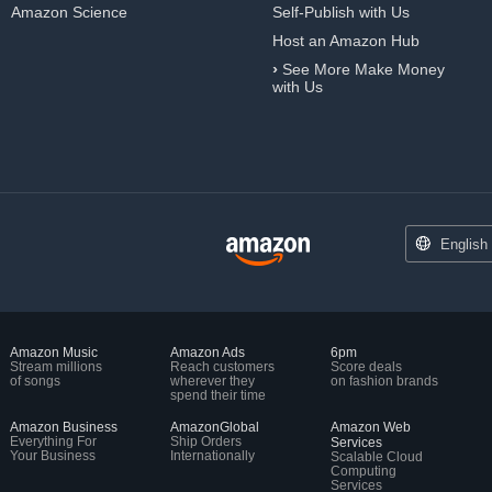
Amazon Science
Self-Publish with Us
Host an Amazon Hub
›
See More Make Money
with Us
English
Amazon Music
Amazon Ads
6pm
Stream millions
Reach customers
Score deals
of songs
wherever they
on fashion brands
spend their time
Amazon Business
AmazonGlobal
Amazon Web
Everything For
Ship Orders
Services
Your Business
Internationally
Scalable Cloud
Computing
Services