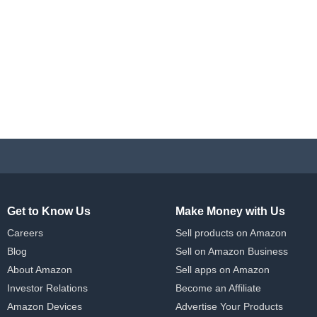
Get to Know Us
Make Money with Us
Careers
Sell products on Amazon
Blog
Sell on Amazon Business
About Amazon
Sell apps on Amazon
Investor Relations
Become an Affiliate
Amazon Devices
Advertise Your Products