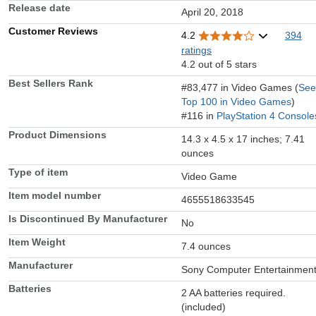
Release date
April 20, 2018
Customer Reviews
4.2
394
ratings
4.2 out of 5 stars
Best Sellers Rank
#83,477 in Video Games (
See
Top 100 in Video Games
)
#116 in
PlayStation 4 Console
Product Dimensions
14.3 x 4.5 x 17 inches; 7.41
ounces
Type of item
Video Game
Item model number
4655518633545
Is Discontinued By Manufacturer
No
Item Weight
7.4 ounces
Manufacturer
Sony Computer Entertainmen
Batteries
2 AA batteries required.
(included)