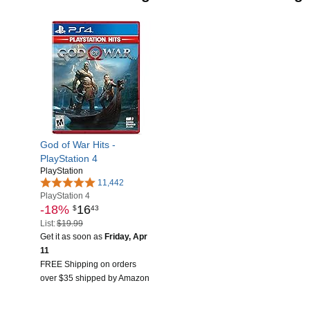
God of War Hits -
PlayStation 4
PlayStation
11,442
PlayStation 4
-18%
16
$
43
List:
$19.99
Get it as soon as
Friday, Apr
11
FREE Shipping on orders
over $35 shipped by Amazon