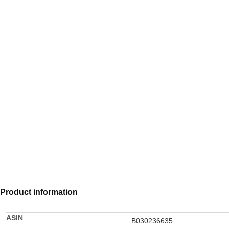
Product information
ASIN
B030236635