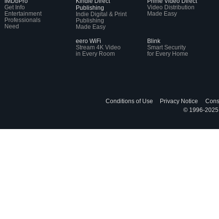
IMDbPro
Kindle Direct
Prime Video Direct
Get Info
Video Distribution
Publishing
Entertainment
Made Easy
Indie Digital & Print
Professionals
Publishing
Need
Made Easy
eero WiFi
Blink
Stream 4K Video
Smart Security
in Every Room
for Every Home
Conditions of Use
Privacy Notice
Cons
© 1996-2025, 