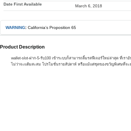
Date First Available
March 6, 2018
WARNING
:
California’s Proposition 65
Product Description
wallet-slot-ฝาก-5-รับ100 เข้าระบบก็สามารถลิ้มรสฟีเจอร์ใหม่ล่าสุด ท
ไม่ว่าจะแต้มสะสม โปรโมชั่นรายสัปดาห์ หรือแม้แต่ชุดของขวัญพิเศษที่จะ