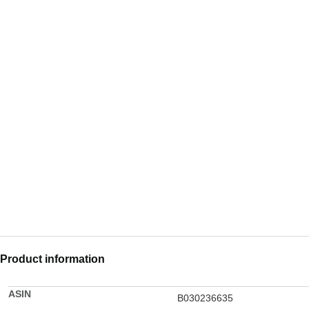
Product information
ASIN
B030236635