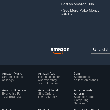
Host an Amazon Hub
›
See More Make Money
with Us
English
Amazon Music
Amazon Ads
6pm
Stream millions
Reach customers
Score deals
of songs
wherever they
on fashion brands
spend their time
Amazon Business
AmazonGlobal
Amazon Web
Everything For
Ship Orders
Services
Your Business
Internationally
Scalable Cloud
Computing
Services