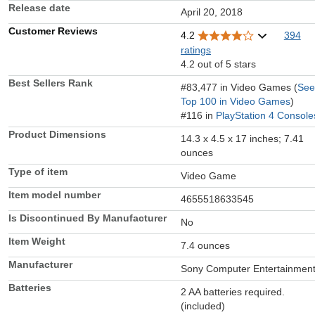
Release date
April 20, 2018
Customer Reviews
4.2
394
ratings
4.2 out of 5 stars
Best Sellers Rank
#83,477 in Video Games (
See
Top 100 in Video Games
)
#116 in
PlayStation 4 Console
Product Dimensions
14.3 x 4.5 x 17 inches; 7.41
ounces
Type of item
Video Game
Item model number
4655518633545
Is Discontinued By Manufacturer
No
Item Weight
7.4 ounces
Manufacturer
Sony Computer Entertainmen
Batteries
2 AA batteries required.
(included)