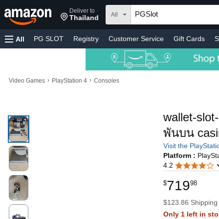
Deliver to
All
Thailand
PG SLOT
Registry
Customer Service
Gift Cards
S
All
›
›
Video Games
PlayStation 4
Consoles
wallet-slo
พันบน casi
Visit the PlayStat
Platform :
PlaySt
4.2
719
$
98
$123.86 Shipping
Only 1 left in st