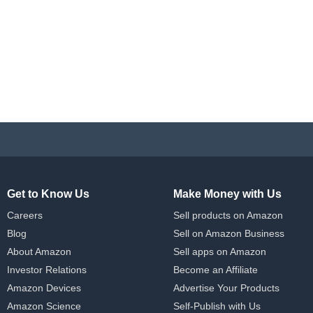
Get to Know Us
Make Money with Us
Careers
Sell products on Amazon
Blog
Sell on Amazon Business
About Amazon
Sell apps on Amazon
Investor Relations
Become an Affiliate
Amazon Devices
Advertise Your Products
Amazon Science
Self-Publish with Us