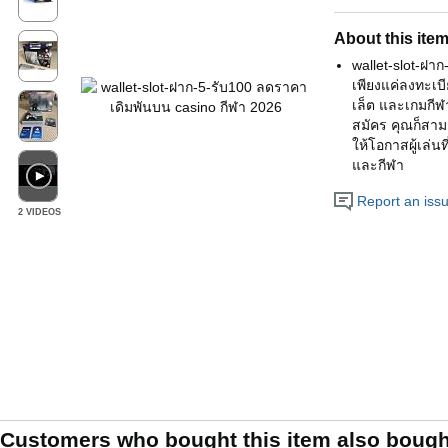
About this ite
wallet-slot-ฝาก
เพียงแค่ลงทะเบ
เล็ต และเกมกีฬา
สมัคร คุณก็สามา
ให้โอกาสผู้เล่
และกีฬา
Report an issue
2 VIDEOS
Customers who bought this item also bough