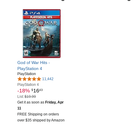
God of War Hits -
PlayStation 4
PlayStation
11,442
PlayStation 4
-18%
16
$
43
List:
$19.99
Get it as soon as
Friday, Apr
11
FREE Shipping on orders
over $35 shipped by Amazon