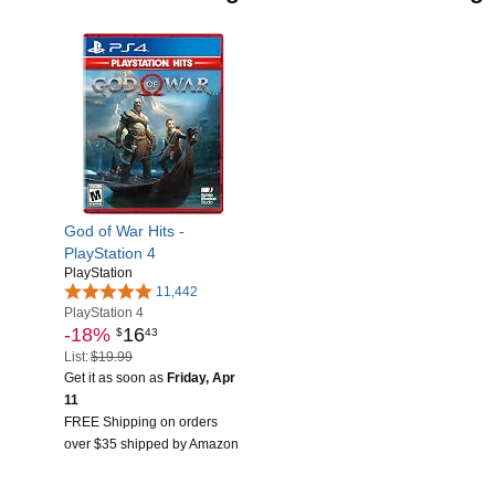
God of War Hits -
PlayStation 4
PlayStation
11,442
PlayStation 4
-18%
16
$
43
List:
$19.99
Get it as soon as
Friday, Apr
11
FREE Shipping on orders
over $35 shipped by Amazon