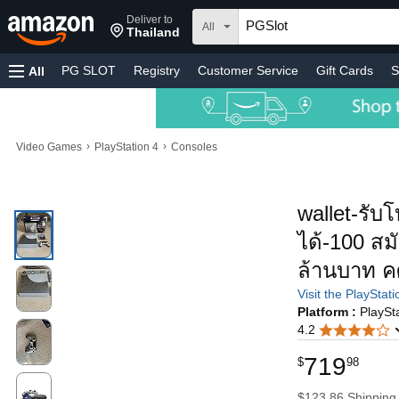
Deliver to
All
Thailand
PG SLOT
Registry
Customer Service
Gift Cards
S
All
›
›
Video Games
PlayStation 4
Consoles
wallet-รับ
ได้-100 ส
ล้านบาท ค
Visit the PlayStat
Platform :
PlaySt
4.2
719
$
98
$123.86 Shipping