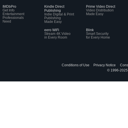
IMDbPro
Kindle Direct
Prime Video Direct
Get Info
Video Distribution
Publishing
Entertainment
Made Easy
Indie Digital & Print
Professionals
Publishing
Need
Made Easy
eero WiFi
Blink
Stream 4K Video
Smart Security
in Every Room
for Every Home
Conditions of Use
Privacy Notice
Cons
© 1996-2025, 