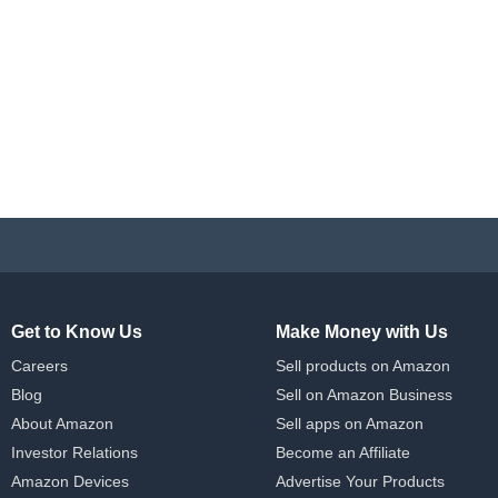
Get to Know Us
Make Money with Us
Careers
Sell products on Amazon
Blog
Sell on Amazon Business
About Amazon
Sell apps on Amazon
Investor Relations
Become an Affiliate
Amazon Devices
Advertise Your Products