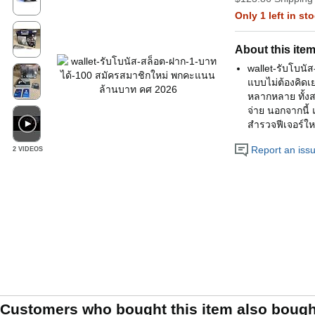
Only 1 left in st
About this ite
wallet-รับโบนั
แบบไม่ต้องคิดเ
หลากหลาย ทั้งส
จ่าย นอกจากนี้
สำรวจฟีเจอร์ให
Report an issue
2 VIDEOS
Customers who bought this item also bough