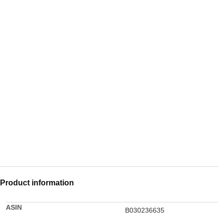
Product information
ASIN
B030236635