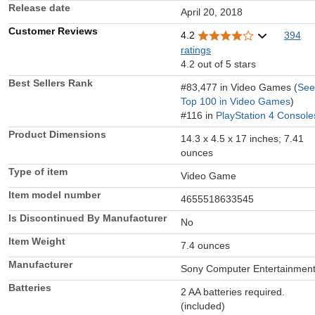
Release date
April 20, 2018
Customer Reviews
4.2
394
ratings
4.2 out of 5 stars
Best Sellers Rank
#83,477 in Video Games (
See
Top 100 in Video Games
)
#116 in
PlayStation 4 Console
Product Dimensions
14.3 x 4.5 x 17 inches; 7.41
ounces
Type of item
Video Game
Item model number
4655518633545
Is Discontinued By Manufacturer
No
Item Weight
7.4 ounces
Manufacturer
Sony Computer Entertainmen
Batteries
2 AA batteries required.
(included)