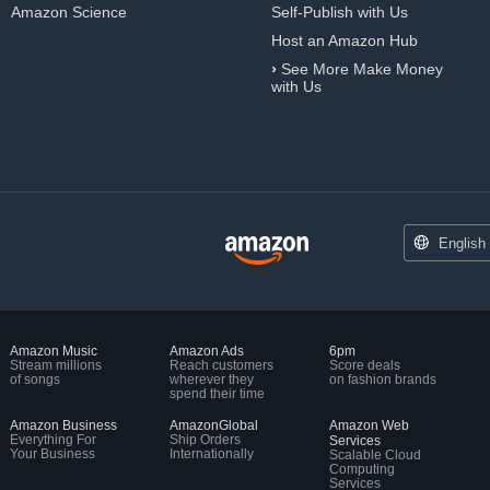
Amazon Science
Self-Publish with Us
Host an Amazon Hub
›
See More Make Money
with Us
English
Amazon Music
Amazon Ads
6pm
Stream millions
Reach customers
Score deals
of songs
wherever they
on fashion brands
spend their time
Amazon Business
AmazonGlobal
Amazon Web
Everything For
Ship Orders
Services
Your Business
Internationally
Scalable Cloud
Computing
Services