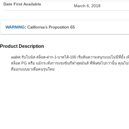
Date First Available
March 6, 2018
WARNING
:
California’s Proposition 65
Product Description
wallet-รับโบนัส-สล็อต-ฝาก-1-บาทได้-100 เริ่มต้นความสนุกแบบไม่มีที่ยั้
สล็อต PG หรือ แม้กระทั่งการแข่งขันกีฬาสุดมันส์ ที่พิเศษไปกว่านั้น คุ
ที่ออกแบบมาเพื่อคนรุ่นใหม่