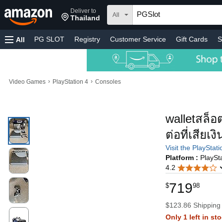
Deliver to
All
Thailand
PG SLOT
Registry
Customer Service
Gift Cards
S
All
›
›
Video Games
PlayStation 4
Consoles
walletสล็อ
ต่อที่เสียเ
Visit the PlayStat
Platform :
PlaySt
4.2
719
$
98
$123.86 Shipping
Only 1 left in st