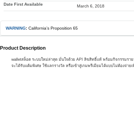
Date First Available
March 6, 2018
WARNING
:
California’s Proposition 65
Product Description
walletสล็อต ระบบใหม่ล่าสุด มั่นใจด้วย API ลิขสิทธิ์แท้ พร้อมกิจกรรมรายวั
จะได้รับแต้มพิเศษ ใช้แลกรางวัล หรือเข้าสู่เกมพรีเมียมได้แบบไม่ต้องจ่ายเ