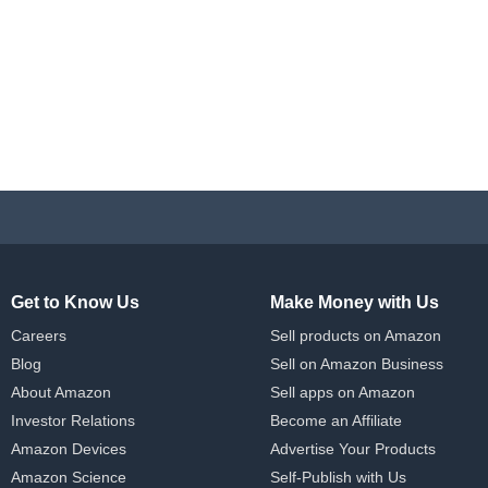
Get to Know Us
Make Money with Us
Careers
Sell products on Amazon
Blog
Sell on Amazon Business
About Amazon
Sell apps on Amazon
Investor Relations
Become an Affiliate
Amazon Devices
Advertise Your Products
Amazon Science
Self-Publish with Us