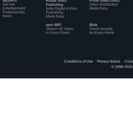
IMDbPro
Kindle Direct
Prime Video Direct
Get Info
Video Distribution
Publishing
Entertainment
Made Easy
Indie Digital & Print
Professionals
Publishing
Need
Made Easy
eero WiFi
Blink
Stream 4K Video
Smart Security
in Every Room
for Every Home
Conditions of Use
Privacy Notice
Cons
© 1996-2025, 