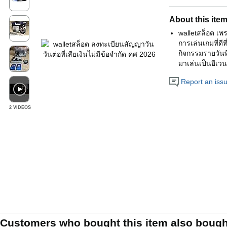
About this ite
walletสล็อต เพ
การเล่นเกมที่ดีท
กิจกรรมรายวันที่
มาเล่นเป็นอีเวน
Report an issue
2 VIDEOS
Customers who bought this item also bough