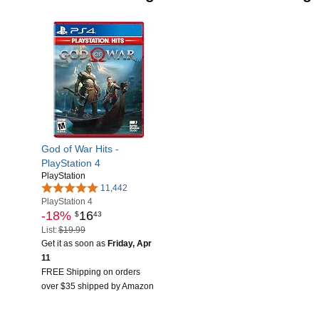
God of War Hits -
PlayStation 4
PlayStation
11,442
PlayStation 4
-18%
16
$
43
List:
$19.99
Get it as soon as
Friday, Apr
11
FREE Shipping on orders
over $35 shipped by Amazon