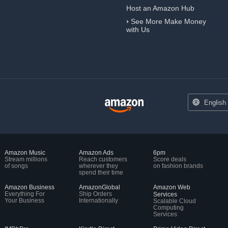
Host an Amazon Hub
›
See More Make Money
with Us
English
Amazon Music
Amazon Ads
6pm
Stream millions
Reach customers
Score deals
of songs
wherever they
on fashion brands
spend their time
Amazon Business
AmazonGlobal
Amazon Web
Everything For
Ship Orders
Services
Your Business
Internationally
Scalable Cloud
Computing
Services