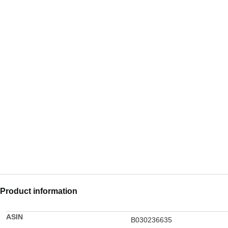
Product information
ASIN
B030236635