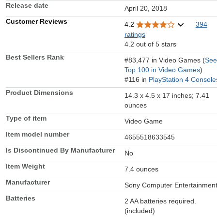
Release date
April 20, 2018
Customer Reviews
4.2
394
ratings
4.2 out of 5 stars
Best Sellers Rank
#83,477 in Video Games (
See
Top 100 in Video Games
)
#116 in
PlayStation 4 Console
Product Dimensions
14.3 x 4.5 x 17 inches; 7.41
ounces
Type of item
Video Game
Item model number
4655518633545
Is Discontinued By Manufacturer
No
Item Weight
7.4 ounces
Manufacturer
Sony Computer Entertainmen
Batteries
2 AA batteries required.
(included)