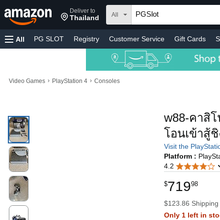
Deliver to
All
Thailand
PG SLOT
Registry
Customer Service
Gift Cards
S
All
›
›
Video Games
PlayStation 4
Consoles
w88-คาสิโน
โอนเข้าสู้
Visit the PlayStat
Platform :
PlaySt
4.2
719
$
98
$123.86 Shipping
Only 1 left in st