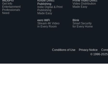
IMDbPro
Kindle Direct
Prime Video Direct
Get Info
Video Distribution
Publishing
Entertainment
Made Easy
Indie Digital & Print
Professionals
Publishing
Need
Made Easy
eero WiFi
Blink
Stream 4K Video
Smart Security
in Every Room
for Every Home
Conditions of Use
Privacy Notice
Cons
© 1996-2025, 