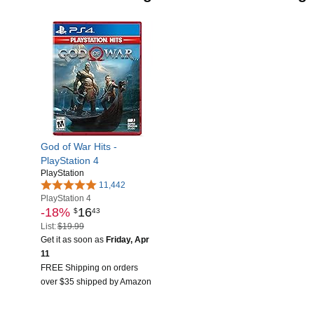
God of War Hits -
PlayStation 4
PlayStation
11,442
PlayStation 4
-18%
16
$
43
List:
$19.99
Get it as soon as
Friday, Apr
11
FREE Shipping on orders
over $35 shipped by Amazon