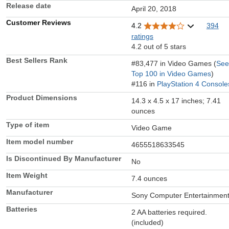
Release date
April 20, 2018
Customer Reviews
4.2
394
ratings
4.2 out of 5 stars
Best Sellers Rank
#83,477 in Video Games (
See
Top 100 in Video Games
)
#116 in
PlayStation 4 Console
Product Dimensions
14.3 x 4.5 x 17 inches; 7.41
ounces
Type of item
Video Game
Item model number
4655518633545
Is Discontinued By Manufacturer
No
Item Weight
7.4 ounces
Manufacturer
Sony Computer Entertainmen
Batteries
2 AA batteries required.
(included)