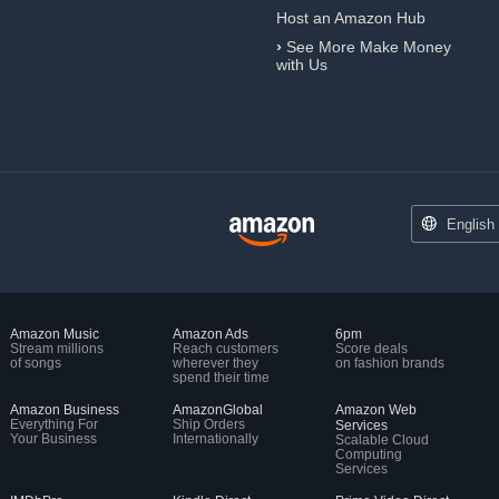
Host an Amazon Hub
›
See More Make Money
with Us
English
Amazon Music
Amazon Ads
6pm
Stream millions
Reach customers
Score deals
of songs
wherever they
on fashion brands
spend their time
Amazon Business
AmazonGlobal
Amazon Web
Everything For
Ship Orders
Services
Your Business
Internationally
Scalable Cloud
Computing
Services