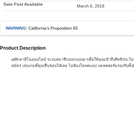
Date First Available
March 6, 2018
WARNING
:
California’s Proposition 65
Product Description
w88-คาสิโนออนไลน์ ระบบสมาชิกออกแบบมาเพื่อให้คุณเข้าถึงสิทธิประโยชน์
สมัคร เล่นเกมที่คุณชื่นชอบได้เลย ไม่ต้องโหลดแอป แพลตฟอร์มรองรับท