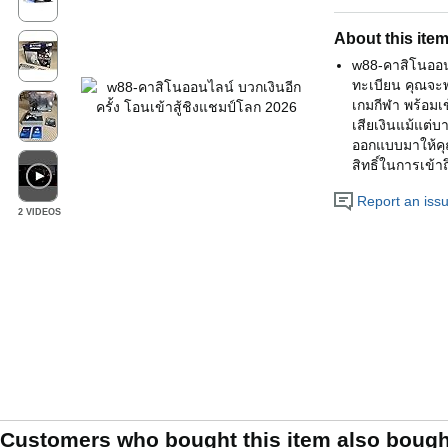
About this ite
w88-คาสิโนออนไ
ทะเบียน คุณจะพ
เกมกีฬา พร้อมเข
เสียเงินแม้แต่
ออกแบบมาให้คุ
สิทธิ์ในการเข้า
Report an issue
2 VIDEOS
Customers who bought this item also bough