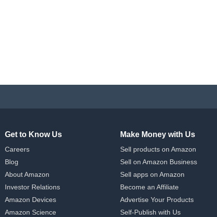
Get to Know Us
Make Money with Us
Careers
Sell products on Amazon
Blog
Sell on Amazon Business
About Amazon
Sell apps on Amazon
Investor Relations
Become an Affiliate
Amazon Devices
Advertise Your Products
Amazon Science
Self-Publish with Us