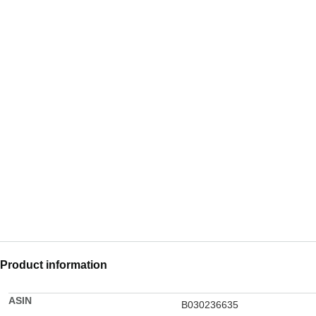
Product information
ASIN
B030236635