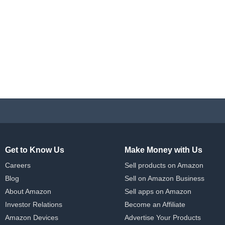
Get to Know Us
Make Money with Us
Careers
Sell products on Amazon
Blog
Sell on Amazon Business
About Amazon
Sell apps on Amazon
Investor Relations
Become an Affiliate
Amazon Devices
Advertise Your Products