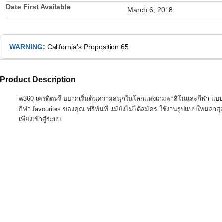
Date First Available
March 6, 2018
WARNING
:
California’s Proposition 65
Product Description
w360-เครดิตฟรี อยากเริ่มต้นความสนุกในโลกแห่งเกมคาสิโนและกีฬา แบบง่
กีฬา favourites ของคุณ ฟรีทันที แม้ยังไม่ได้สมัคร ใช้งานรูปแบบใหม่ล่า
เพียงเข้าสู่ระบบ