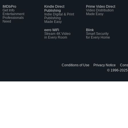
IMDbPro
Kindle Direct
Prime Video Direct
Get Info
Video Distribution
Publishing
Entertainment
Made Easy
Indie Digital & Print
Professionals
Publishing
Need
Made Easy
eero WiFi
Blink
Stream 4K Video
Smart Security
in Every Room
for Every Home
Conditions of Use
Privacy Notice
Cons
© 1996-2025, 