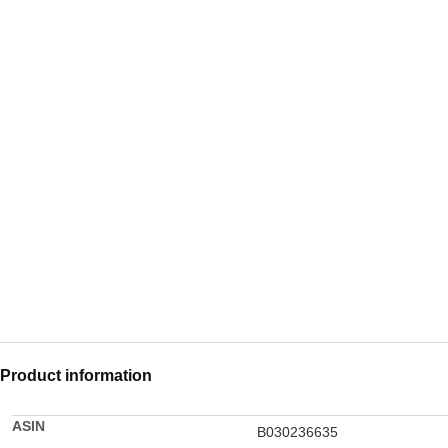
Product information
ASIN
B030236635