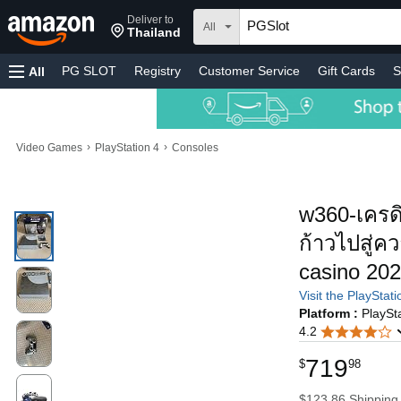
Deliver to
All
Thailand
PG SLOT
Registry
Customer Service
Gift Cards
S
All
›
›
Video Games
PlayStation 4
Consoles
w360-เครดิ
ก้าวไปสู่ค
casino 20
Visit the PlayStat
Platform :
PlaySt
4.2
719
$
98
$123.86 Shipping