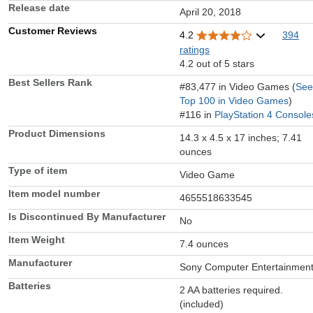
Release date
April 20, 2018
Customer Reviews
4.2
394
ratings
4.2 out of 5 stars
Best Sellers Rank
#83,477 in Video Games (
See
Top 100 in Video Games
)
#116 in
PlayStation 4 Console
Product Dimensions
14.3 x 4.5 x 17 inches; 7.41
ounces
Type of item
Video Game
Item model number
4655518633545
Is Discontinued By Manufacturer
No
Item Weight
7.4 ounces
Manufacturer
Sony Computer Entertainmen
Batteries
2 AA batteries required.
(included)