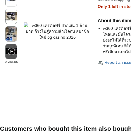
Only 1 left in st
About this ite
w360-เครดิตฟรี 
ไหลและมั่นใจระด
ยังอดไม่ได้ที่จ
วันสุดพิเศษ ที่ใ
พรีเมียม แบบไม่ต
Report an issue
2 VIDEOS
Customers who bought this item also bough