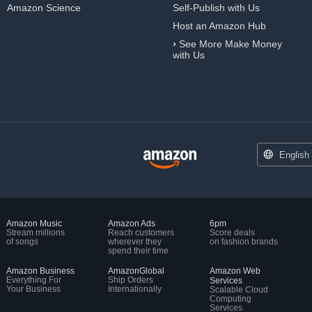
Amazon Science
Self-Publish with Us
Host an Amazon Hub
›
See More Make Money
with Us
English
Amazon Music
Amazon Ads
6pm
Stream millions
Reach customers
Score deals
of songs
wherever they
on fashion brands
spend their time
Amazon Business
AmazonGlobal
Amazon Web
Everything For
Ship Orders
Services
Your Business
Internationally
Scalable Cloud
Computing
Services