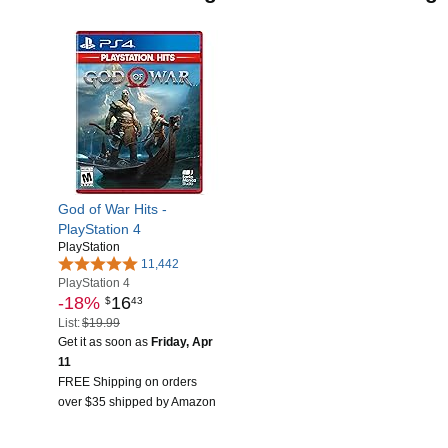
God of War Hits -
PlayStation 4
PlayStation
11,442
PlayStation 4
-18%
16
$
43
List:
$19.99
Get it as soon as
Friday, Apr
11
FREE Shipping on orders
over $35 shipped by Amazon