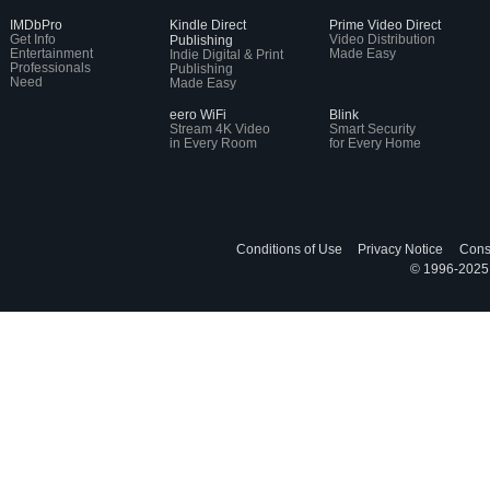
IMDbPro
Kindle Direct
Prime Video Direct
Get Info
Video Distribution
Publishing
Entertainment
Made Easy
Indie Digital & Print
Professionals
Publishing
Need
Made Easy
eero WiFi
Blink
Stream 4K Video
Smart Security
in Every Room
for Every Home
Conditions of Use
Privacy Notice
Cons
© 1996-2025, 