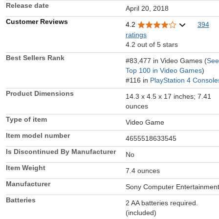
Release date
April 20, 2018
Customer Reviews
4.2
394
ratings
4.2 out of 5 stars
Best Sellers Rank
#83,477 in Video Games (
See
Top 100 in Video Games
)
#116 in
PlayStation 4 Console
Product Dimensions
14.3 x 4.5 x 17 inches; 7.41
ounces
Type of item
Video Game
Item model number
4655518633545
Is Discontinued By Manufacturer
No
Item Weight
7.4 ounces
Manufacturer
Sony Computer Entertainmen
Batteries
2 AA batteries required.
(included)