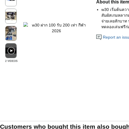
About this ite
w30 เริ่มต้นค
สัมผัสเกมหลากหล
จ่ายเลยสักบาท 
ทดลองเล่นฟรีก่
Report an issue
2 VIDEOS
Customers who bought this item also bough