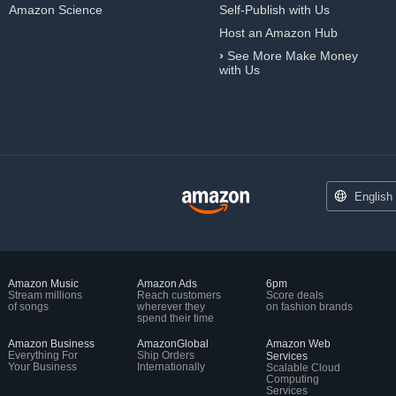
Amazon Science
Self-Publish with Us
Host an Amazon Hub
›
See More Make Money
with Us
English
Amazon Music
Amazon Ads
6pm
Stream millions
Reach customers
Score deals
of songs
wherever they
on fashion brands
spend their time
Amazon Business
AmazonGlobal
Amazon Web
Everything For
Ship Orders
Services
Your Business
Internationally
Scalable Cloud
Computing
Services