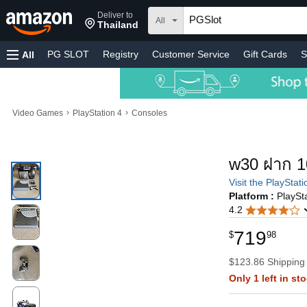
Deliver to
All
Thailand
PG SLOT
Registry
Customer Service
Gift Cards
S
All
›
›
Video Games
PlayStation 4
Consoles
w30 ฝาก 10
Visit the PlayStat
Platform :
PlaySt
4.2
719
$
98
$123.86 Shipping
Only 1 left in st