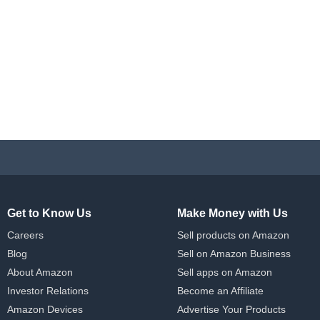
Get to Know Us
Make Money with Us
Careers
Sell products on Amazon
Blog
Sell on Amazon Business
About Amazon
Sell apps on Amazon
Investor Relations
Become an Affiliate
Amazon Devices
Advertise Your Products