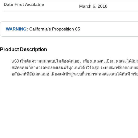
Date First Available
March 6, 2018
WARNING
:
California’s Proposition 65
Product Description
w30 เริ่มต้นความสนุกแบบไม่ต้องคิดเยอะ เพียงแค่ลงทะเบียน คุณจะได้สัมผั
สมัครคุณก็สามารถทดลองเล่นฟรีทุกเกมได้ เวิร์คสุด ระบบสมาชิกออกแบบมาเ
ยสัปดาห์ที่อัปเดตเสมอ เพียงแค่เข้าสู่ระบบก็สามารถทดลองเล่นได้ทันที พ