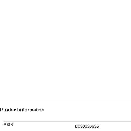
Product information
ASIN
B030236635