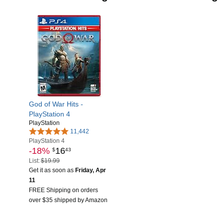
God of War Hits -
PlayStation 4
PlayStation
11,442
PlayStation 4
-18%
16
$
43
List:
$19.99
Get it as soon as
Friday, Apr
11
FREE Shipping on orders
over $35 shipped by Amazon