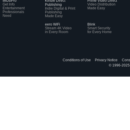
IMDbPro
Kindle Direct
Prime Video Direct
Get Info
Video Distribution
Publishing
Entertainment
Made Easy
Indie Digital & Print
Professionals
Publishing
Need
Made Easy
eero WiFi
Blink
Stream 4K Video
Smart Security
in Every Room
for Every Home
Conditions of Use
Privacy Notice
Cons
© 1996-2025, 