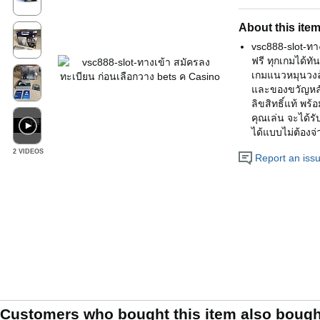
About this ite
vsc888-slot-ทา
ฟรี ทุกเกมได้ทั
เกมแนวหมุนวงล้อ
และของขวัญหลัง
ลิขสิทธิ์แท้ พร้
คุณเล่น จะได้รั
ได้แบบไม่ต้องจ่า
2 VIDEOS
Report an issue
Customers who bought this item also bough