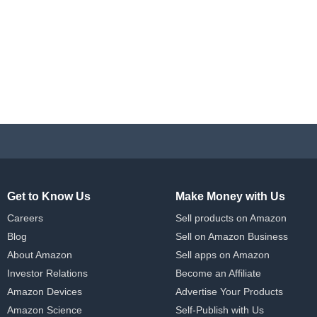
Get to Know Us
Make Money with Us
Careers
Sell products on Amazon
Blog
Sell on Amazon Business
About Amazon
Sell apps on Amazon
Investor Relations
Become an Affiliate
Amazon Devices
Advertise Your Products
Amazon Science
Self-Publish with Us