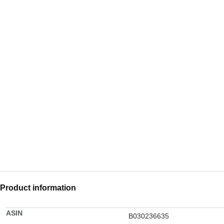
Product information
ASIN
B030236635