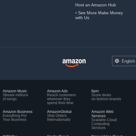
Host an Amazon Hub
›
See More Make Money
with Us
English
Amazon Music
Amazon Ads
6pm
Stream millions
Reach customers
Score deals
of songs
wherever they
on fashion brands
spend their time
Amazon Business
AmazonGlobal
Amazon Web
Everything For
Ship Orders
Services
Your Business
Internationally
Scalable Cloud
Computing
Services