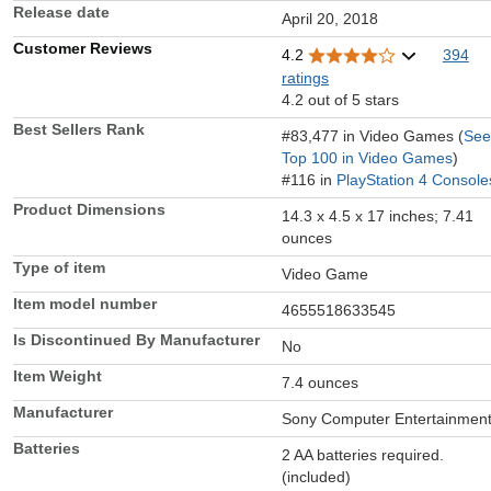
Release date
April 20, 2018
Customer Reviews
4.2
394
ratings
4.2 out of 5 stars
Best Sellers Rank
#83,477 in Video Games (
See
Top 100 in Video Games
)
#116 in
PlayStation 4 Console
Product Dimensions
14.3 x 4.5 x 17 inches; 7.41
ounces
Type of item
Video Game
Item model number
4655518633545
Is Discontinued By Manufacturer
No
Item Weight
7.4 ounces
Manufacturer
Sony Computer Entertainmen
Batteries
2 AA batteries required.
(included)