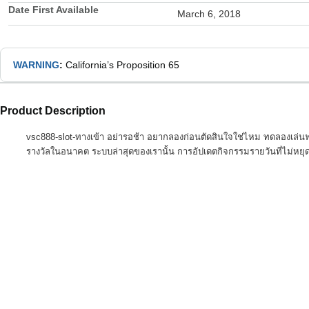
Date First Available
March 6, 2018
WARNING
:
California’s Proposition 65
Product Description
vsc888-slot-ทางเข้า อย่ารอช้า อยากลองก่อนตัดสินใจใช่ไหม ทดลองเล่นฟรี
รางวัลในอนาคต ระบบล่าสุดของเรานั้น การอัปเดตกิจกรรมรายวันที่ไม่หยุด