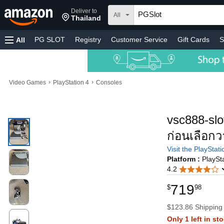
Deliver to
All
Thailand
PG SLOT
Registry
Customer Service
Gift Cards
S
All
›
›
Video Games
PlayStation 4
Consoles
vsc888-slo
ก่อนเลือกว
Visit the PlayStat
Platform :
PlaySt
4.2
719
$
98
$123.86 Shipping
Only 1 left in st