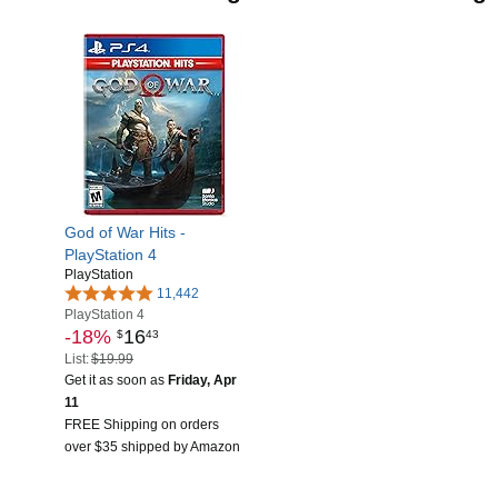
God of War Hits -
PlayStation 4
PlayStation
11,442
PlayStation 4
-18%
16
$
43
List:
$19.99
Get it as soon as
Friday, Apr
11
FREE Shipping on orders
over $35 shipped by Amazon