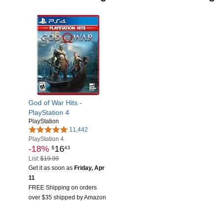
God of War Hits -
PlayStation 4
PlayStation
11,442
PlayStation 4
-18%
16
$
43
List:
$19.99
Get it as soon as
Friday, Apr
11
FREE Shipping on orders
over $35 shipped by Amazon