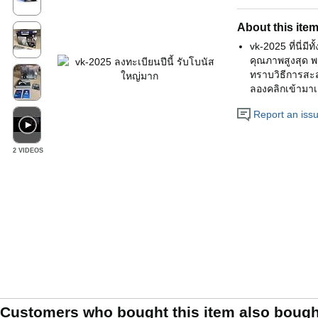
About this ite
vk-2025 ที่นี่มีท
คุณภาพสูงสุด พร
ทราบวิธีการสะ
ลองคลิกเข้ามา
Report an issue
2 VIDEOS
Customers who bought this item also bough