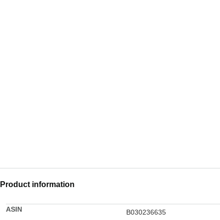
Product information
ASIN
B030236635