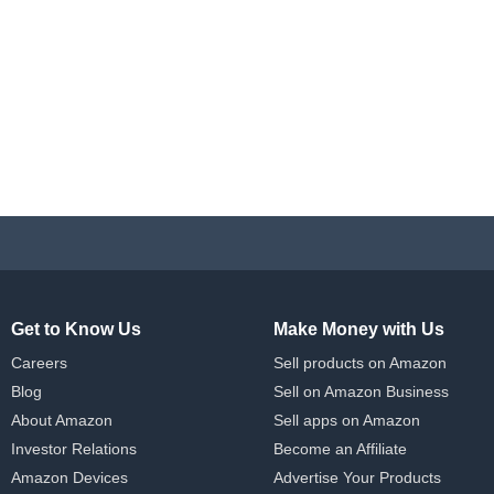
Get to Know Us
Make Money with Us
Careers
Sell products on Amazon
Blog
Sell on Amazon Business
About Amazon
Sell apps on Amazon
Investor Relations
Become an Affiliate
Amazon Devices
Advertise Your Products