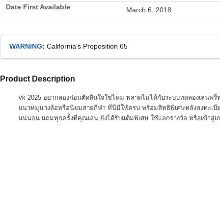
Date First Available
March 6, 2018
WARNING
:
California’s Proposition 65
Product Description
vk-2025 อยากลองก่อนตัดสินใจใช่ไหม พลาดไม่ได้กับระบบทดลองเล่นฟรีทุ
แนวหมุนวงล้อหรือนิยมสายกีฬา ที่นี่มีให้ครบ พร้อมสิทธิพิเศษหลังลงทะเบียน
แน่นอน แถมทุกครั้งที่คุณเล่น ยังได้รับแต้มพิเศษ ใช้แลกรางวัล หรือเข้าสู่เ