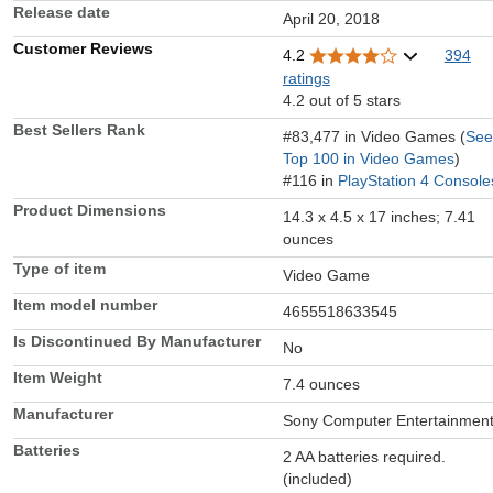
Release date
April 20, 2018
Customer Reviews
4.2
394
ratings
4.2 out of 5 stars
Best Sellers Rank
#83,477 in Video Games (
See
Top 100 in Video Games
)
#116 in
PlayStation 4 Console
Product Dimensions
14.3 x 4.5 x 17 inches; 7.41
ounces
Type of item
Video Game
Item model number
4655518633545
Is Discontinued By Manufacturer
No
Item Weight
7.4 ounces
Manufacturer
Sony Computer Entertainmen
Batteries
2 AA batteries required.
(included)