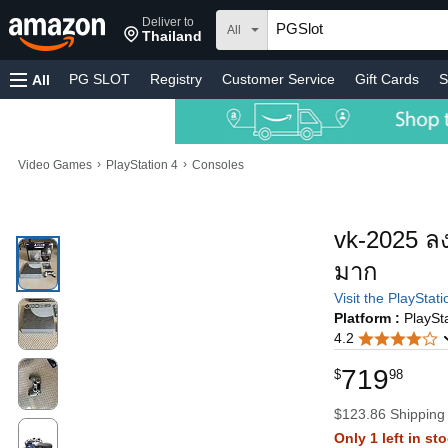
Deliver to
All
Thailand
PG SLOT
Registry
Customer Service
Gift Cards
S
All
›
›
Video Games
PlayStation 4
Consoles
vk-2025 ลง
มาก
Visit the PlayStat
Platform :
PlaySt
4.2
719
$
98
$123.86 Shipping
Only 1 left in st