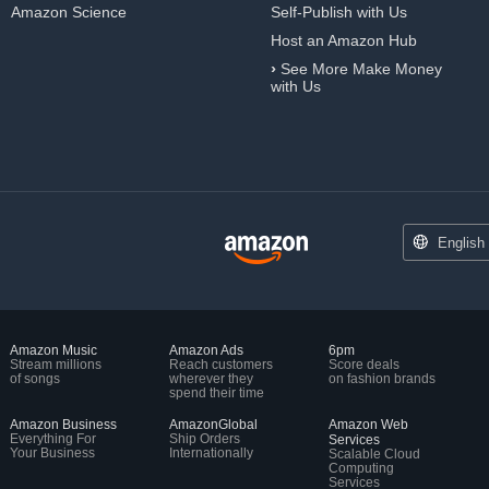
Amazon Science
Self-Publish with Us
Host an Amazon Hub
›
See More Make Money
with Us
English
Amazon Music
Amazon Ads
6pm
Stream millions
Reach customers
Score deals
of songs
wherever they
on fashion brands
spend their time
Amazon Business
AmazonGlobal
Amazon Web
Everything For
Ship Orders
Services
Your Business
Internationally
Scalable Cloud
Computing
Services