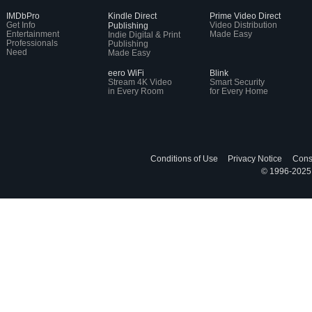
IMDbPro
Kindle Direct
Prime Video Direct
Get Info
Video Distribution
Publishing
Entertainment
Made Easy
Indie Digital & Print
Professionals
Publishing
Need
Made Easy
eero WiFi
Blink
Stream 4K Video
Smart Security
in Every Room
for Every Home
Conditions of Use
Privacy Notice
Cons
© 1996-2025, 