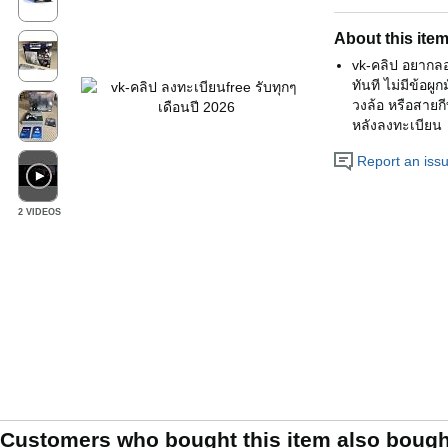
About this ite
vk-คลิป อยากลอ
ทันที ไม่มีข้อผ
วงล้อ หรือสายกี
หลังลงทะเบียน
Report an issue
2 VIDEOS
Customers who bought this item also bough