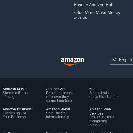
Host an Amazon Hub
›
See More Make Money
with Us
English
Amazon Music
Amazon Ads
6pm
Stream millions
Reach customers
Score deals
of songs
wherever they
on fashion brands
spend their time
Amazon Business
AmazonGlobal
Amazon Web
Everything For
Ship Orders
Services
Your Business
Internationally
Scalable Cloud
Computing
Services