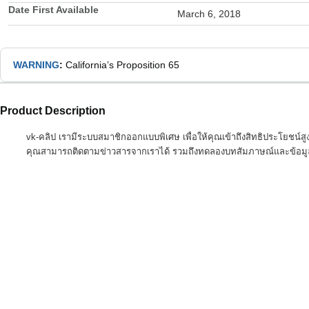
Date First Available
March 6, 2018
WARNING
:
California’s Proposition 65
Product Description
vk-คลิป เรามีระบบสมาชิกออกแบบพิเศษ เพื่อให้คุณเข้าถึงสิทธิประโยชน์สู
คุณสามารถติดตามข่าวสารจากเราได้ รวมถึงทดลองบทสัมภาษณ์และข้อมูลต่า