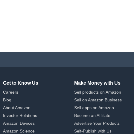
Get to Know Us
Make Money with Us
Careers
Sell products on Amazon
Blog
Sell on Amazon Business
About Amazon
Sell apps on Amazon
Investor Relations
Become an Affiliate
Amazon Devices
Advertise Your Products
Amazon Science
Self-Publish with Us