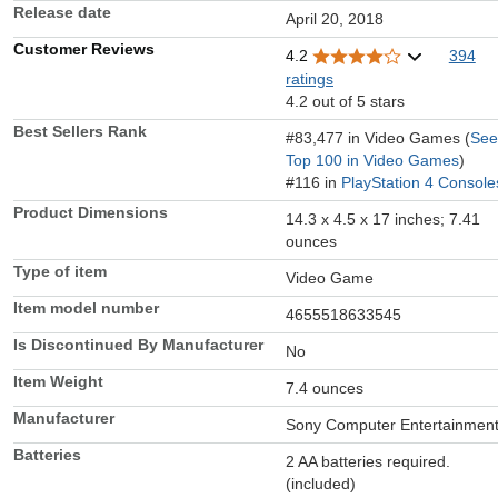
Release date
April 20, 2018
Customer Reviews
4.2
394
ratings
4.2 out of 5 stars
Best Sellers Rank
#83,477 in Video Games (
See
Top 100 in Video Games
)
#116 in
PlayStation 4 Console
Product Dimensions
14.3 x 4.5 x 17 inches; 7.41
ounces
Type of item
Video Game
Item model number
4655518633545
Is Discontinued By Manufacturer
No
Item Weight
7.4 ounces
Manufacturer
Sony Computer Entertainmen
Batteries
2 AA batteries required.
(included)