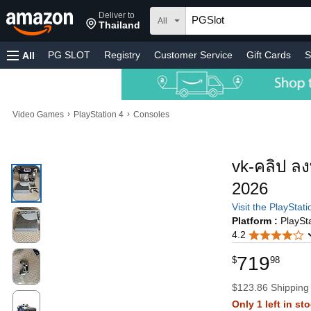
Deliver to
All
Thailand
PG SLOT
Registry
Customer Service
Gift Cards
S
All
›
›
Video Games
PlayStation 4
Consoles
vk-คลิป ลง
2026
Visit the PlayStat
Platform :
PlaySt
4.2
719
$
98
$123.86 Shipping
Only 1 left in st