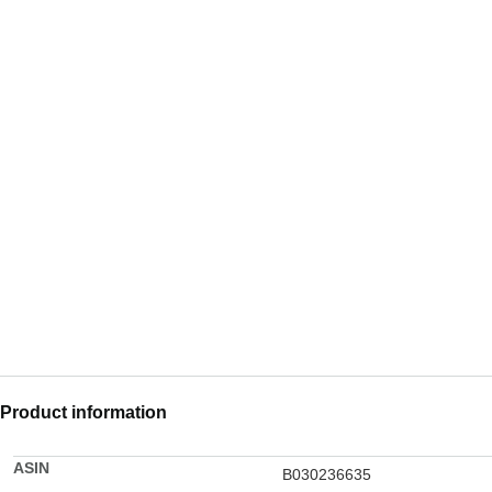
Product information
ASIN
B030236635