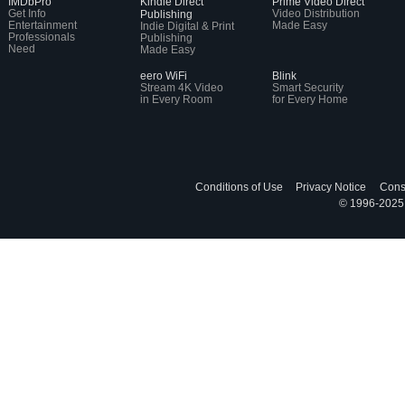
IMDbPro
Kindle Direct
Prime Video Direct
Get Info
Video Distribution
Publishing
Entertainment
Made Easy
Indie Digital & Print
Professionals
Publishing
Need
Made Easy
eero WiFi
Blink
Stream 4K Video
Smart Security
in Every Room
for Every Home
Conditions of Use
Privacy Notice
Cons
© 1996-2025, 