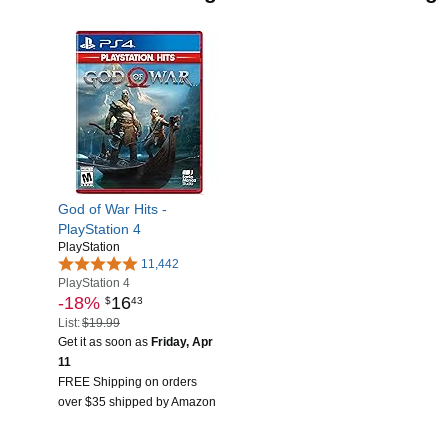
God of War Hits -
PlayStation 4
PlayStation
11,442
PlayStation 4
-18%
16
$
43
List:
$19.99
Get it as soon as
Friday, Apr
11
FREE Shipping on orders
over $35 shipped by Amazon