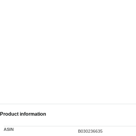
Product information
ASIN
B030236635