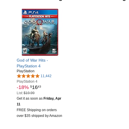
God of War Hits -
PlayStation 4
PlayStation
11,442
PlayStation 4
-18%
16
$
43
List:
$19.99
Get it as soon as
Friday, Apr
11
FREE Shipping on orders
over $35 shipped by Amazon