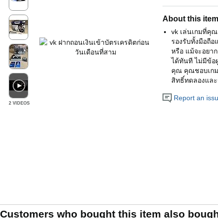
About this ite
vk เล่นเกมที่ค
รองรับทั้งมือ
หรือ แม้จะอยาก
ได้ทันที ไม่มีข้
คุณ คุณชอบเกมแ
สิทธิ์ทดลองแล
Report an issue
2 VIDEOS
Customers who bought this item also bough