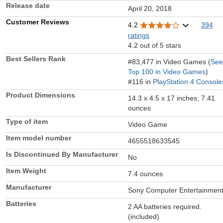
Release date
April 20, 2018
Customer Reviews
4.2
394
ratings
4.2 out of 5 stars
Best Sellers Rank
#83,477 in Video Games (
See
Top 100 in Video Games
)
#116 in
PlayStation 4 Console
Product Dimensions
14.3 x 4.5 x 17 inches; 7.41
ounces
Type of item
Video Game
Item model number
4655518633545
Is Discontinued By Manufacturer
No
Item Weight
7.4 ounces
Manufacturer
Sony Computer Entertainmen
Batteries
2 AA batteries required.
(included)