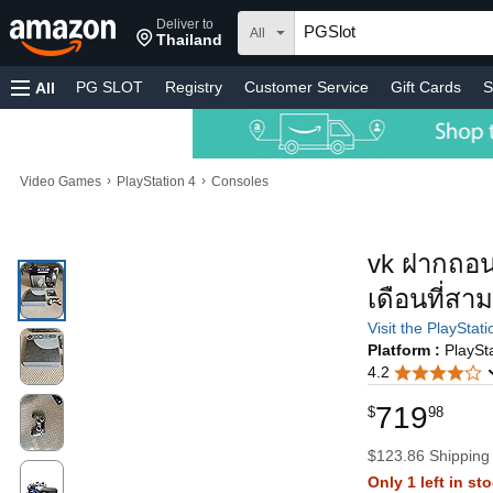
Deliver to
All
Thailand
PG SLOT
Registry
Customer Service
Gift Cards
S
All
›
›
Video Games
PlayStation 4
Consoles
vk ฝากถอนเ
เดือนที่สาม
Visit the PlayStat
Platform :
PlaySt
4.2
719
$
98
$123.86 Shipping
Only 1 left in st