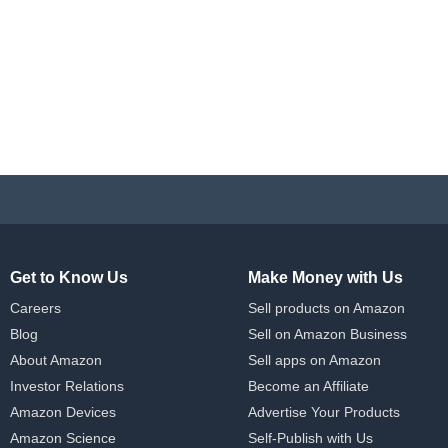
Get to Know Us
Make Money with Us
Careers
Sell products on Amazon
Blog
Sell on Amazon Business
About Amazon
Sell apps on Amazon
Investor Relations
Become an Affiliate
Amazon Devices
Advertise Your Products
Amazon Science
Self-Publish with Us