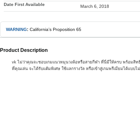
Date First Available
March 6, 2018
WARNING
:
California’s Proposition 65
Product Description
vk ไม่ว่าคุณจะชอบเกมแนวหมุนวงล้อหรือสายกีฬา ที่นี่มีให้ครบ พร้อมสิทธิ
ที่คุณเล่น จะได้รับแต้มพิเศษ ใช้แลกรางวัล หรือเข้าสู่เกมพรีเมียมได้แบบไม่