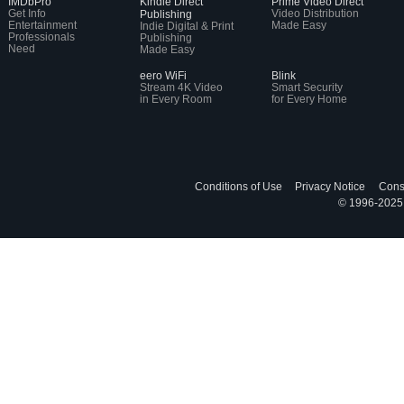
IMDbPro
Kindle Direct
Prime Video Direct
Get Info
Video Distribution
Publishing
Entertainment
Made Easy
Indie Digital & Print
Professionals
Publishing
Need
Made Easy
eero WiFi
Blink
Stream 4K Video
Smart Security
in Every Room
for Every Home
Conditions of Use
Privacy Notice
Cons
© 1996-2025, 