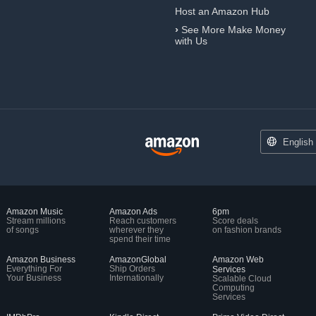
Host an Amazon Hub
›
See More Make Money
with Us
English
Amazon Music
Amazon Ads
6pm
Stream millions
Reach customers
Score deals
of songs
wherever they
on fashion brands
spend their time
Amazon Business
AmazonGlobal
Amazon Web
Everything For
Ship Orders
Services
Your Business
Internationally
Scalable Cloud
Computing
Services