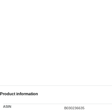
Product information
ASIN
B030236635