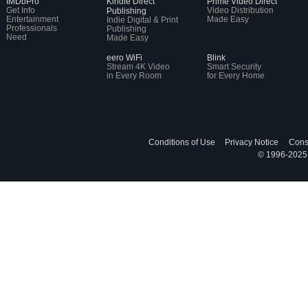
IMDbPro
Kindle Direct
Prime Video Direct
Get Info
Video Distribution
Publishing
Entertainment
Made Easy
Indie Digital & Print
Professionals
Publishing
Need
Made Easy
eero WiFi
Blink
Stream 4K Video
Smart Security
in Every Room
for Every Home
Conditions of Use
Privacy Notice
Cons
© 1996-2025, 