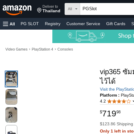
Deliver to
All
Thailand
PG SLOT
Registry
Customer Service
Gift Cards
S
All
›
›
Video Games
PlayStation 4
Consoles
vip365 ซัม
ไว้ได้
Visit the PlayStat
Platform :
PlaySt
4.2
719
$
98
$123.86 Shipping
Only 1 left in st