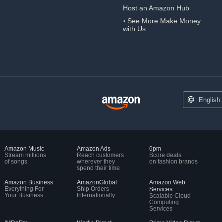
Host an Amazon Hub
›
See More Make Money
with Us
English
Amazon Music
Amazon Ads
6pm
Stream millions
Reach customers
Score deals
of songs
wherever they
on fashion brands
spend their time
Amazon Business
AmazonGlobal
Amazon Web
Everything For
Ship Orders
Services
Your Business
Internationally
Scalable Cloud
Computing
Services