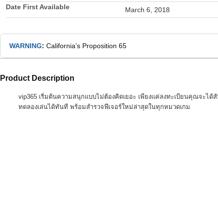
Date First Available
March 6, 2018
WARNING
:
California’s Proposition 65
Product Description
vip365 เริ่มต้นความสนุกแบบไม่ต้องคิดเยอะ เพียงแค่ลงทะเบียนคุณจะได้สั
ทดลองเล่นได้ทันที พร้อมสำรวจฟีเจอร์ใหม่ล่าสุดในทุกหมวดเกม