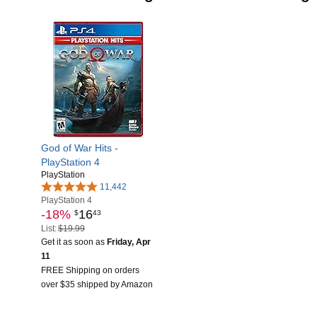
God of War Hits -
PlayStation 4
PlayStation
11,442
PlayStation 4
-18%
16
$
43
List:
$19.99
Get it as soon as
Friday, Apr
11
FREE Shipping on orders
over $35 shipped by Amazon