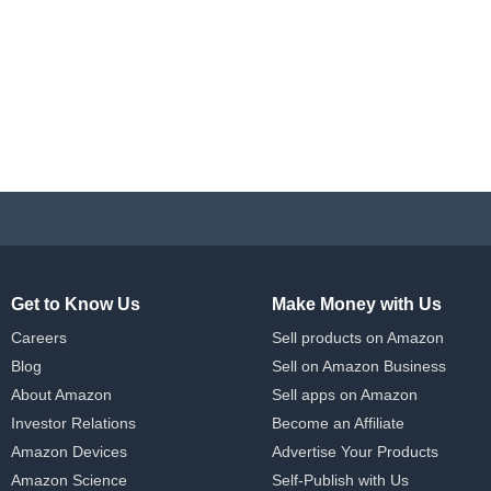
Get to Know Us
Make Money with Us
Careers
Sell products on Amazon
Blog
Sell on Amazon Business
About Amazon
Sell apps on Amazon
Investor Relations
Become an Affiliate
Amazon Devices
Advertise Your Products
Amazon Science
Self-Publish with Us