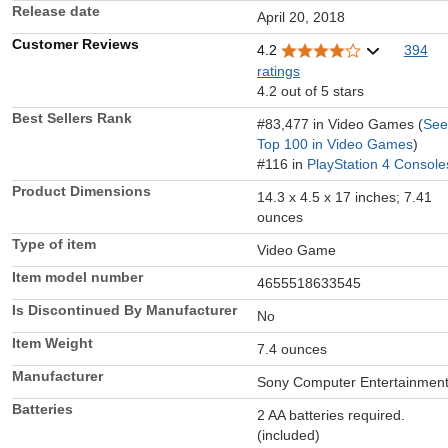
Release date
April 20, 2018
Customer Reviews
4.2
394
ratings
4.2 out of 5 stars
Best Sellers Rank
#83,477 in Video Games (
See
Top 100 in Video Games
)
#116 in
PlayStation 4 Console
Product Dimensions
14.3 x 4.5 x 17 inches; 7.41
ounces
Type of item
Video Game
Item model number
4655518633545
Is Discontinued By Manufacturer
No
Item Weight
7.4 ounces
Manufacturer
Sony Computer Entertainmen
Batteries
2 AA batteries required.
(included)