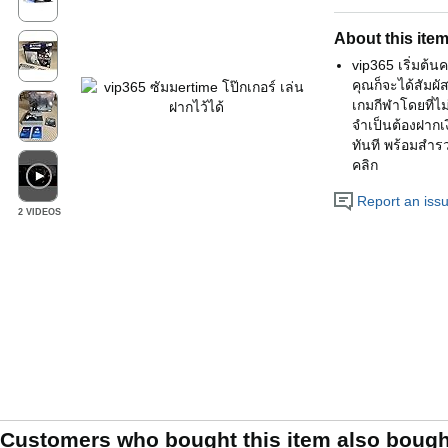
About this ite
vip365 เริ่มต้
คุณก็จะได้สัมผ
เกมกีฬาโดยที่ไม
จำเป็นต้องฝากเ
ทันที พร้อมสำร
คลิก
Report an issue
2 VIDEOS
Customers who bought this item also bough