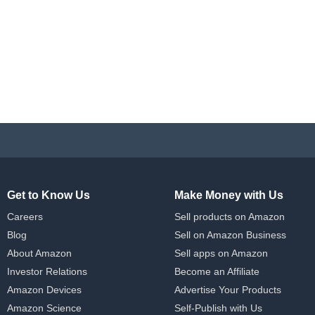
Get to Know Us
Make Money with Us
Careers
Sell products on Amazon
Blog
Sell on Amazon Business
About Amazon
Sell apps on Amazon
Investor Relations
Become an Affiliate
Amazon Devices
Advertise Your Products
Amazon Science
Self-Publish with Us