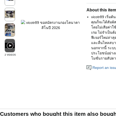
About this ite
vicotr89 เริ่ม
คุณก็จะได้สัมผ
โดยไม่เสียค่าใช
เกม ไม่จำเป็นต
ฟีเจอร์ใหม่ล่า
และลื่นไหลสบาย
นอกจากนี้ ระบบ
ประโยชน์อย่างเ
2 VIDEOS
โมชั่นรายสัปดาห
Report an issue
Customers who bought this item also bough