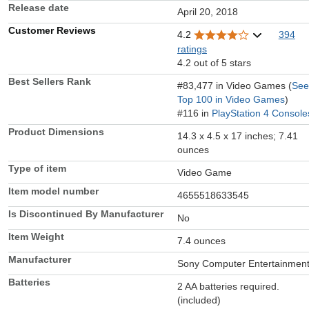
Release date
April 20, 2018
Customer Reviews
4.2
394
ratings
4.2 out of 5 stars
Best Sellers Rank
#83,477 in Video Games (
See
Top 100 in Video Games
)
#116 in
PlayStation 4 Console
Product Dimensions
14.3 x 4.5 x 17 inches; 7.41
ounces
Type of item
Video Game
Item model number
4655518633545
Is Discontinued By Manufacturer
No
Item Weight
7.4 ounces
Manufacturer
Sony Computer Entertainmen
Batteries
2 AA batteries required.
(included)