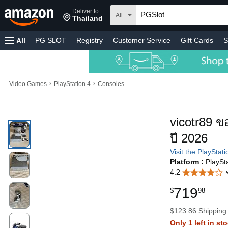
Deliver to
All
Thailand
PG SLOT
Registry
Customer Service
Gift Cards
S
All
›
›
Video Games
PlayStation 4
Consoles
vicotr89 
ปี 2026
Visit the PlayStat
Platform :
PlaySt
4.2
719
$
98
$123.86 Shipping
Only 1 left in st