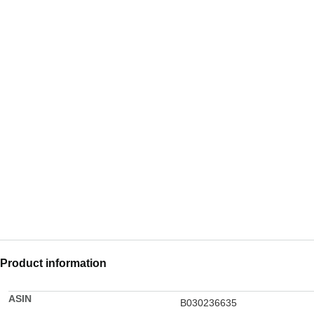
Product information
ASIN
B030236635