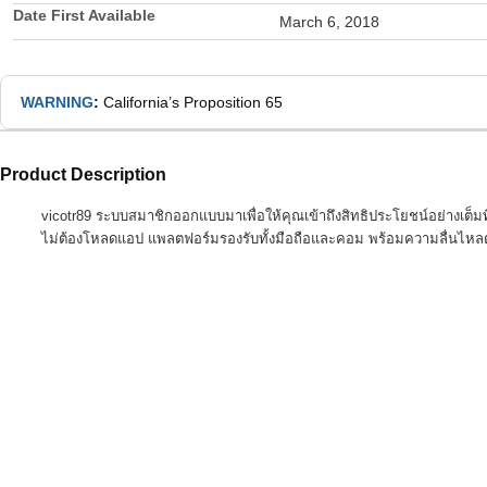
Date First Available
March 6, 2018
WARNING
:
California’s Proposition 65
Product Description
vicotr89 ระบบสมาชิกออกแบบมาเพื่อให้คุณเข้าถึงสิทธิประโยชน์อย่างเต็มท
ไม่ต้องโหลดแอป แพลตฟอร์มรองรับทั้งมือถือและคอม พร้อมความลื่นไห