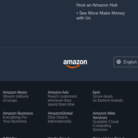
Host an Amazon Hub
›
See More Make Money
with Us
English
Amazon Music
Amazon Ads
6pm
Stream millions
Reach customers
Score deals
of songs
wherever they
on fashion brands
spend their time
Amazon Business
AmazonGlobal
Amazon Web
Everything For
Ship Orders
Services
Your Business
Internationally
Scalable Cloud
Computing
Services