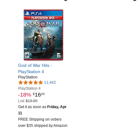
God of War Hits -
PlayStation 4
PlayStation
11,442
PlayStation 4
-18%
16
$
43
List:
$19.99
Get it as soon as
Friday, Apr
11
FREE Shipping on orders
over $35 shipped by Amazon