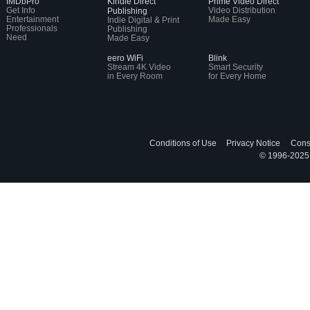
IMDbPro
Kindle Direct
Prime Video Direct
Get Info
Video Distribution
Publishing
Entertainment
Made Easy
Indie Digital & Print
Professionals
Publishing
Need
Made Easy
eero WiFi
Blink
Stream 4K Video
Smart Security
in Every Room
for Every Home
Conditions of Use
Privacy Notice
Cons
© 1996-2025, 