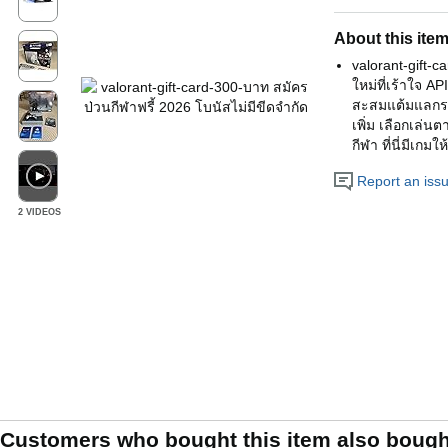
About this ite
valorant-gift-
ใหม่ที่เร้าใจ AP
สะสมแต้มแลกราง
เพิ่ม เลือกเล่
กีฬา ที่นี่มีเกม
Report an issue
2 VIDEOS
Customers who bought this item also bough