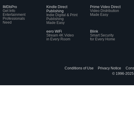
IMDbPro
Kindle Direct
Prime Video Direct
Get Info
Video Distribution
Publishing
Entertainment
Made Easy
Indie Digital & Print
Professionals
Publishing
Need
Made Easy
eero WiFi
Blink
Stream 4K Video
Smart Security
in Every Room
for Every Home
Conditions of Use
Privacy Notice
Cons
© 1996-2025, 