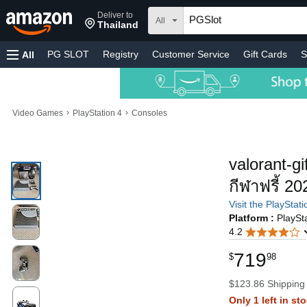
Deliver to
All
Thailand
PG SLOT
Registry
Customer Service
Gift Cards
S
All
›
›
Video Games
PlayStation 4
Consoles
valorant-g
กีฬาฟรี้ 2
Visit the PlayStat
Platform :
PlaySt
4.2
719
$
98
$123.86 Shipping
Only 1 left in st