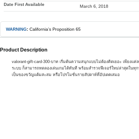
Date First Available
March 6, 2018
WARNING
:
California’s Proposition 65
Product Description
valorant-gift-card-300-บาท เริ่มต้นความสนุกแบบไม่ต้องคิดเยอะ เพียงแค่
ระบบ ก็สามารถทดลองเล่นเกมได้ทันที พร้อมสำรวจฟีเจอร์ใหม่ล่าสุดในทุกห
เป็นของขวัญแต้มสะสม หรือโปรโมชั่นรายสัปดาห์ที่อัปเดตเสมอ