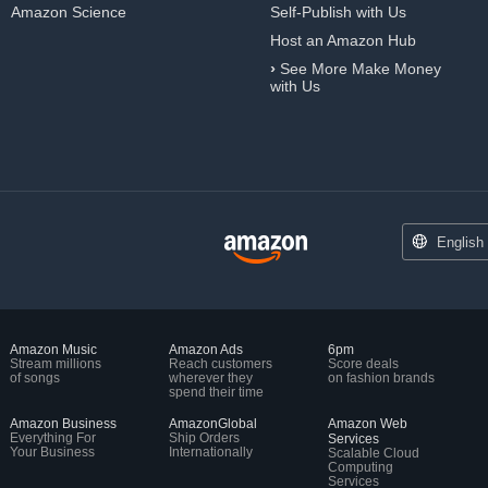
Amazon Science
Self-Publish with Us
Host an Amazon Hub
›
See More Make Money
with Us
English
Amazon Music
Amazon Ads
6pm
Stream millions
Reach customers
Score deals
of songs
wherever they
on fashion brands
spend their time
Amazon Business
AmazonGlobal
Amazon Web
Everything For
Ship Orders
Services
Your Business
Internationally
Scalable Cloud
Computing
Services