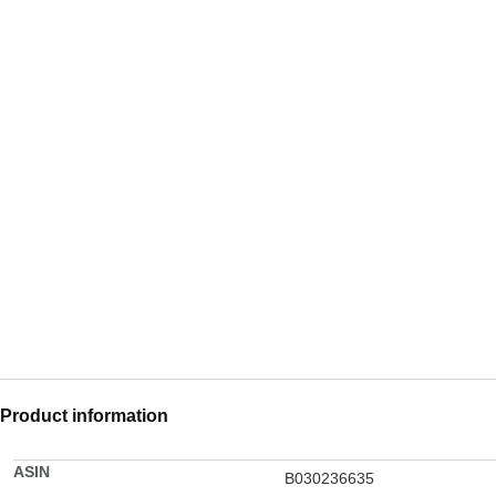
Product information
ASIN
B030236635