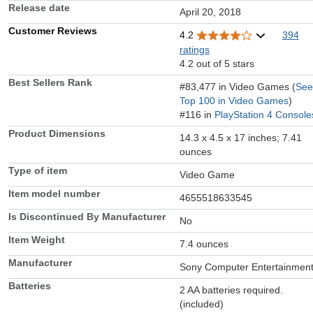
Release date
April 20, 2018
Customer Reviews
4.2
394
ratings
4.2 out of 5 stars
Best Sellers Rank
#83,477 in Video Games (
See
Top 100 in Video Games
)
#116 in
PlayStation 4 Console
Product Dimensions
14.3 x 4.5 x 17 inches; 7.41
ounces
Type of item
Video Game
Item model number
4655518633545
Is Discontinued By Manufacturer
No
Item Weight
7.4 ounces
Manufacturer
Sony Computer Entertainmen
Batteries
2 AA batteries required.
(included)