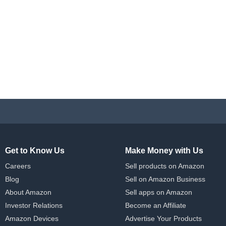
Get to Know Us
Make Money with Us
Careers
Sell products on Amazon
Blog
Sell on Amazon Business
About Amazon
Sell apps on Amazon
Investor Relations
Become an Affiliate
Amazon Devices
Advertise Your Products