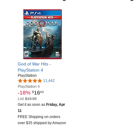
God of War Hits -
PlayStation 4
PlayStation
11,442
PlayStation 4
-18%
16
$
43
List:
$19.99
Get it as soon as
Friday, Apr
11
FREE Shipping on orders
over $35 shipped by Amazon