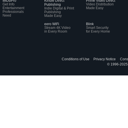
IMDbPro
Kindle Direct
Prime Video Direct
Get Info
Video Distribution
Publishing
Entertainment
Made Easy
Indie Digital & Print
Professionals
Publishing
Need
Made Easy
eero WiFi
Blink
Stream 4K Video
Smart Security
in Every Room
for Every Home
Conditions of Use
Privacy Notice
Cons
© 1996-2025, 