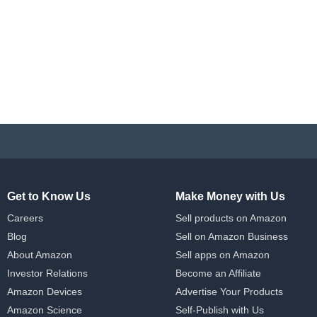
Get to Know Us
Make Money with Us
Careers
Sell products on Amazon
Blog
Sell on Amazon Business
About Amazon
Sell apps on Amazon
Investor Relations
Become an Affiliate
Amazon Devices
Advertise Your Products
Amazon Science
Self-Publish with Us