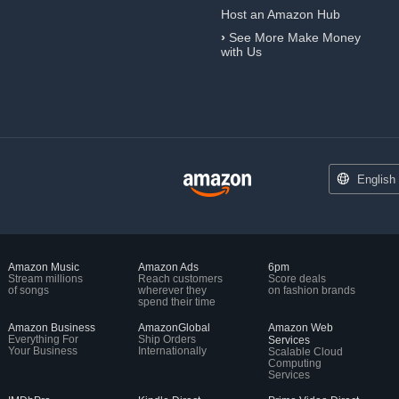
Host an Amazon Hub
›
See More Make Money
with Us
English
Amazon Music
Amazon Ads
6pm
Stream millions
Reach customers
Score deals
of songs
wherever they
on fashion brands
spend their time
Amazon Business
AmazonGlobal
Amazon Web
Everything For
Ship Orders
Services
Your Business
Internationally
Scalable Cloud
Computing
Services