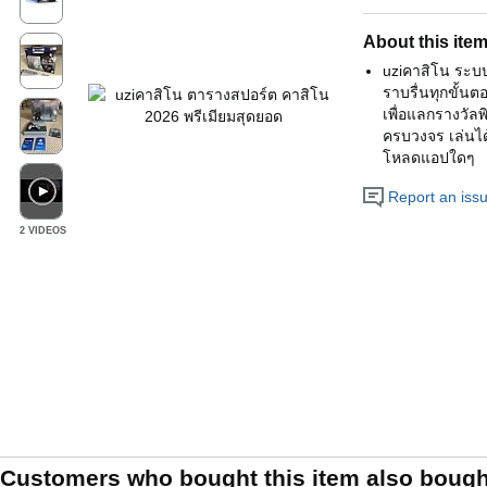
About this ite
uziคาสิโน ระบบ
ราบรื่นทุกขั้น
เพื่อแลกรางวัลพ
ครบวงจร เล่นได
โหลดแอปใดๆ
Report an issue
2 VIDEOS
Customers who bought this item also bough