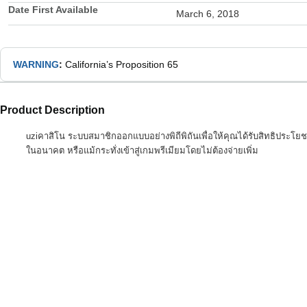
Date First Available
March 6, 2018
WARNING
:
California’s Proposition 65
Product Description
uziคาสิโน ระบบสมาชิกออกแบบอย่างพิถีพิถันเพื่อให้คุณได้รับสิทธิประโยช
ในอนาคต หรือแม้กระทั่งเข้าสู่เกมพรีเมียมโดยไม่ต้องจ่ายเพิ่ม