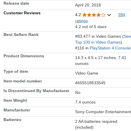
Release date
April 20, 2018
Customer Reviews
4.2
394
ratings
4.2 out of 5 stars
Best Sellers Rank
#83,477 in Video Games (
See
Top 100 in Video Games
)
#116 in
PlayStation 4 Console
Product Dimensions
14.3 x 4.5 x 17 inches; 7.41
ounces
Type of item
Video Game
Item model number
4655518633545
Is Discontinued By Manufacturer
No
Item Weight
7.4 ounces
Manufacturer
Sony Computer Entertainmen
Batteries
2 AA batteries required.
(included)