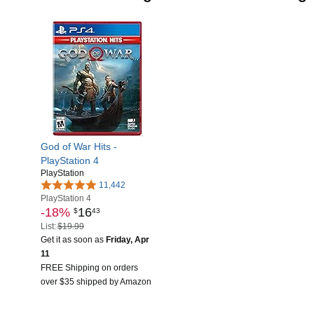
God of War Hits -
PlayStation 4
PlayStation
11,442
PlayStation 4
-18%
16
$
43
List:
$19.99
Get it as soon as
Friday, Apr
11
FREE Shipping on orders
over $35 shipped by Amazon