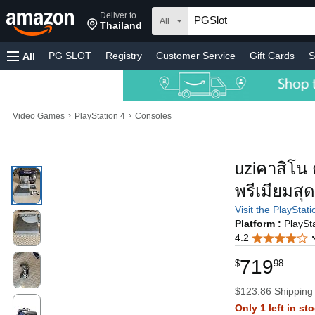
Deliver to
All
Thailand
PG SLOT
Registry
Customer Service
Gift Cards
S
All
›
›
Video Games
PlayStation 4
Consoles
uziคาสิโน
พรีเมียมสุ
Visit the PlayStat
Platform :
PlaySt
4.2
719
$
98
$123.86 Shipping
Only 1 left in st