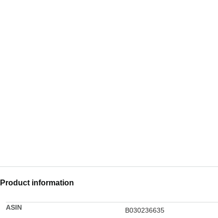
Product information
ASIN
B030236635