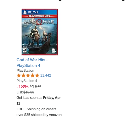
God of War Hits -
PlayStation 4
PlayStation
11,442
PlayStation 4
-18%
16
$
43
List:
$19.99
Get it as soon as
Friday, Apr
11
FREE Shipping on orders
over $35 shipped by Amazon