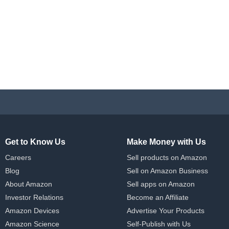
Get to Know Us
Make Money with Us
Careers
Sell products on Amazon
Blog
Sell on Amazon Business
About Amazon
Sell apps on Amazon
Investor Relations
Become an Affiliate
Amazon Devices
Advertise Your Products
Amazon Science
Self-Publish with Us