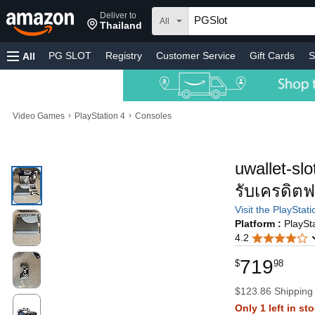
Deliver to
All
Thailand
PG SLOT
Registry
Customer Service
Gift Cards
S
All
›
›
Video Games
PlayStation 4
Consoles
uwallet-slo
รับเครดิตฟ
Visit the PlayStat
Platform :
PlaySt
4.2
719
$
98
$123.86 Shipping
Only 1 left in st