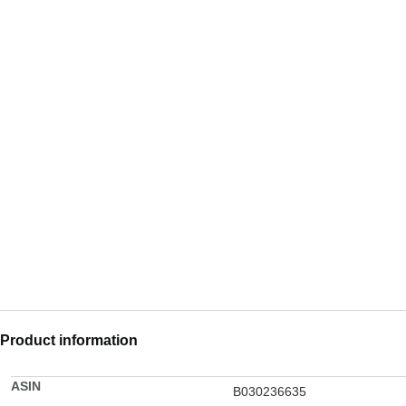
Product information
ASIN
B030236635