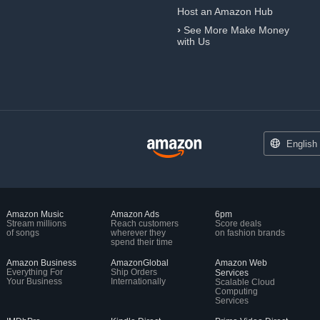
Host an Amazon Hub
›
See More Make Money
with Us
English
Amazon Music
Amazon Ads
6pm
Stream millions
Reach customers
Score deals
of songs
wherever they
on fashion brands
spend their time
Amazon Business
AmazonGlobal
Amazon Web
Everything For
Ship Orders
Services
Your Business
Internationally
Scalable Cloud
Computing
Services