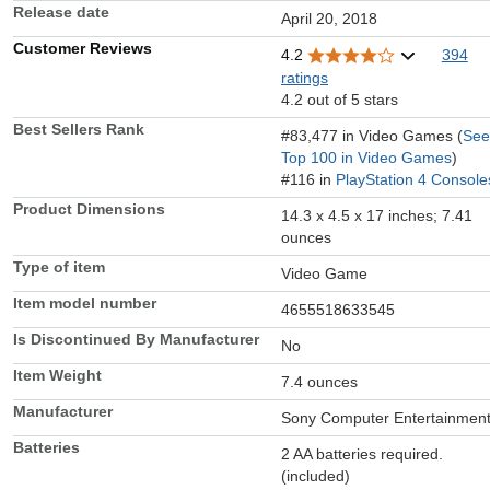
Release date
April 20, 2018
Customer Reviews
4.2
394
ratings
4.2 out of 5 stars
Best Sellers Rank
#83,477 in Video Games (
See
Top 100 in Video Games
)
#116 in
PlayStation 4 Console
Product Dimensions
14.3 x 4.5 x 17 inches; 7.41
ounces
Type of item
Video Game
Item model number
4655518633545
Is Discontinued By Manufacturer
No
Item Weight
7.4 ounces
Manufacturer
Sony Computer Entertainmen
Batteries
2 AA batteries required.
(included)