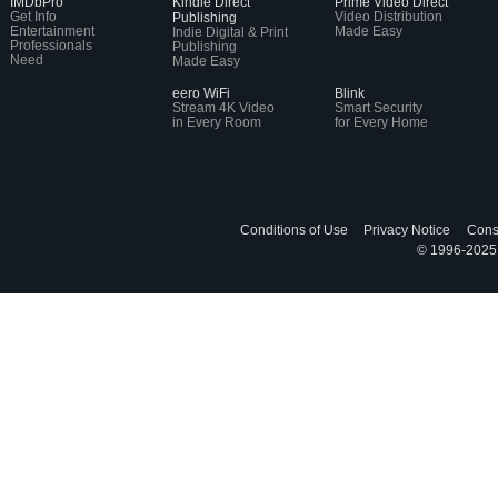
IMDbPro
Kindle Direct
Prime Video Direct
Get Info
Video Distribution
Publishing
Entertainment
Made Easy
Indie Digital & Print
Professionals
Publishing
Need
Made Easy
eero WiFi
Blink
Stream 4K Video
Smart Security
in Every Room
for Every Home
Conditions of Use
Privacy Notice
Cons
© 1996-2025, 