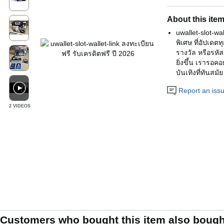
About this ite
uwallet-slot-wal
พิเศษ ที่อัปเด
รางวัล หรือรหัส
ยิ่งขึ้น เรารอ
บันเทิงที่ทันสมัย
Report an issue
2 VIDEOS
Customers who bought this item also bough