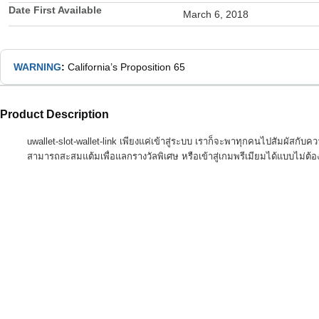
Date First Available
March 6, 2018
WARNING
:
California’s Proposition 65
Product Description
uwallet-slot-wallet-link เพียงแค่เข้าสู่ระบบ เราก็จะพาทุกคนไปสัมผัสกับคว
สามารถสะสมแต้มเพื่อแลกรางวัลพิเศษ หรือเข้าสู่เกมพรีเมียมได้แบบไม่ต้องจ