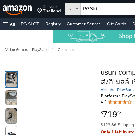
Deliver to
All
Thailand
PG SLOT
Registry
Customer Service
Gift Cards
S
All
›
›
Video Games
PlayStation 4
Consoles
usun-compa
ส่งอีเมลล์ เ
Visit the PlayStat
Platform :
PlaySt
4.2
719
$
98
$123.86 Shipping
Only 1 left in st