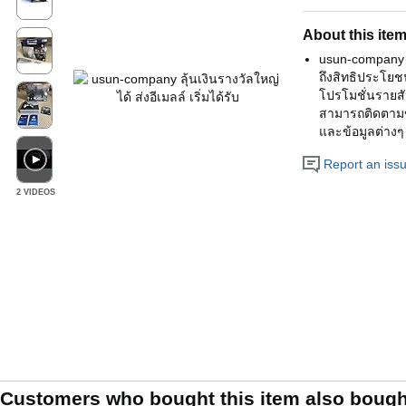
About this ite
usun-company เ
ถึงสิทธิประโยช
โปรโมชั่นรายสัป
สามารถติดตามข
และข้อมูลต่างๆ 
Report an issue
2 VIDEOS
Customers who bought this item also bough