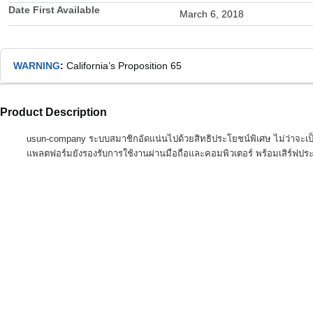
Date First Available
March 6, 2018
WARNING
:
California’s Proposition 65
Product Description
usun-company ระบบสมาชิกอัดแน่นไปด้วยสิทธิประโยชน์พิเศษ ไม่ว่าจะเป็
แพลตฟอร์มยังรองรับการใช้งานผ่านมือถือและคอมพิวเตอร์ พร้อมเสิร์ฟประสบ