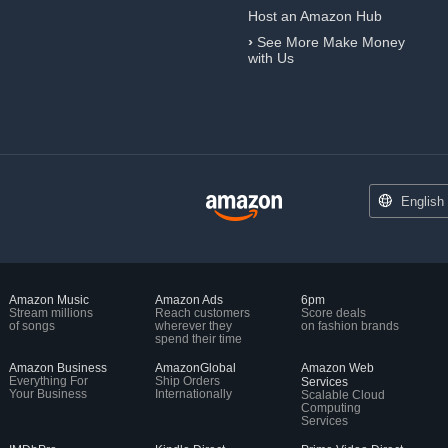
Host an Amazon Hub
›
See More Make Money
with Us
English
Amazon Music
Amazon Ads
6pm
Stream millions
Reach customers
Score deals
of songs
wherever they
on fashion brands
spend their time
Amazon Business
AmazonGlobal
Amazon Web
Everything For
Ship Orders
Services
Your Business
Internationally
Scalable Cloud
Computing
Services