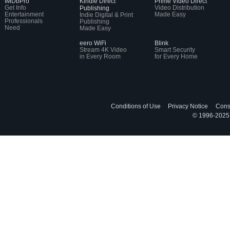
IMDbPro
Kindle Direct
Prime Video Direct
Get Info
Video Distribution
Publishing
Entertainment
Made Easy
Indie Digital & Print
Professionals
Publishing
Need
Made Easy
eero WiFi
Blink
Stream 4K Video
Smart Security
in Every Room
for Every Home
Conditions of Use
Privacy Notice
Cons
© 1996-2025, 