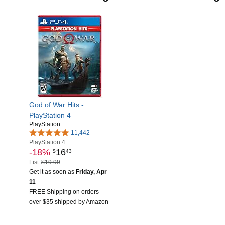
God of War Hits -
PlayStation 4
PlayStation
11,442
PlayStation 4
-18%
16
$
43
List:
$19.99
Get it as soon as
Friday, Apr
11
FREE Shipping on orders
over $35 shipped by Amazon