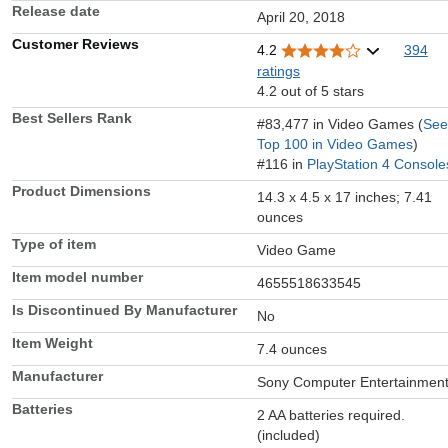
Release date
April 20, 2018
Customer Reviews
4.2
394
ratings
4.2 out of 5 stars
Best Sellers Rank
#83,477 in Video Games (
See
Top 100 in Video Games
)
#116 in
PlayStation 4 Console
Product Dimensions
14.3 x 4.5 x 17 inches; 7.41
ounces
Type of item
Video Game
Item model number
4655518633545
Is Discontinued By Manufacturer
No
Item Weight
7.4 ounces
Manufacturer
Sony Computer Entertainmen
Batteries
2 AA batteries required.
(included)