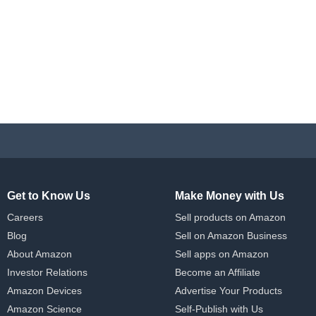
Get to Know Us
Make Money with Us
Careers
Sell products on Amazon
Blog
Sell on Amazon Business
About Amazon
Sell apps on Amazon
Investor Relations
Become an Affiliate
Amazon Devices
Advertise Your Products
Amazon Science
Self-Publish with Us