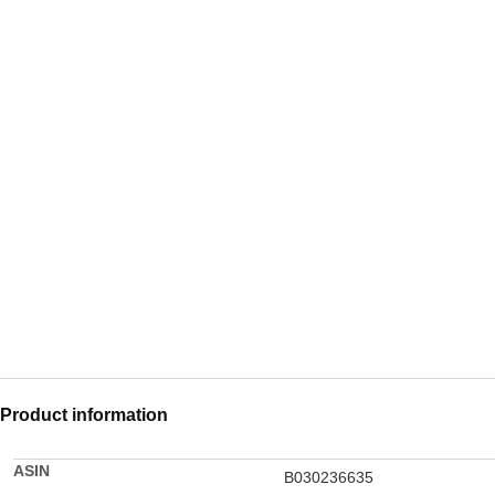
Product information
ASIN
B030236635