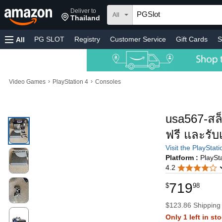
Deliver to
All
Thailand
PG SLOT
Registry
Customer Service
Gift Cards
S
All
›
›
Video Games
PlayStation 4
Consoles
usa567-สล็
ฟรี และรับ
Visit the PlayStat
Platform :
PlaySt
4.2
719
$
98
$123.86 Shipping
Only 1 left in st