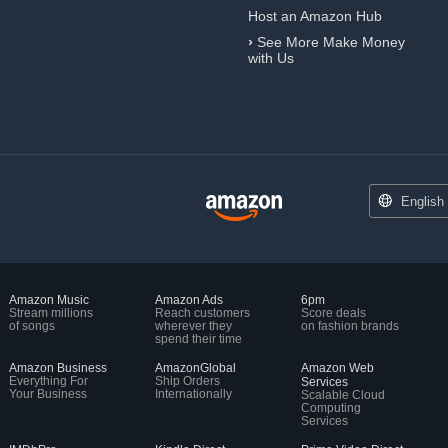
Host an Amazon Hub
›
See More Make Money
with Us
English
Amazon Music
Amazon Ads
6pm
Stream millions
Reach customers
Score deals
of songs
wherever they
on fashion brands
spend their time
Amazon Business
AmazonGlobal
Amazon Web
Everything For
Ship Orders
Services
Your Business
Internationally
Scalable Cloud
Computing
Services