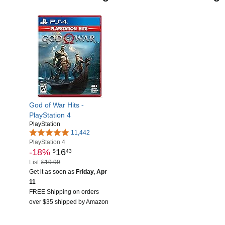
God of War Hits -
PlayStation 4
PlayStation
11,442
PlayStation 4
-18%
16
$
43
List:
$19.99
Get it as soon as
Friday, Apr
11
FREE Shipping on orders
over $35 shipped by Amazon