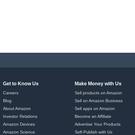
Get to Know Us
Make Money with Us
Careers
Sell products on Amazon
Blog
Sell on Amazon Business
About Amazon
Sell apps on Amazon
Investor Relations
Become an Affiliate
Amazon Devices
Advertise Your Products
Amazon Science
Self-Publish with Us