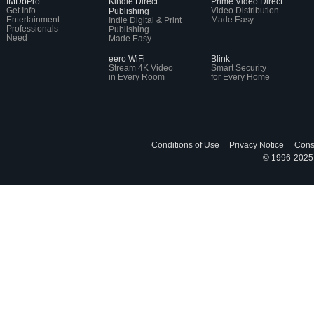
IMDbPro
Kindle Direct
Prime Video Direct
Get Info
Video Distribution
Publishing
Entertainment
Made Easy
Indie Digital & Print
Professionals
Publishing
Need
Made Easy
eero WiFi
Blink
Stream 4K Video
Smart Security
in Every Room
for Every Home
Conditions of Use
Privacy Notice
Cons
© 1996-2025, 