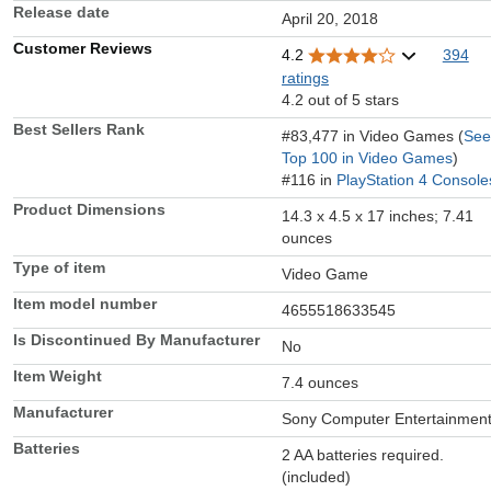
Release date
April 20, 2018
Customer Reviews
4.2
394
ratings
4.2 out of 5 stars
Best Sellers Rank
#83,477 in Video Games (
See
Top 100 in Video Games
)
#116 in
PlayStation 4 Console
Product Dimensions
14.3 x 4.5 x 17 inches; 7.41
ounces
Type of item
Video Game
Item model number
4655518633545
Is Discontinued By Manufacturer
No
Item Weight
7.4 ounces
Manufacturer
Sony Computer Entertainmen
Batteries
2 AA batteries required.
(included)