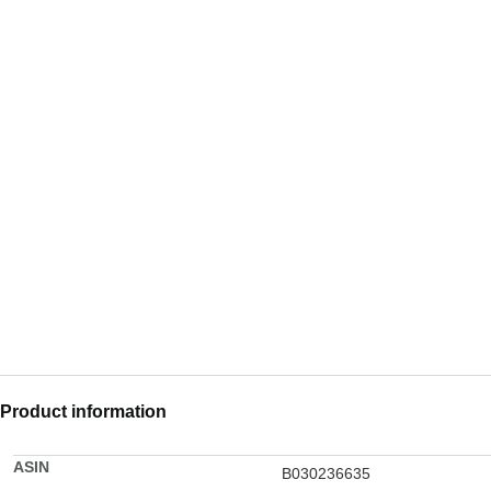
Product information
ASIN
B030236635