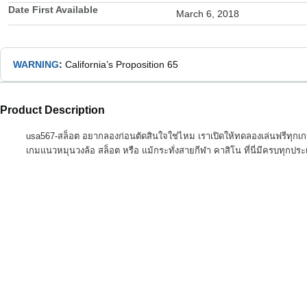
Date First Available
March 6, 2018
WARNING
:
California’s Proposition 65
Product Description
usa567-สล็อต อยากลองก่อนตัดสินใจใช่ไหม เราเปิดให้ทดลองเล่นฟรีทุกเกม ไ
เกมแนวหมุนวงล้อ สล็อต หรือ แม้กระทั่งสายกีฬา คาสิโน ที่นี่มีครบทุก