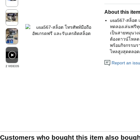
About this ite
usa567-สล็อต แ
ทดลองเล่นฟรีทุ
เป็นสายหมุนวงล้
ต้องดาวน์โหลด ร
พร้อมกิจกรรมราย
ไหลสูงสุดตลอด
Report an issue
2 VIDEOS
Customers who bought this item also bough