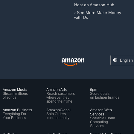
Host an Amazon Hub
›
See More Make Money
with Us
English
Amazon Music
Amazon Ads
6pm
Stream millions
Reach customers
Score deals
of songs
wherever they
on fashion brands
spend their time
Amazon Business
AmazonGlobal
Amazon Web
Everything For
Ship Orders
Services
Your Business
Internationally
Scalable Cloud
Computing
Services