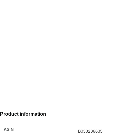
Product information
ASIN
B030236635