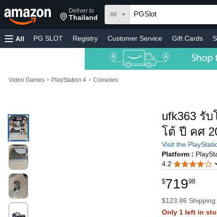
Deliver to
All
Thailand
PG SLOT
Registry
Customer Service
Gift Cards
S
All
›
›
Video Games
PlayStation 4
Consoles
ufk363 รั
โต้ ปี คศ 
Visit the PlayStat
Platform :
PlaySt
4.2
719
$
98
$123.86 Shipping
Only 1 left in st