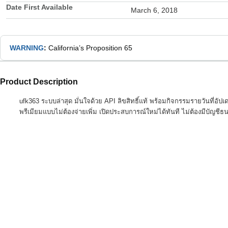
Date First Available
March 6, 2018
WARNING
:
California’s Proposition 65
Product Description
ufk363 ระบบล่าสุด มั่นใจด้วย API ลิขสิทธิ์แท้ พร้อมกิจกรรมรายวันที่อัปเดต
พรีเมียมแบบไม่ต้องจ่ายเพิ่ม เปิดประสบการณ์ใหม่ได้ทันที ไม่ต้องมีบัญชีธน