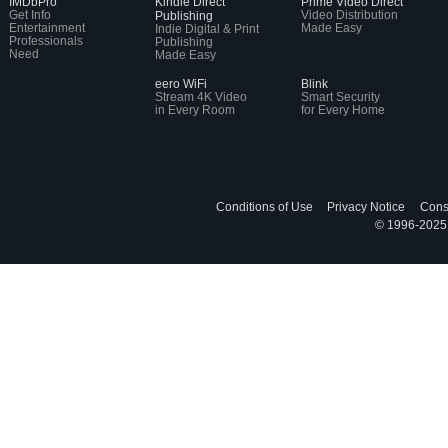
IMDbPro
Kindle Direct
Prime Video Direct
Get Info
Video Distribution
Publishing
Entertainment
Made Easy
Indie Digital & Print
Professionals
Publishing
Need
Made Easy
eero WiFi
Blink
Stream 4K Video
Smart Security
in Every Room
for Every Home
Conditions of Use
Privacy Notice
Cons
© 1996-2025, 