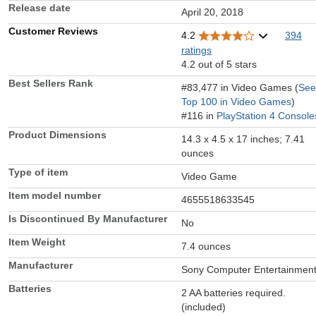
Release date
April 20, 2018
Customer Reviews
4.2
394
ratings
4.2 out of 5 stars
Best Sellers Rank
#83,477 in Video Games (
See
Top 100 in Video Games
)
#116 in
PlayStation 4 Console
Product Dimensions
14.3 x 4.5 x 17 inches; 7.41
ounces
Type of item
Video Game
Item model number
4655518633545
Is Discontinued By Manufacturer
No
Item Weight
7.4 ounces
Manufacturer
Sony Computer Entertainmen
Batteries
2 AA batteries required.
(included)