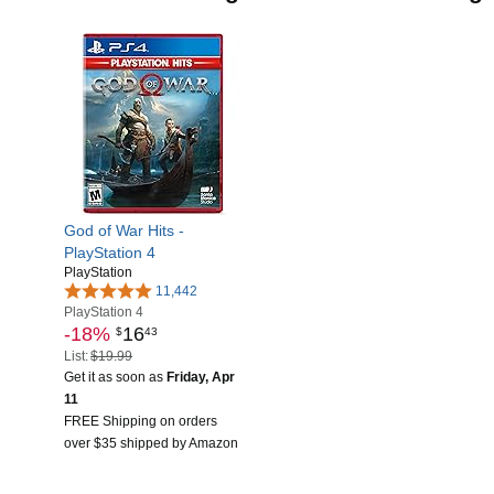
God of War Hits -
PlayStation 4
PlayStation
11,442
PlayStation 4
-18%
16
$
43
List:
$19.99
Get it as soon as
Friday, Apr
11
FREE Shipping on orders
over $35 shipped by Amazon