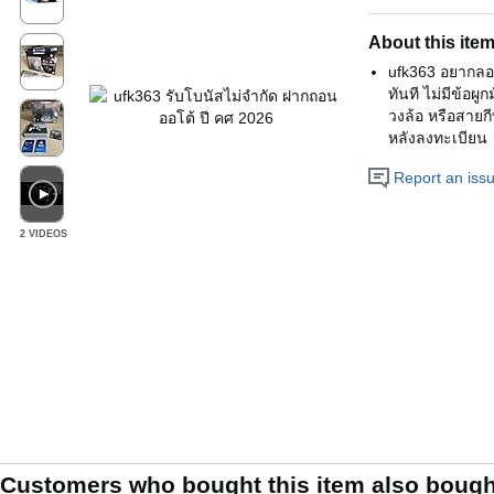
About this ite
ufk363 อยากลอง
ทันที ไม่มีข้อผ
วงล้อ หรือสายกี
หลังลงทะเบียน
Report an issue
2 VIDEOS
Customers who bought this item also bough