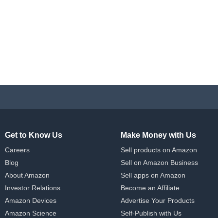
Get to Know Us
Make Money with Us
Careers
Sell products on Amazon
Blog
Sell on Amazon Business
About Amazon
Sell apps on Amazon
Investor Relations
Become an Affiliate
Amazon Devices
Advertise Your Products
Amazon Science
Self-Publish with Us