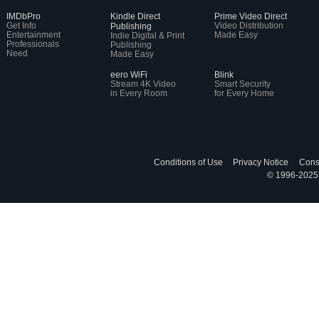
IMDbPro
Kindle Direct
Prime Video Direct
Get Info
Video Distribution
Publishing
Entertainment
Made Easy
Indie Digital & Print
Professionals
Publishing
Need
Made Easy
eero WiFi
Blink
Stream 4K Video
Smart Security
in Every Room
for Every Home
Conditions of Use
Privacy Notice
Cons
© 1996-2025, 