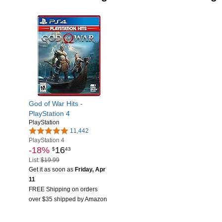
God of War Hits -
PlayStation 4
PlayStation
11,442
PlayStation 4
-18%
16
$
43
List:
$19.99
Get it as soon as
Friday, Apr
11
FREE Shipping on orders
over $35 shipped by Amazon