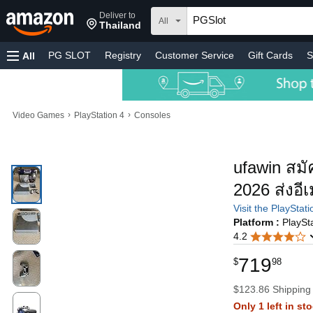
Deliver to
All
Thailand
PG SLOT
Registry
Customer Service
Gift Cards
S
All
›
›
Video Games
PlayStation 4
Consoles
ufawin สม
2026 ส่งอี
Visit the PlayStat
Platform :
PlaySt
4.2
719
$
98
$123.86 Shipping
Only 1 left in st