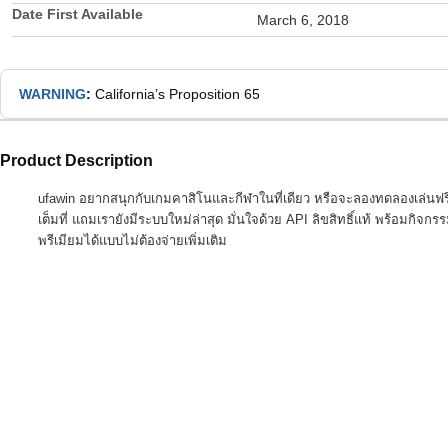
Date First Available
March 6, 2018
WARNING
:
California’s Proposition 65
Product Description
ufawin อยากสนุกกับเกมคาสิโนและกีฬาในที่เดียว หรือจะลองทดลองเล่นฟรีเพ
เต็มที่ แถมเรายังมีระบบใหม่ล่าสุด มั่นใจด้วย API ลิขสิทธิ์แท้ พร้อมกิจกรรม
พรีเมียมได้แบบไม่ต้องจ่ายเพิ่มเติม