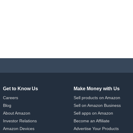
Get to Know Us
Make Money with Us
Careers
Sell products on Amazon
Blog
Sell on Amazon Business
About Amazon
Sell apps on Amazon
Investor Relations
Become an Affiliate
Amazon Devices
Advertise Your Products