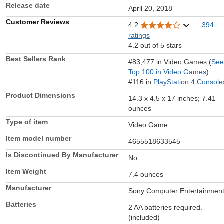
Release date
April 20, 2018
Customer Reviews
4.2
394
ratings
4.2 out of 5 stars
Best Sellers Rank
#83,477 in Video Games (
See
Top 100 in Video Games
)
#116 in
PlayStation 4 Console
Product Dimensions
14.3 x 4.5 x 17 inches; 7.41
ounces
Type of item
Video Game
Item model number
4655518633545
Is Discontinued By Manufacturer
No
Item Weight
7.4 ounces
Manufacturer
Sony Computer Entertainmen
Batteries
2 AA batteries required.
(included)