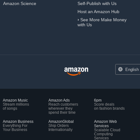
Amazon Science
Self-Publish with Us
Host an Amazon Hub
›
See More Make Money
with Us
English
Amazon Music
Amazon Ads
6pm
Stream millions
Reach customers
Score deals
of songs
wherever they
on fashion brands
spend their time
Amazon Business
AmazonGlobal
Amazon Web
Everything For
Ship Orders
Services
Your Business
Internationally
Scalable Cloud
Computing
Services