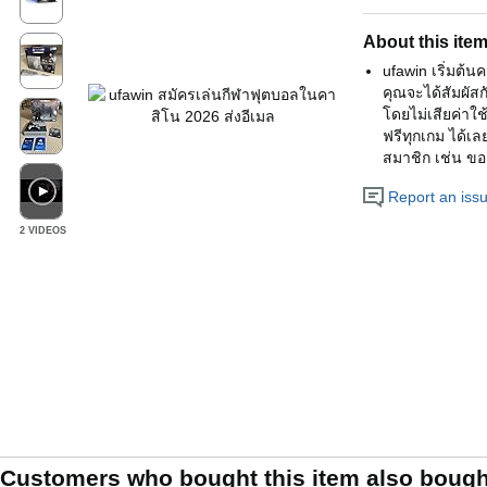
About this ite
ufawin เริ่มต้
คุณจะได้สัมผัส
โดยไม่เสียค่าใช
ฟรีทุกเกม ได้เล
สมาชิก เช่น ข
Report an issue
2 VIDEOS
Customers who bought this item also bough