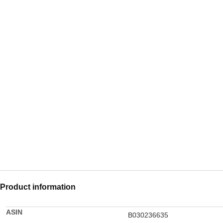
Product information
ASIN
B030236635